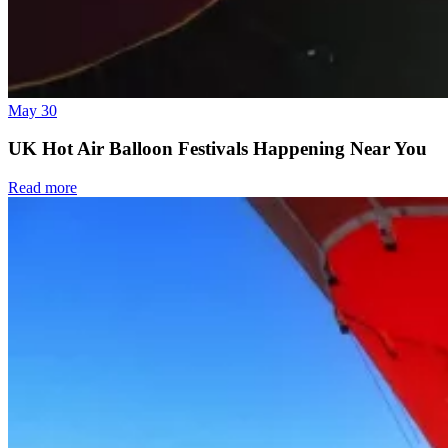
May 30
UK Hot Air Balloon Festivals Happening Near You
Read more