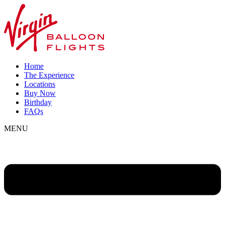
Home
The Experience
Locations
Buy Now
Birthday
FAQs
MENU