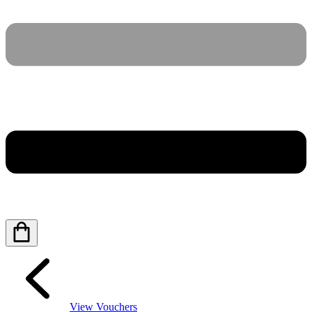
View Vouchers