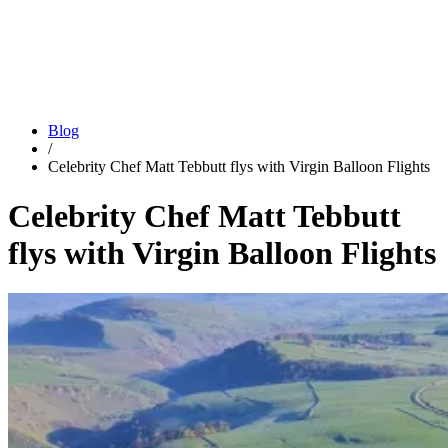
Blog
/
Celebrity Chef Matt Tebbutt flys with Virgin Balloon Flights
Celebrity Chef Matt Tebbutt
flys with Virgin Balloon Flights