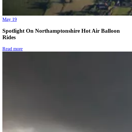
May 19
Spotlight On Northamptonshire Hot Air Balloon
Rides
Read more