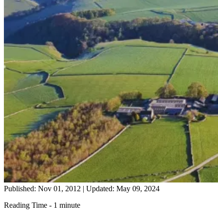
Published: Nov 01, 2012
|
Updated: May 09, 2024
Reading Time - 1 minute