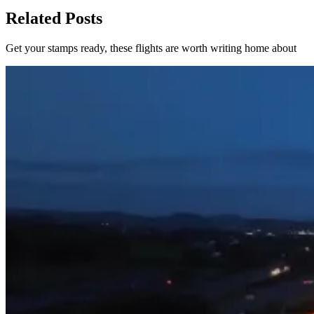
Related Posts
Get your stamps ready, these flights are worth writing home about