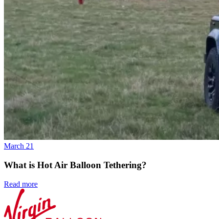
March 21
What is Hot Air Balloon Tethering?
Read more