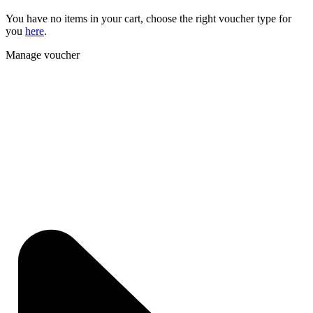
You have no items in your cart, choose the right voucher type for
you
here
.
Manage voucher