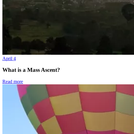
April 4
What is a Mass Ascent?
Read more