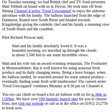
On Tuesday morning, we had British chef and TV food presenter,
Matt Tebbutt on board with us in Devon. He took time off from
filming
Channel 4 series ‘Food Unwrapped’
to enjoy the airborne
adventure with his family. The balloon launched from the edge of
Dartmoor, floated over South Brent and headed towards
Kingsbridge giving the celebrity chef and his family a stunning view
of South Hams and the coastline.
Pilot Richard Prowse said,
Matt and his family absolutely loved it. It was a
beautiful morning; we travelled up through the clouds
to about 3,500 feet to see some incredible views.
Matt and his wife run an award-winning restaurant, The Foxhunter
in Monmouthshire, that is well known for using seasonal fresh
produce and its daily changing menu. Being a keen forager, when
the balloon landed, he searched around for some natural produce –
eventually finding some fresh wild mushrooms! The current series
‘Food Unwrapped’ continues Monday at 8.30 pm on Channel 4.
You too can climb on board a hot air balloon with us for
as little as
£169pp
. We have over
100 fantastic launch sites
for you to choose
from, just
visit our website
or call us in the office on 01952 212750
to book now.