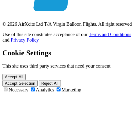
© 2026 AirXcite Ltd T/A Virgin Balloon Flights. All right reserved
Use of this site constitutes acceptance of our
Terms and Conditions
and
Privacy Policy
Cookie Settings
This site uses third party services that need your consent.
Accept All
Accept Selection
Reject All
Necessary
Analytics
Marketing