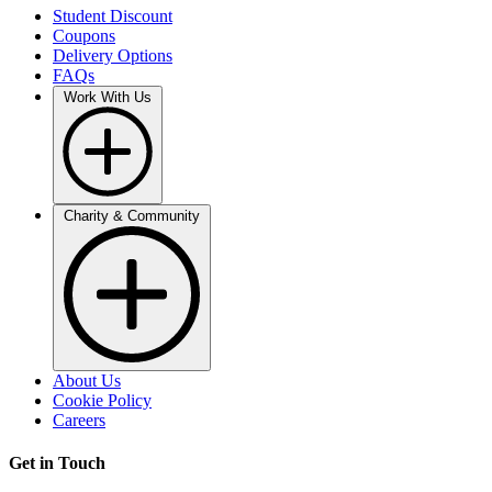
Student Discount
Coupons
Delivery Options
FAQs
Work With Us
Charity & Community
About Us
Cookie Policy
Careers
Get in Touch