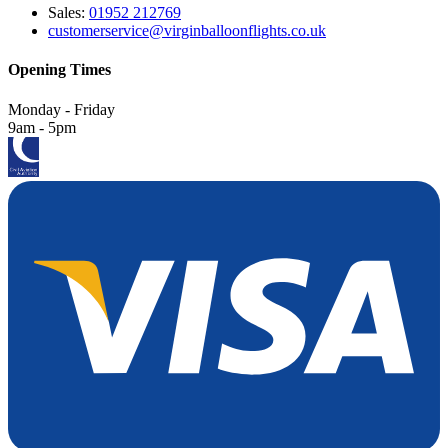
Sales:
01952 212769
customerservice@virginballoonflights.co.uk
Opening Times
Monday - Friday
9am - 5pm