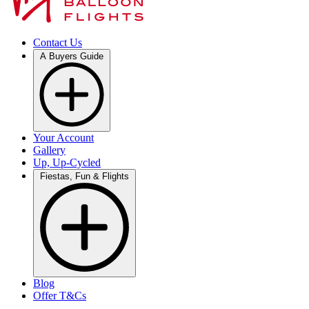
Contact Us
A Buyers Guide
Your Account
Gallery
Up, Up-Cycled
Fiestas, Fun & Flights
Blog
Offer T&Cs