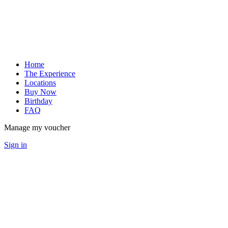
Home
The Experience
Locations
Buy Now
Birthday
FAQ
Manage my voucher
Sign in