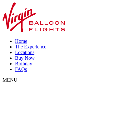
Home
The Experience
Locations
Buy Now
Birthday
FAQs
MENU