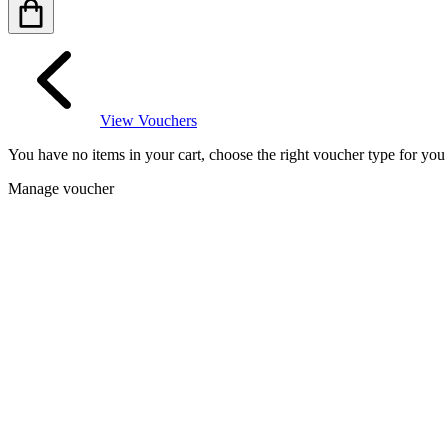
View Vouchers
You have no items in your cart, choose the right voucher type for yo
Manage voucher