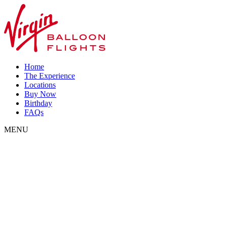
Home
The Experience
Locations
Buy Now
Birthday
FAQs
MENU