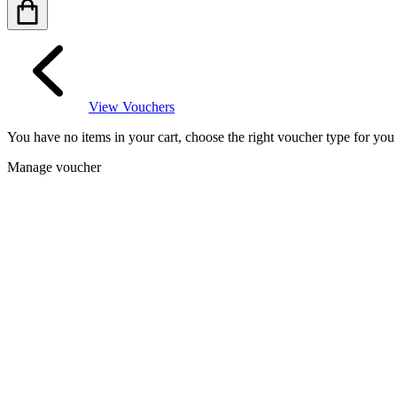
View Vouchers
You have no items in your cart, choose the right voucher type for yo
Manage voucher