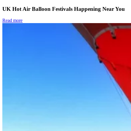
UK Hot Air Balloon Festivals Happening Near You
Read more