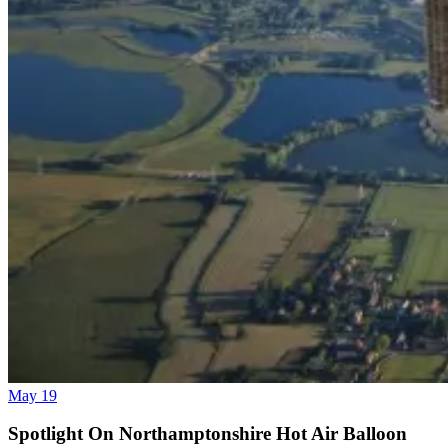
May 19
Spotlight On Northamptonshire Hot Air Balloon