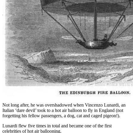
Not long after, he was overshadowed when Vincenzo Lunardi, an
Italian ‘dare devil’ took to a hot air balloon to fly in England (not
forgetting his fellow passengers, a dog, cat and caged pigeon!).
Lunardi flew five times in total and became one of the first
celebrities of hot air ballooning.