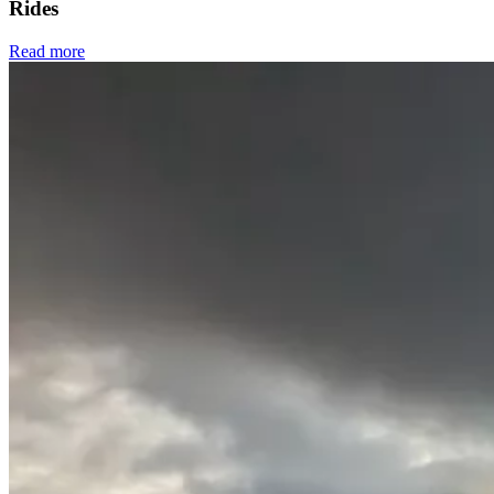
Rides
Read more