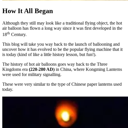
How It All Began
Although they still may look like a traditional flying object, the hot
air balloon has flown a long way since it was first developed in the
th
18
Century.
This blog will take you way back to the launch of ballooning and
uncover how it has evolved to be the popular flying machine that it
is today (kind of like a little history lesson, but fun!).
The history of hot air balloons goes way back to the Three
Kingdoms era
(220-280 AD)
in China, where Kongming Lanterns
were used for military signalling.
These were very similar to the type of Chinese paper lanterns used
today.