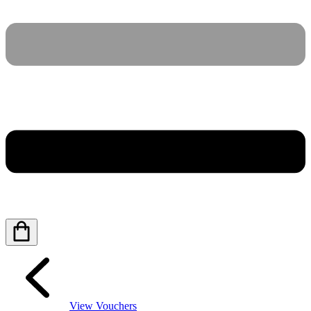
View Vouchers