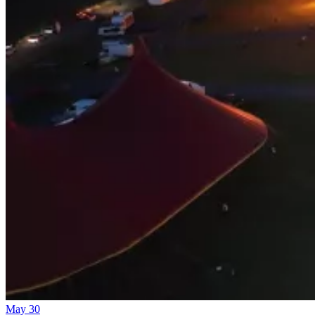
May 30