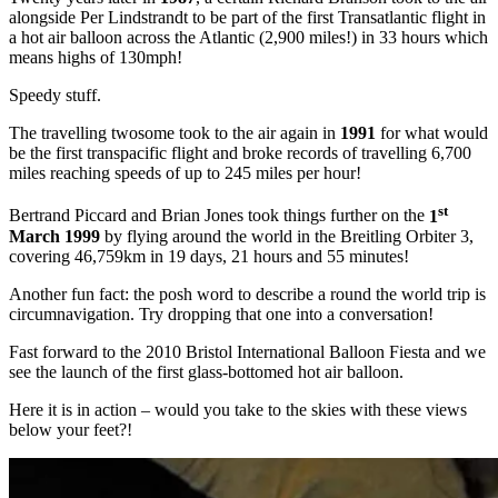
alongside Per Lindstrandt to be part of the first Transatlantic flight in
a hot air balloon across the Atlantic (2,900 miles!) in 33 hours which
means highs of 130mph!
Speedy stuff.
The travelling twosome took to the air again in
1991
for what would
be the first transpacific flight and broke records of travelling 6,700
miles reaching speeds of up to 245 miles per hour!
st
Bertrand Piccard and Brian Jones took things further on the
1
March 1999
by flying around the world in the Breitling Orbiter 3,
covering 46,759km in 19 days, 21 hours and 55 minutes!
Another fun fact: the posh word to describe a round the world trip is
circumnavigation. Try dropping that one into a conversation!
Fast forward to the 2010 Bristol International Balloon Fiesta and we
see the launch of the first glass-bottomed hot air balloon.
Here it is in action – would you take to the skies with these views
below your feet?!