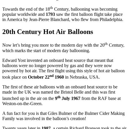
th
Towards the end of the 18
Century, ballooning was becoming
popular worldwide and
1793
saw the first balloon flight take place
in America by Jean-Pierre Blanchard, who flew from Philadelphia.
20th Century Hot Air Balloons
th
Now let’s bring you more to the modern day with the 20
Century,
which marks the start of modern day ballooning.
Edward Yost invented an onboard heat source that meant that
balloons were no longer powered by gas and they were now
powered by hot air. The first flight using this style of hot air balloon
nd
took place on
October 22
1960
in Nebraska, USA.
The first of these air balloons with an onboard heat source to be
made in the UK was named the Bristol Belle and this was first
th
launched up in the air on the
9
July 1967
from the RAF base at
Weston-on-the-Green.
A fun fact for you is that Giles Bulmer of the Bulmer Cider Making
Family was involved in the balloon’s creation!
Twenty years later in
1987
, a certain Richard Branson took to the air