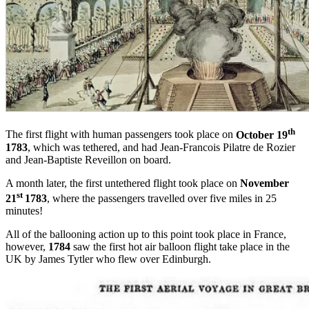
th
The first flight with human passengers took place on
October 19
1783
, which was tethered, and had Jean-Francois Pilatre de Rozier
and Jean-Baptiste Reveillon on board.
A month later, the first untethered flight took place on
November
st
21
1783
, where the passengers travelled over five miles in 25
minutes!
All of the ballooning action up to this point took place in France,
however,
1784
saw the first hot air balloon flight take place in the
UK by James Tytler who flew over Edinburgh.