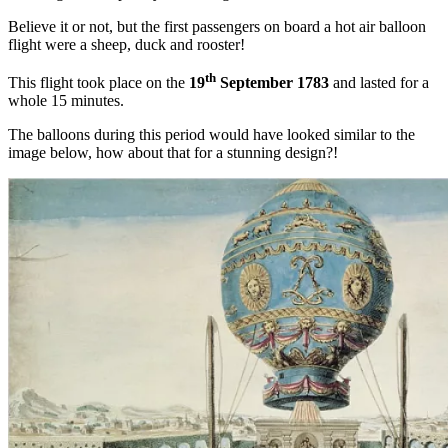
Believe it or not, but the first passengers on board a hot air balloon
flight were a sheep, duck and rooster!
th
This flight took place on the
19
September 1783
and lasted for a
whole 15 minutes.
The balloons during this period would have looked similar to the
image below, how about that for a stunning design?!