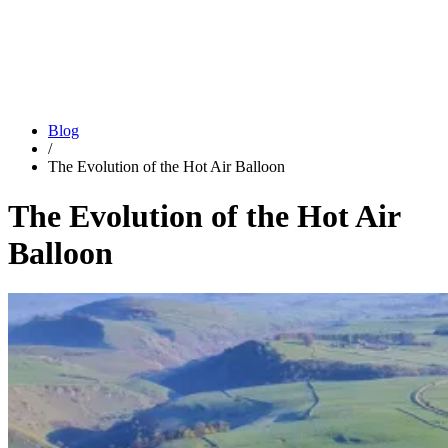
Blog
/
The Evolution of the Hot Air Balloon
The Evolution of the Hot Air
Balloon