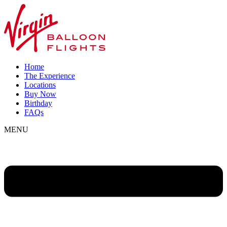
Home
The Experience
Locations
Buy Now
Birthday
FAQs
MENU