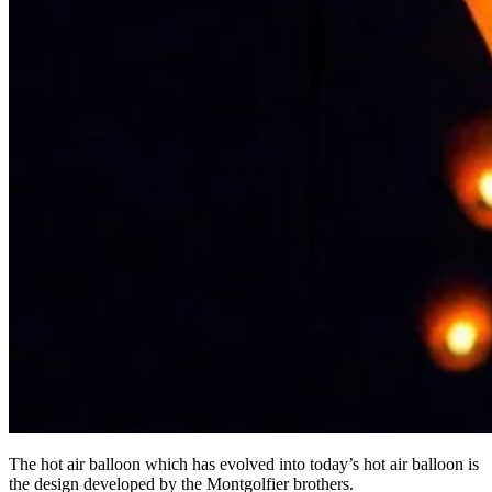
The hot air balloon which has evolved into today’s hot air balloon is
the design developed by the Montgolfier brothers.