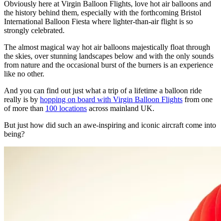
Obviously here at Virgin Balloon Flights, love hot air balloons and
the history behind them, especially with the forthcoming Bristol
International Balloon Fiesta where lighter-than-air flight is so
strongly celebrated.
The almost magical way hot air balloons majestically float through
the skies, over stunning landscapes below and with the only sounds
from nature and the occasional burst of the burners is an experience
like no other.
And you can find out just what a trip of a lifetime a balloon ride
really is by
hopping on board with Virgin Balloon Flights
from one
of more than
100 locations
across mainland UK.
But just how did such an awe-inspiring and iconic aircraft come into
being?