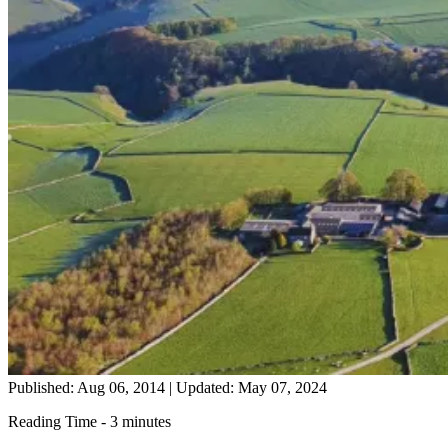
Published: Aug 06, 2014
|
Updated: May 07, 2024
Reading Time - 3 minutes