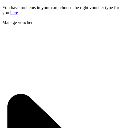
You have no items in your cart, choose the right voucher type for
you
here
.
Manage voucher