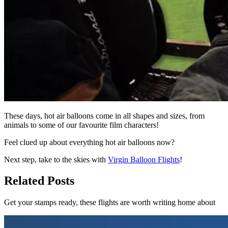
These days, hot air balloons come in all shapes and sizes, from
animals to some of our favourite film characters!
Feel clued up about everything hot air balloons now?
Next step, take to the skies with
Virgin Balloon Flights
!
Related Posts
Get your stamps ready, these flights are worth writing home about