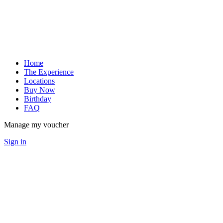
Home
The Experience
Locations
Buy Now
Birthday
FAQ
Manage my voucher
Sign in