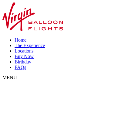
Home
The Experience
Locations
Buy Now
Birthday
FAQs
MENU