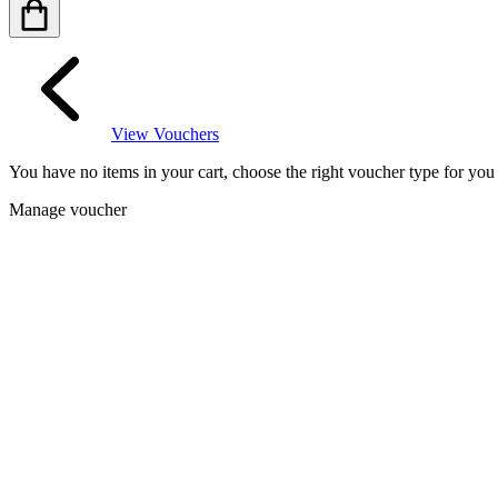
View Vouchers
You have no items in your cart, choose the right voucher type for yo
Manage voucher