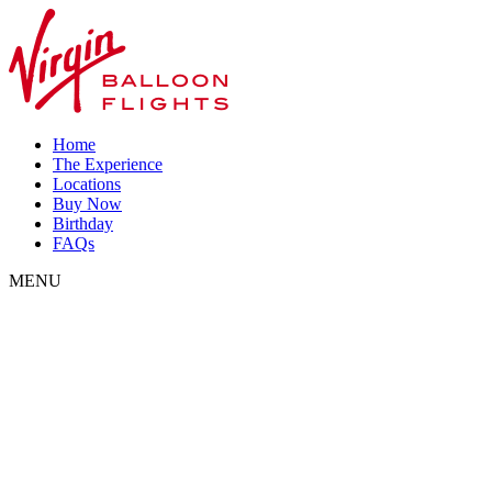
Home
The Experience
Locations
Buy Now
Birthday
FAQs
MENU