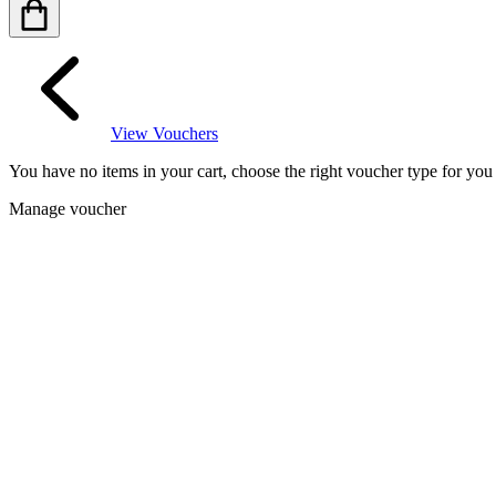
View Vouchers
You have no items in your cart, choose the right voucher type for yo
Manage voucher