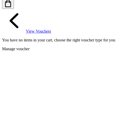
View Vouchers
You have no items in your cart, choose the right voucher type for yo
Manage voucher