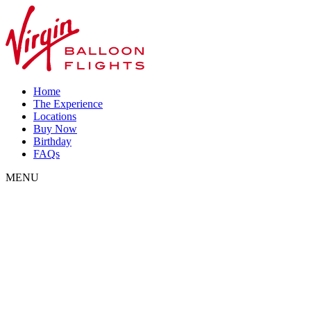
Home
The Experience
Locations
Buy Now
Birthday
FAQs
MENU