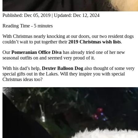
Published: Dec 05, 2019
|
Updated: Dec 12, 2024
Reading Time - 5 minutes
With Christmas nearly knocking at our doors, our two resident dogs
couldn’t wait to put together their
2019 Christmas wish lists
.
Our
Pomeranian Office Diva
has already tried one of her new
seasonal outfits on and seemed very proud of it.
With his dad’s help,
Dexter Balloon Dog
also thought of some very
special gifts out in the Lakes. Will they inspire you with special
Christmas ideas too?