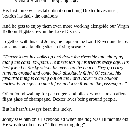
Richard Branson in dog language.
His first three wishes talk about something Dexter loves most,
besides his dad - the outdoors.
And he gets to enjoy them even more working alongside our Virgin
Balloon Flights crew in the Lake District.
Together with his dad Jonny, he hops on the Land Rover and helps
on launch and landing sites in flying season:
“Dexter loves his walks up and down the riverside and charging
along the canal towpath. He meets lots of his friends every day. His
best friend is Rocky whom he meets on the beach. They go crazy
running around and come back absolutely filthy! Of course, his
favourite thing is coming out on the Land Rover to do balloon
retrievals. He gets so much fuss and love from all the passengers.”
Often found waiting for passengers and pilots, who share an after-
flight glass of champagne, Dexter loves being around people.
But he hasn’t always been this lucky.
Jonny saw him on a Facebook ad when the dog was 18 months old.
He was described as a “failed working dog”: