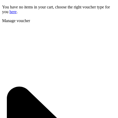
You have no items in your cart, choose the right voucher type for
you
here
.
Manage voucher