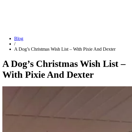
Blog
/
A Dog’s Christmas Wish List – With Pixie And Dexter
A Dog’s Christmas Wish List –
With Pixie And Dexter