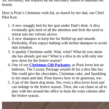
So, obviously, she requires all the necessary means to maintain her
beauty.
Here is Pixie’s Christmas wish list, as shared by her dad, our Chief
Pilot Ken:
A new snuggly bed for her spot under Dad’s desk. A diva
eventually gets tired of all the attention and feels the need to
retreat into her velvety alcove.
A new shampoo to keep her fur fluffed up and smooth.
Preferably, Pixie enjoys bathing with herbal shampoo to avoid
skin irritation.
A sparkly Christmas outfit. Wait, what? What do you mean
she has already got one? What is a diva to do with only one
new dress for the festive season?
One of our
Christmas Gift Packages
, as Pixie loves hot air
balloons. The Luxury Package sounds fit for a diva like her.
She could give the chocolates, Christmas cake, and Sparkling
to her mum and dad. Pixie knows how to be generous, too.
A jar of the finest dog treats. Yes, even a diva loves food and
can indulge in the festive season. Then, she can chase us all to
play with her around the office to burn the extra calories after
the festive season.