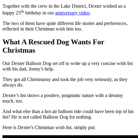
Together with the crew in the Lake District, Dexter wished us a
th
happy 25
birthday in our
anniversary video
.
The two of them have quite different life stories and preferences,
reflected in their Christmas wish lists too.
What A Rescued Dog Wants For
Christmas
Our Dexter Balloon Dog set off to write up a very concise wish list
with his dad, Jonny’s help.
They got all Christmassy and took the job very seriously, as they
always do.
Dexter’s list shows a positive, pragmatic nature with a dreamy
touch, too.
And what else than a hot air balloon ride could have been top of his
list? He is not called Balloon Dog for nothing.
Here is Dexter's Christmas wish list, simply put: