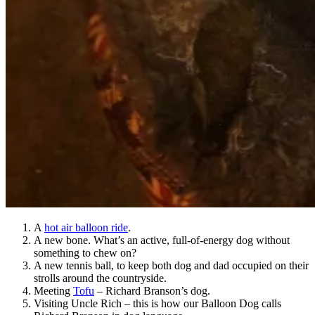
A
hot air balloon ride
.
A new bone. What’s an active, full-of-energy dog without
something to chew on?
A new tennis ball, to keep both dog and dad occupied on their
strolls around the countryside.
Meeting
Tofu
– Richard Branson’s dog.
Visiting Uncle Rich – this is how our Balloon Dog calls