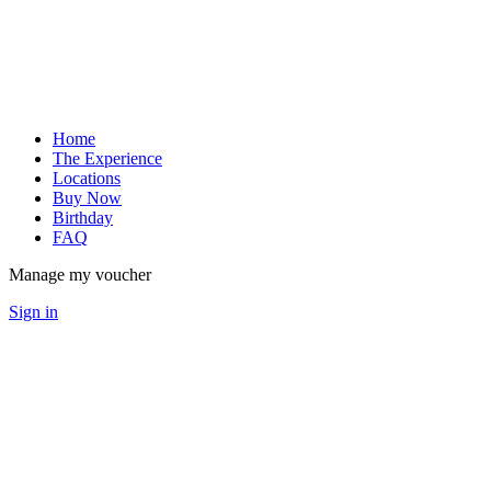
Home
The Experience
Locations
Buy Now
Birthday
FAQ
Manage my voucher
Sign in