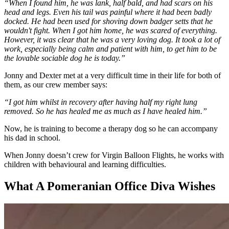
“When I found him, he was lank, half bald, and had scars on his
head and legs. Even his tail was painful where it had been badly
docked. He had been used for shoving down badger setts that he
wouldn't fight. When I got him home, he was scared of everything.
However, it was clear that he was a very loving dog. It took a lot of
work, especially being calm and patient with him, to get him to be
the lovable sociable dog he is today.”
Jonny and Dexter met at a very difficult time in their life for both of
them, as our crew member says:
“I got him whilst in recovery after having half my right lung
removed. So he has healed me as much as I have healed him.”
Now, he is training to become a therapy dog so he can accompany
his dad in school.
When Jonny doesn’t crew for Virgin Balloon Flights, he works with
children with behavioural and learning difficulties.
What A Pomeranian Office Diva Wishes