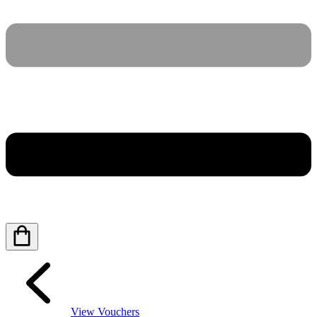
View Vouchers