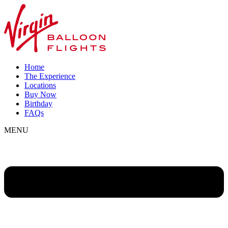
Home
The Experience
Locations
Buy Now
Birthday
FAQs
MENU