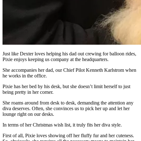
Just like Dexter loves helping his dad out crewing for balloon rides,
Pixie enjoys keeping us company at the headquarters.
She accompanies her dad, our Chief Pilot Kenneth Karlstrom when
he works in the office.
Pixie has her bed by his desk, but she doesn’t limit herself to just
being pretty in her corner.
She roams around from desk to desk, demanding the attention any
diva deserves. Often, she convinces us to pick her up and let her
lounge right on our desks.
In terms of her Christmas wish list, it truly fits her diva style.
First of all, Pixie loves showing off her fluffy fur and her cuteness.