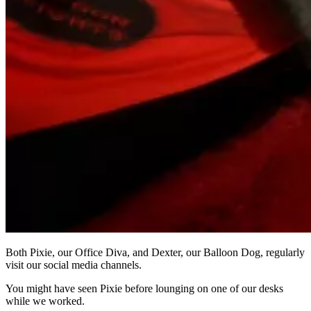
Both Pixie, our Office Diva, and Dexter, our Balloon Dog, regularly
visit our social media channels.
You might have seen Pixie before lounging on one of our desks
while we worked.