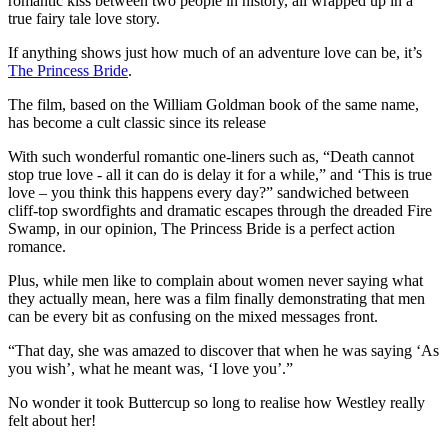
romantic kiss between two people in history, all wrapped up in a
true fairy tale love story.
If anything shows just how much of an adventure love can be, it’s
The Princess Bride
.
The film, based on the William Goldman book of the same name,
has become a cult classic since its release
With such wonderful romantic one-liners such as, “Death cannot
stop true love - all it can do is delay it for a while,” and ‘This is true
love – you think this happens every day?” sandwiched between
cliff-top swordfights and dramatic escapes through the dreaded Fire
Swamp, in our opinion, The Princess Bride is a perfect action
romance.
Plus, while men like to complain about women never saying what
they actually mean, here was a film finally demonstrating that men
can be every bit as confusing on the mixed messages front.
“That day, she was amazed to discover that when he was saying ‘As
you wish’, what he meant was, ‘I love you’.”
No wonder it took Buttercup so long to realise how Westley really
felt about her!