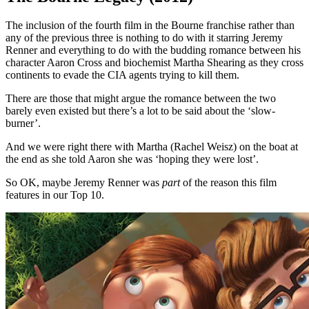
The inclusion of the fourth film in the Bourne franchise rather than
any of the previous three is nothing to do with it starring Jeremy
Renner and everything to do with the budding romance between his
character Aaron Cross and biochemist Martha Shearing as they cross
continents to evade the CIA agents trying to kill them.
There are those that might argue the romance between the two
barely even existed but there’s a lot to be said about the ‘slow-
burner’.
And we were right there with Martha (Rachel Weisz) on the boat at
the end as she told Aaron she was ‘hoping they were lost’.
So OK, maybe Jeremy Renner was
part
of the reason this film
features in our Top 10.