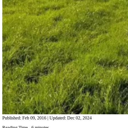
Published: Feb 09, 2016
|
Updated: Dec 02, 2024
Reading Time - 6 minutes