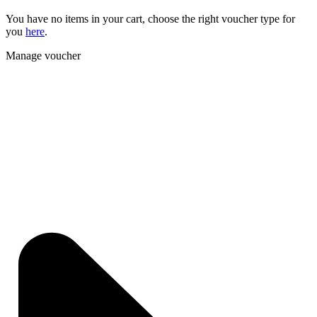
You have no items in your cart, choose the right voucher type for
you
here
.
Manage voucher