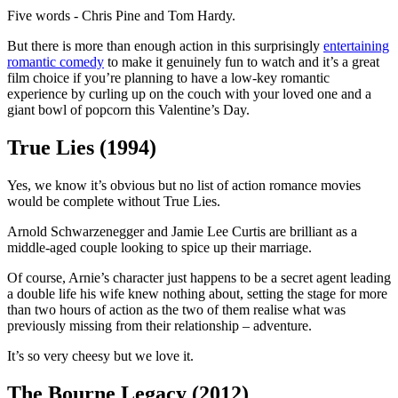
Five words - Chris Pine and Tom Hardy.
But there is more than enough action in this surprisingly
entertaining
romantic comedy
to make it genuinely fun to watch and it’s a great
film choice if you’re planning to have a low-key romantic
experience by curling up on the couch with your loved one and a
giant bowl of popcorn this Valentine’s Day.
True Lies (1994)
Yes, we know it’s obvious but no list of action romance movies
would be complete without True Lies.
Arnold Schwarzenegger and Jamie Lee Curtis are brilliant as a
middle-aged couple looking to spice up their marriage.
Of course, Arnie’s character just happens to be a secret agent leading
a double life his wife knew nothing about, setting the stage for more
than two hours of action as the two of them realise what was
previously missing from their relationship – adventure.
It’s so very cheesy but we love it.
The Bourne Legacy (2012)