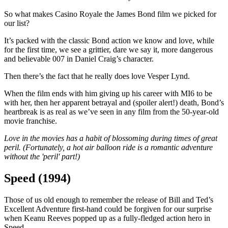
So what makes Casino Royale the James Bond film we picked for
our list?
It’s packed with the classic Bond action we know and love, while
for the first time, we see a grittier, dare we say it, more dangerous
and believable 007 in Daniel Craig’s character.
Then there’s the fact that he really does love Vesper Lynd.
When the film ends with him giving up his career with MI6 to be
with her, then her apparent betrayal and (spoiler alert!) death, Bond’s
heartbreak is as real as we’ve seen in any film from the 50-year-old
movie franchise.
Love in the movies has a habit of blossoming during times of great
peril. (Fortunately, a hot air balloon ride is a romantic adventure
without the 'peril' part!)
Speed (1994)
Those of us old enough to remember the release of Bill and Ted’s
Excellent Adventure first-hand could be forgiven for our surprise
when Keanu Reeves popped up as a fully-fledged action hero in
Speed.