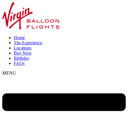
Home
The Experience
Locations
Buy Now
Birthday
FAQs
MENU