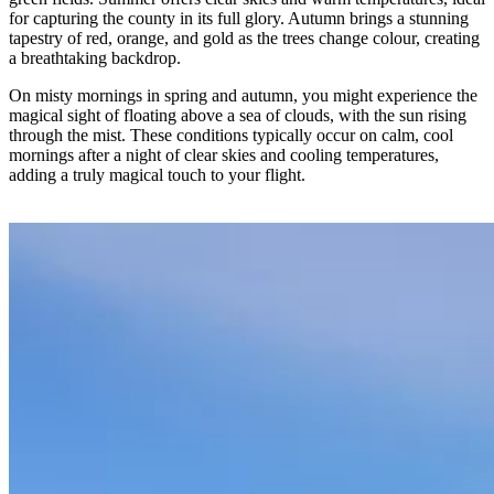
for capturing the county in its full glory. Autumn brings a stunning
tapestry of red, orange, and gold as the trees change colour, creating
a breathtaking backdrop.
On misty mornings in spring and autumn, you might experience the
magical sight of floating above a sea of clouds, with the sun rising
through the mist. These conditions typically occur on calm, cool
mornings after a night of clear skies and cooling temperatures,
adding a truly magical touch to your flight.