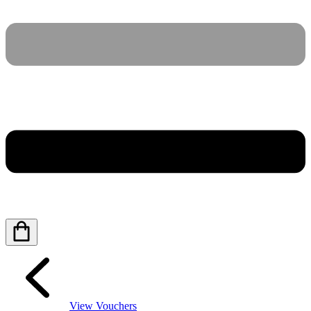
View Vouchers