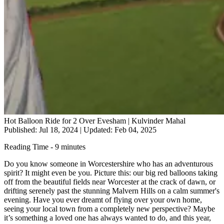
Hot Balloon Ride for 2 Over Evesham | Kulvinder Mahal
Published: Jul 18, 2024
|
Updated: Feb 04, 2025
Reading Time - 9 minutes
Do you know someone in Worcestershire who has an adventurous
spirit? It might even be you. Picture this: our big red balloons taking
off from the beautiful fields near Worcester at the crack of dawn, or
drifting serenely past the stunning Malvern Hills on a calm summer's
evening. Have you ever dreamt of flying over your own home,
seeing your local town from a completely new perspective? Maybe
it’s something a loved one has always wanted to do, and this year,