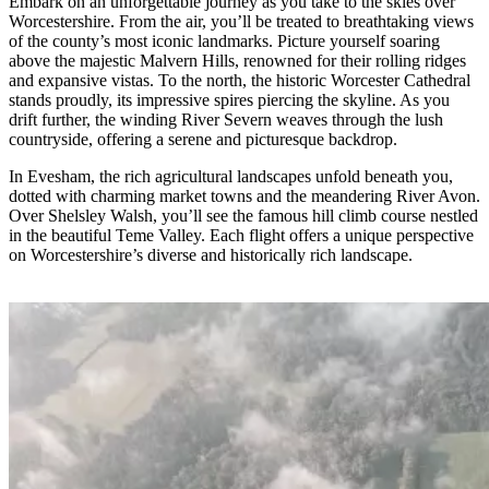
Embark on an unforgettable journey as you take to the skies over
Worcestershire. From the air, you’ll be treated to breathtaking views
of the county’s most iconic landmarks. Picture yourself soaring
above the majestic Malvern Hills, renowned for their rolling ridges
and expansive vistas. To the north, the historic Worcester Cathedral
stands proudly, its impressive spires piercing the skyline. As you
drift further, the winding River Severn weaves through the lush
countryside, offering a serene and picturesque backdrop.
In Evesham, the rich agricultural landscapes unfold beneath you,
dotted with charming market towns and the meandering River Avon.
Over Shelsley Walsh, you’ll see the famous hill climb course nestled
in the beautiful Teme Valley. Each flight offers a unique perspective
on Worcestershire’s diverse and historically rich landscape.