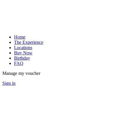
Home
The Experience
Locations
Buy Now
Birthday
FAQ
Manage my voucher
Sign in