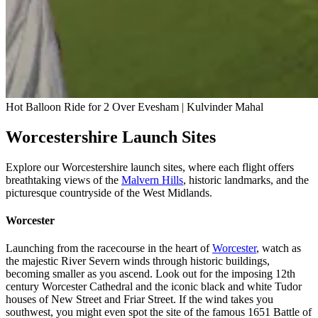
Hot Balloon Ride for 2 Over Evesham | Kulvinder Mahal
Worcestershire Launch Sites
Explore our Worcestershire launch sites, where each flight offers
breathtaking views of the
Malvern Hills
, historic landmarks, and the
picturesque countryside of the West Midlands.
Worcester
Launching from the racecourse in the heart of
Worcester
, watch as
the majestic River Severn winds through historic buildings,
becoming smaller as you ascend. Look out for the imposing 12th
century Worcester Cathedral and the iconic black and white Tudor
houses of New Street and Friar Street. If the wind takes you
southwest, you might even spot the site of the famous 1651 Battle of