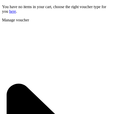
You have no items in your cart, choose the right voucher type for
you
here
.
Manage voucher