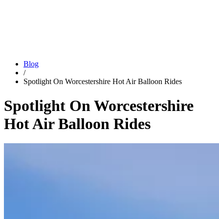
Blog
/
Spotlight On Worcestershire Hot Air Balloon Rides
Spotlight On Worcestershire
Hot Air Balloon Rides