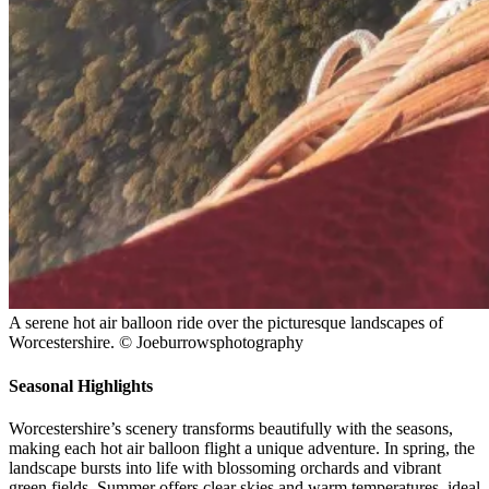
A serene hot air balloon ride over the picturesque landscapes of
Worcestershire. © Joeburrowsphotography
Seasonal Highlights
Worcestershire’s scenery transforms beautifully with the seasons,
making each hot air balloon flight a unique adventure. In spring, the
landscape bursts into life with blossoming orchards and vibrant
green fields. Summer offers clear skies and warm temperatures, ideal