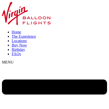
Home
The Experience
Locations
Buy Now
Birthday
FAQs
MENU