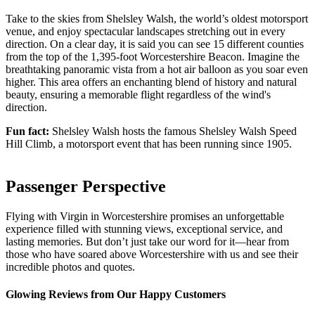
Take to the skies from Shelsley Walsh, the world’s oldest motorsport
venue, and enjoy spectacular landscapes stretching out in every
direction. On a clear day, it is said you can see 15 different counties
from the top of the 1,395-foot Worcestershire Beacon. Imagine the
breathtaking panoramic vista from a hot air balloon as you soar even
higher. This area offers an enchanting blend of history and natural
beauty, ensuring a memorable flight regardless of the wind's
direction.
Fun fact:
Shelsley Walsh hosts the famous Shelsley Walsh Speed
Hill Climb, a motorsport event that has been running since 1905.
Passenger Perspective
Flying with Virgin in Worcestershire promises an unforgettable
experience filled with stunning views, exceptional service, and
lasting memories. But don’t just take our word for it—hear from
those who have soared above Worcestershire with us and see their
incredible photos and quotes.
Glowing Reviews from Our Happy Customers