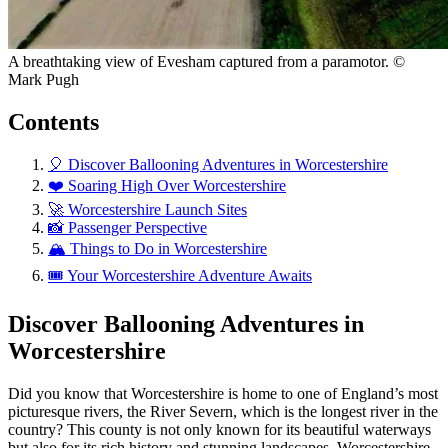
A breathtaking view of Evesham captured from a paramotor. ©
Mark Pugh
Contents
🎈 Discover Ballooning Adventures in Worcestershire
❤️ Soaring High Over Worcestershire
🚀 Worcestershire Launch Sites
📸 Passenger Perspective
🏔️ Things to Do in Worcestershire
🎟️ Your Worcestershire Adventure Awaits
Discover Ballooning Adventures in
Worcestershire
Did you know that Worcestershire is home to one of England’s most
picturesque rivers, the River Severn, which is the longest river in the
country? This county is not only known for its beautiful waterways
but also for its rich history and stunning landscapes. Worcestershire