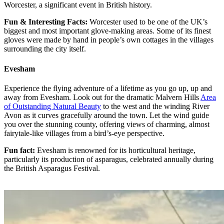
Worcester, a significant event in British history.
Fun & Interesting Facts:
Worcester used to be one of the UK’s
biggest and most important glove-making areas. Some of its finest
gloves were made by hand in people’s own cottages in the villages
surrounding the city itself.
Evesham
Experience the flying adventure of a lifetime as you go up, up and
away from Evesham. Look out for the dramatic Malvern Hills
Area
of Outstanding Natural Beauty
to the west and the winding River
Avon as it curves gracefully around the town. Let the wind guide
you over the stunning county, offering views of charming, almost
fairytale-like villages from a bird’s-eye perspective.
Fun fact:
Evesham is renowned for its horticultural heritage,
particularly its production of asparagus, celebrated annually during
the British Asparagus Festival.