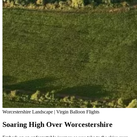
Worcestershire Landscape | Virgin Balloon Flights
Soaring High Over Worcestershire