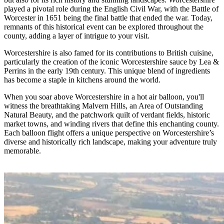
played a pivotal role during the English Civil War, with the Battle of
Worcester in 1651 being the final battle that ended the war. Today,
remnants of this historical event can be explored throughout the
county, adding a layer of intrigue to your visit.
Worcestershire is also famed for its contributions to British cuisine,
particularly the creation of the iconic Worcestershire sauce by Lea &
Perrins in the early 19th century. This unique blend of ingredients
has become a staple in kitchens around the world.
When you soar above Worcestershire in a hot air balloon, you'll
witness the breathtaking Malvern Hills, an Area of Outstanding
Natural Beauty, and the patchwork quilt of verdant fields, historic
market towns, and winding rivers that define this enchanting county.
Each balloon flight offers a unique perspective on Worcestershire’s
diverse and historically rich landscape, making your adventure truly
memorable.