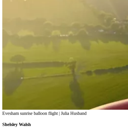
Evesham sunrise balloon flight | Julia Husband
Shelsley Walsh