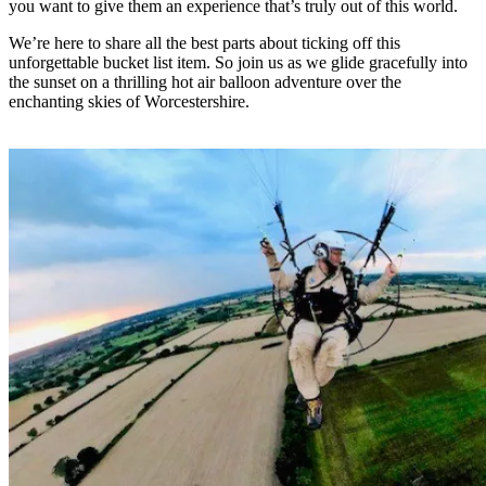
you want to give them an experience that’s truly out of this world.
We’re here to share all the best parts about ticking off this
unforgettable bucket list item. So join us as we glide gracefully into
the sunset on a thrilling hot air balloon adventure over the
enchanting skies of Worcestershire.