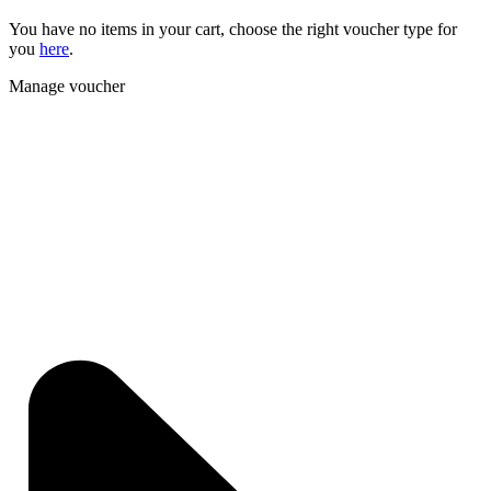
You have no items in your cart, choose the right voucher type for
you
here
.
Manage voucher