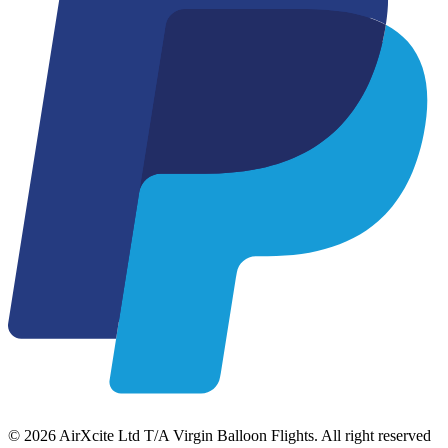
© 2026 AirXcite Ltd T/A Virgin Balloon Flights. All right reserved