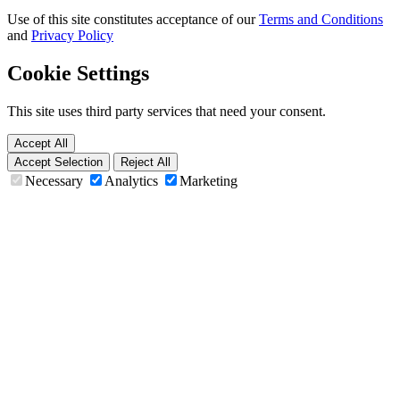
Use of this site constitutes acceptance of our
Terms and Conditions
and
Privacy Policy
Cookie Settings
This site uses third party services that need your consent.
Accept All
Accept Selection
Reject All
Necessary
Analytics
Marketing