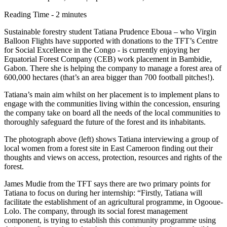
Reading Time - 2 minutes
Sustainable forestry student Tatiana Prudence Eboua – who Virgin
Balloon Flights have supported with donations to the TFT’s Centre
for Social Excellence in the Congo - is currently enjoying her
Equatorial Forest Company (CEB) work placement in Bambidie,
Gabon. There she is helping the company to manage a forest area of
600,000 hectares (that’s an area bigger than 700 football pitches!).
Tatiana’s main aim whilst on her placement is to implement plans to
engage with the communities living within the concession, ensuring
the company take on board all the needs of the local communities to
thoroughly safeguard the future of the forest and its inhabitants.
The photograph above (left) shows Tatiana interviewing a group of
local women from a forest site in East Cameroon finding out their
thoughts and views on access, protection, resources and rights of the
forest.
James Mudie from the TFT says there are two primary points for
Tatiana to focus on during her internship: “Firstly, Tatiana will
facilitate the establishment of an agricultural programme, in Ogooue-
Lolo. The company, through its social forest management
component, is trying to establish this community programme using