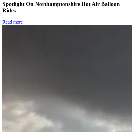
Spotlight On Northamptonshire Hot Air Balloon
Rides
Read more