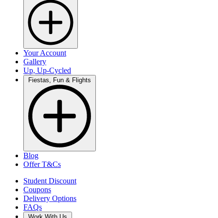
Your Account
Gallery
Up, Up-Cycled
Fiestas, Fun & Flights
Blog
Offer T&Cs
Student Discount
Coupons
Delivery Options
FAQs
Work With Us