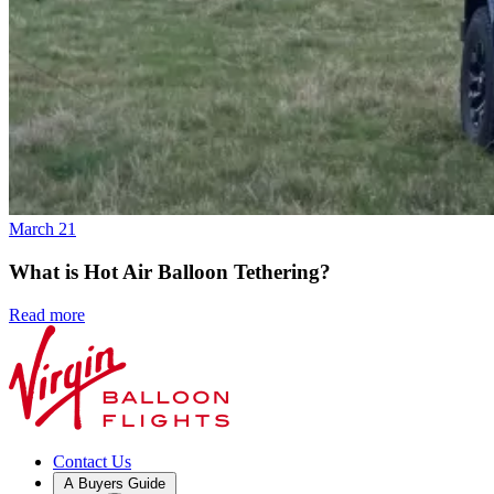
March 21
What is Hot Air Balloon Tethering?
Read more
Contact Us
A Buyers Guide