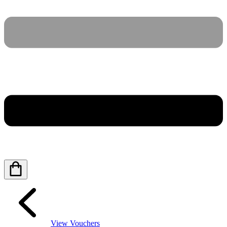
View Vouchers