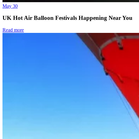
May 30
UK Hot Air Balloon Festivals Happening Near You
Read more