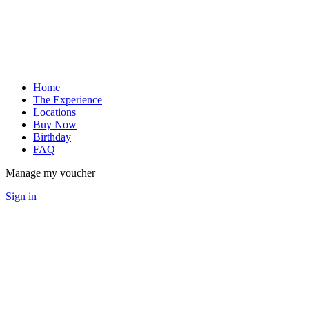
Home
The Experience
Locations
Buy Now
Birthday
FAQ
Manage my voucher
Sign in