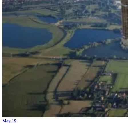
May 19