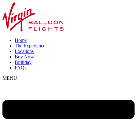
Home
The Experience
Locations
Buy Now
Birthday
FAQs
MENU