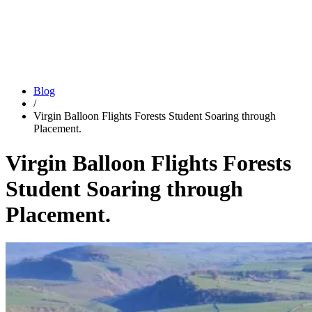
Blog
/
Virgin Balloon Flights Forests Student Soaring through
Placement.
Virgin Balloon Flights Forests
Student Soaring through
Placement.