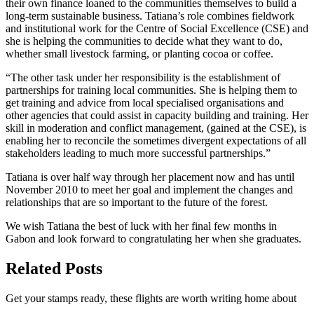
their own finance loaned to the communities themselves to build a
long-term sustainable business. Tatiana’s role combines fieldwork
and institutional work for the Centre of Social Excellence (CSE) and
she is helping the communities to decide what they want to do,
whether small livestock farming, or planting cocoa or coffee.
“The other task under her responsibility is the establishment of
partnerships for training local communities. She is helping them to
get training and advice from local specialised organisations and
other agencies that could assist in capacity building and training. Her
skill in moderation and conflict management, (gained at the CSE), is
enabling her to reconcile the sometimes divergent expectations of all
stakeholders leading to much more successful partnerships.”
Tatiana is over half way through her placement now and has until
November 2010 to meet her goal and implement the changes and
relationships that are so important to the future of the forest.
We wish Tatiana the best of luck with her final few months in
Gabon and look forward to congratulating her when she graduates.
Related Posts
Get your stamps ready, these flights are worth writing home about