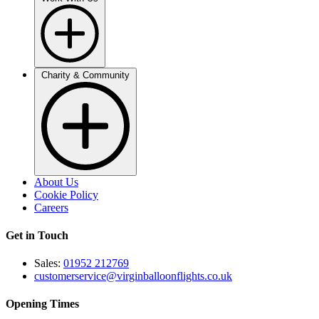
Charity & Community
About Us
Cookie Policy
Careers
Get in Touch
Sales:
01952 212769
customerservice@virginballoonflights.co.uk
Opening Times