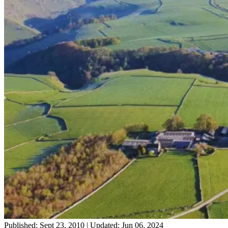
Published: Sept 23, 2010
|
Updated: Jun 06, 2024