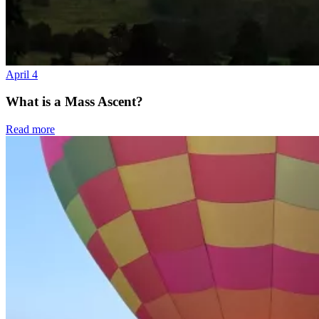
April 4
What is a Mass Ascent?
Read more