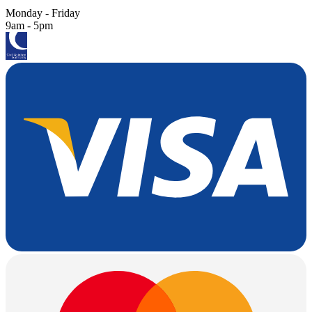
Monday - Friday
9am - 5pm