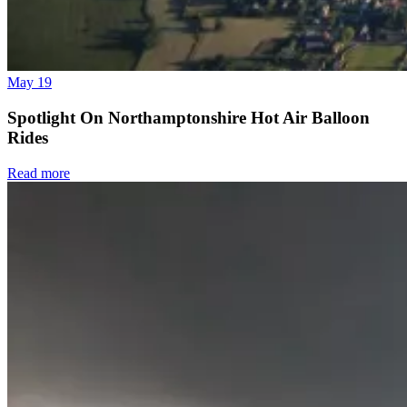
May 19
Spotlight On Northamptonshire Hot Air Balloon
Rides
Read more