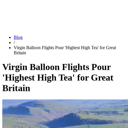
Blog
/
Virgin Balloon Flights Pour 'Highest High Tea' for Great
Britain
Virgin Balloon Flights Pour
'Highest High Tea' for Great
Britain