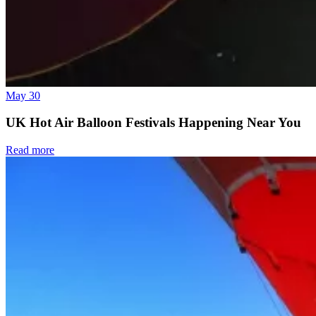
May 30
UK Hot Air Balloon Festivals Happening Near You
Read more