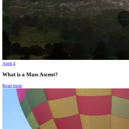
April 4
What is a Mass Ascent?
Read more