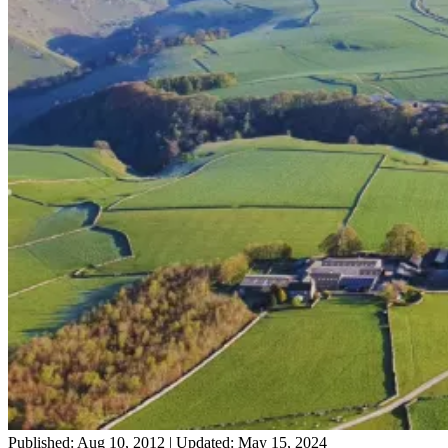
Published: Aug 10, 2012
|
Updated: May 15, 2024