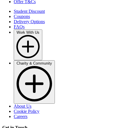
Offer T&Cs
Student Discount
Coupons
Delivery Options
FAQs
Work With Us
Charity & Community
About Us
Cookie Policy
Careers
Get in Touch