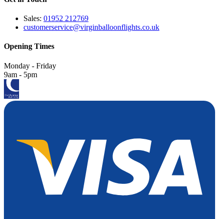
Sales:
01952 212769
customerservice@virginballoonflights.co.uk
Opening Times
Monday - Friday
9am - 5pm