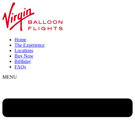
Home
The Experience
Locations
Buy Now
Birthday
FAQs
MENU