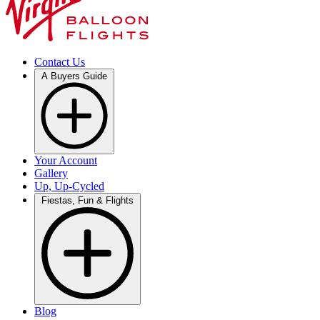
Contact Us
A Buyers Guide
Your Account
Gallery
Up, Up-Cycled
Fiestas, Fun & Flights
Blog