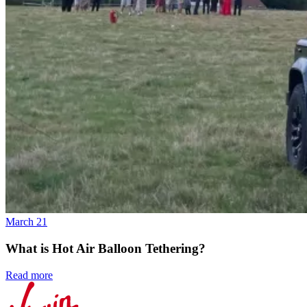
March 21
What is Hot Air Balloon Tethering?
Read more