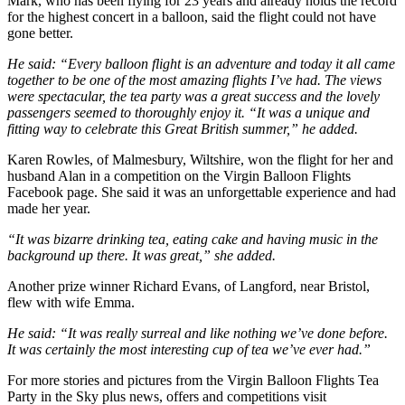
Mark, who has been flying for 23 years and already holds the record
for the highest concert in a balloon, said the flight could not have
gone better.
He said: “Every balloon flight is an adventure and today it all came
together to be one of the most amazing flights I’ve had. The views
were spectacular, the tea party was a great success and the lovely
passengers seemed to thoroughly enjoy it. “It was a unique and
fitting way to celebrate this Great British summer,” he added.
Karen Rowles, of Malmesbury, Wiltshire, won the flight for her and
husband Alan in a competition on the Virgin Balloon Flights
Facebook page. She said it was an unforgettable experience and had
made her year.
“It was bizarre drinking tea, eating cake and having music in the
background up there. It was great,” she added.
Another prize winner Richard Evans, of Langford, near Bristol,
flew with wife Emma.
He said: “It was really surreal and like nothing we’ve done before.
It was certainly the most interesting cup of tea we’ve ever had.”
For more stories and pictures from the Virgin Balloon Flights Tea
Party in the Sky plus news, offers and competitions visit