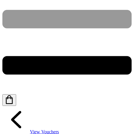
View Vouchers