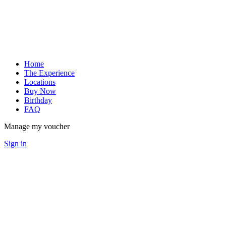
Home
The Experience
Locations
Buy Now
Birthday
FAQ
Manage my voucher
Sign in