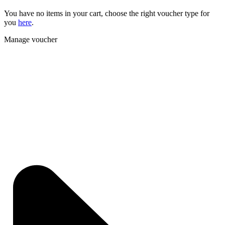
You have no items in your cart, choose the right voucher type for
you
here
.
Manage voucher