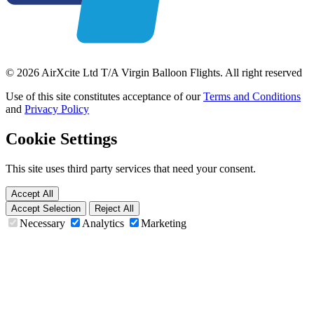
© 2026 AirXcite Ltd T/A Virgin Balloon Flights. All right reserved
Use of this site constitutes acceptance of our
Terms and Conditions
and
Privacy Policy
Cookie Settings
This site uses third party services that need your consent.
Accept All
Accept Selection
Reject All
Necessary
Analytics
Marketing