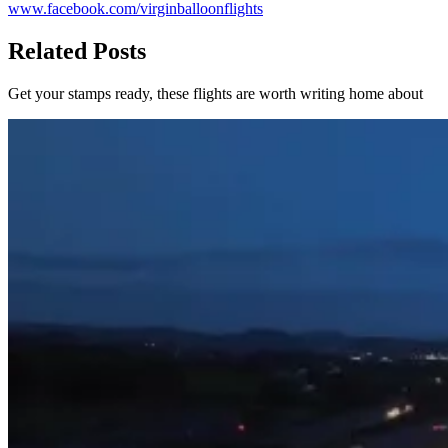
www.facebook.com/virginballoonflights
Related Posts
Get your stamps ready, these flights are worth writing home about