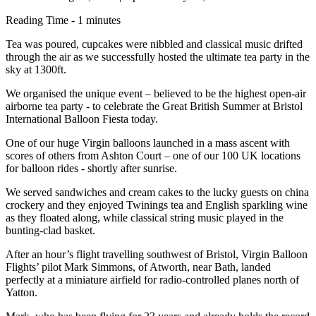
Reading Time - 1 minutes
Tea was poured, cupcakes were nibbled and classical music drifted
through the air as we successfully hosted the ultimate tea party in the
sky at 1300ft.
We organised the unique event – believed to be the highest open-air
airborne tea party - to celebrate the Great British Summer at Bristol
International Balloon Fiesta today.
One of our huge Virgin balloons launched in a mass ascent with
scores of others from Ashton Court – one of our 100 UK locations
for balloon rides - shortly after sunrise.
We served sandwiches and cream cakes to the lucky guests on china
crockery and they enjoyed Twinings tea and English sparkling wine
as they floated along, while classical string music played in the
bunting-clad basket.
After an hour’s flight travelling southwest of Bristol, Virgin Balloon
Flights’ pilot Mark Simmons, of Atworth, near Bath, landed
perfectly at a miniature airfield for radio-controlled planes north of
Yatton.