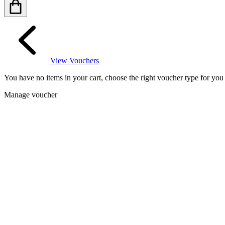
View Vouchers
You have no items in your cart, choose the right voucher type for yo
Manage voucher