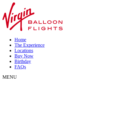
Home
The Experience
Locations
Buy Now
Birthday
FAQs
MENU