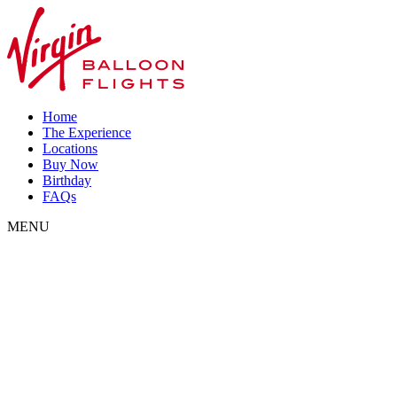
Home
The Experience
Locations
Buy Now
Birthday
FAQs
MENU