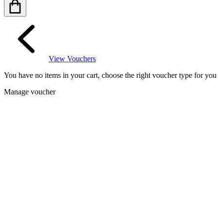
View Vouchers
You have no items in your cart, choose the right voucher type for yo
Manage voucher