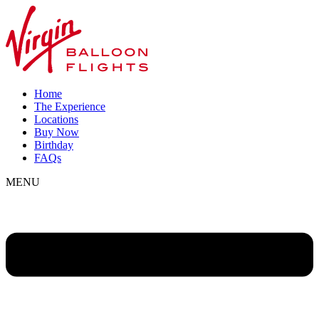
Home
The Experience
Locations
Buy Now
Birthday
FAQs
MENU