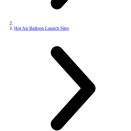
Hot Air Balloon Launch Sites