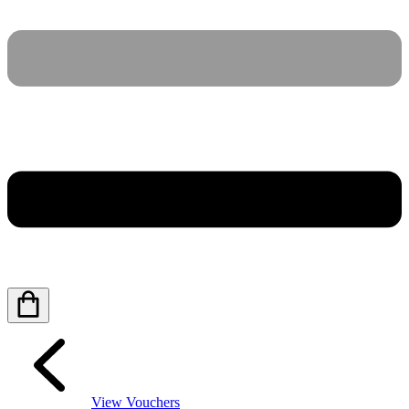
View Vouchers