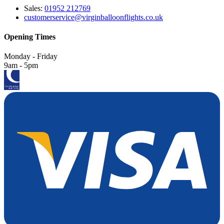
Sales:
01952 212769
customerservice@virginballoonflights.co.uk
Opening Times
Monday - Friday
9am - 5pm