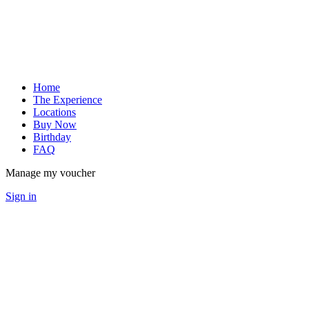
Home
The Experience
Locations
Buy Now
Birthday
FAQ
Manage my voucher
Sign in