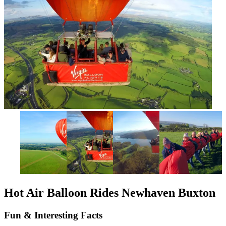
Hot Air Balloon Rides Newhaven Buxton
Fun & Interesting Facts