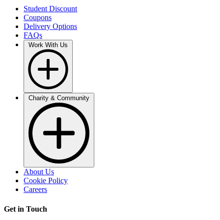
Student Discount
Coupons
Delivery Options
FAQs
Work With Us
Charity & Community
About Us
Cookie Policy
Careers
Get in Touch