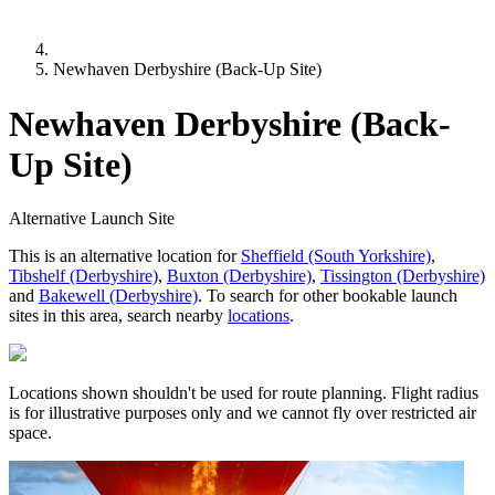
Newhaven Derbyshire (Back-Up Site)
Newhaven Derbyshire (Back-
Up Site)
Alternative Launch Site
This is an alternative location for
Sheffield (South Yorkshire)
,
Tibshelf (Derbyshire)
,
Buxton (Derbyshire)
,
Tissington (Derbyshire)
and
Bakewell (Derbyshire)
. To search for other bookable launch
sites in this area, search nearby
locations
.
Locations shown shouldn't be used for route planning. Flight radius
is for illustrative purposes only and we cannot fly over restricted air
space.