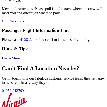
and Monyash.
Meeting Instructions: Please pull into the track where the crew will
meet you and direct you where to park.
Get Directions
Passenger Flight Information Line
Please call
01158 224905
to confirm the status of your flight.
Hints & Tips:
Learn More
Can’t Find A Location Nearby?
Get in touch with our fabulous customer service team, they’re happy
to assist you in any way they can.
01952 212769