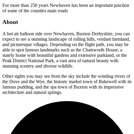
For more than 250 years Newhaven has been an important junction
of some of the counties main roads
About
A hot air balloon ride over Newhaven, Buxton Derbyshire, you can
expect to see a stunning landscape of rolling hills, verdant farmland,
and picturesque villages. Depending on the flight path, you may be
able to spot famous landmarks such as the Chatsworth House, a
stately home with beautiful gardens and extensive parkland, or the
Peak District National Park, a vast area of natural beauty with
stunning scenery and diverse wildlife.
Other sights you may see from the sky include the winding rivers of
the Dove and the Wye, the historic market town of Bakewell with its
famous pudding, and the spa town of Buxton with its impressive
architecture and natural springs.