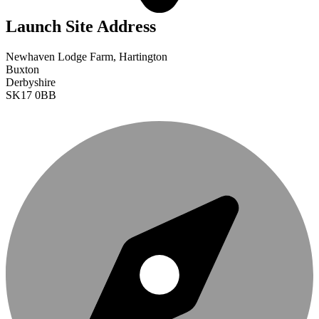
Launch Site Address
Newhaven Lodge Farm, Hartington
Buxton
Derbyshire
SK17 0BB