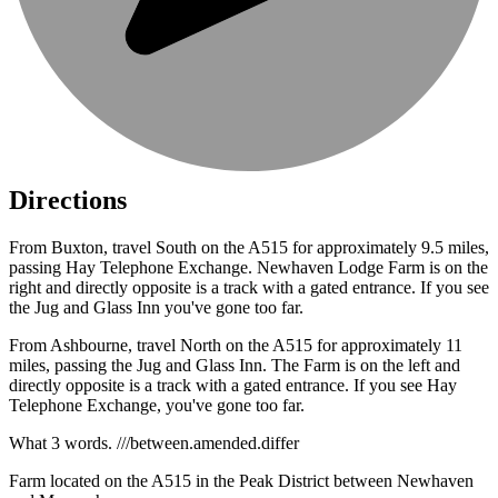
Directions
From Buxton, travel South on the A515 for approximately 9.5 miles,
passing Hay Telephone Exchange. Newhaven Lodge Farm is on the
right and directly opposite is a track with a gated entrance. If you see
the Jug and Glass Inn you've gone too far.
From Ashbourne, travel North on the A515 for approximately 11
miles, passing the Jug and Glass Inn. The Farm is on the left and
directly opposite is a track with a gated entrance. If you see Hay
Telephone Exchange, you've gone too far.
What 3 words. ///between.amended.differ
Farm located on the A515 in the Peak District between Newhaven