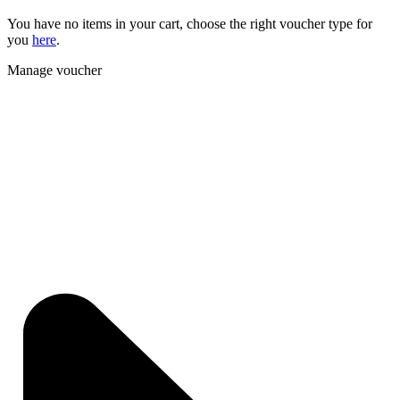
You have no items in your cart, choose the right voucher type for
you
here
.
Manage voucher