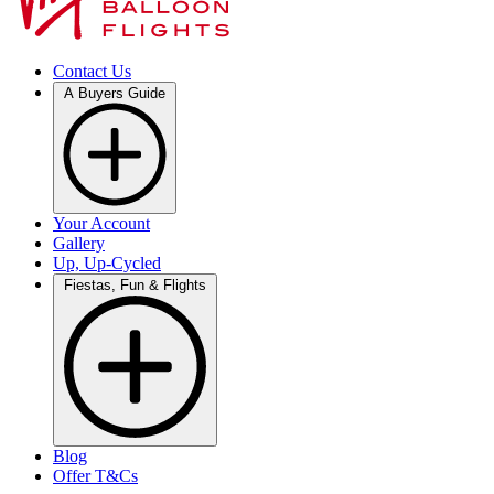
Contact Us
A Buyers Guide
Your Account
Gallery
Up, Up-Cycled
Fiestas, Fun & Flights
Blog
Offer T&Cs