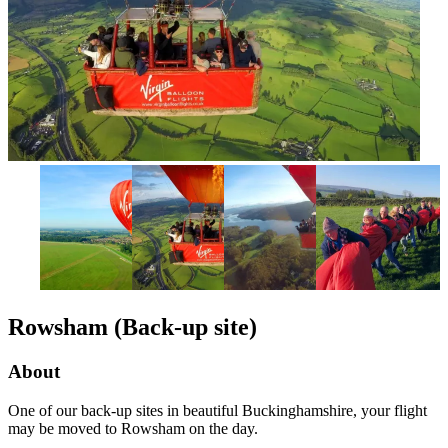
Rowsham (Back-up site)
About
One of our back-up sites in beautiful Buckinghamshire, your flight
may be moved to Rowsham on the day.