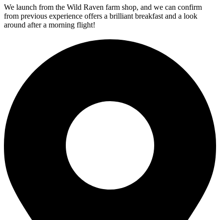
We launch from the Wild Raven farm shop, and we can confirm
from previous experience offers a brilliant breakfast and a look
around after a morning flight!