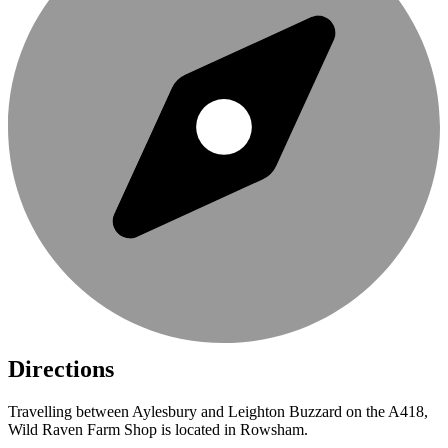
Directions
Travelling between Aylesbury and Leighton Buzzard on the A418,
Wild Raven Farm Shop is located in Rowsham.