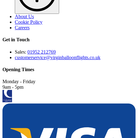
About Us
Cookie Policy
Careers
Get in Touch
Sales:
01952 212769
customerservice@virginballoonflights.co.uk
Opening Times
Monday - Friday
9am - 5pm