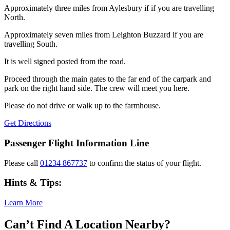
Approximately three miles from Aylesbury if if you are travelling
North.
Approximately seven miles from Leighton Buzzard if you are
travelling South.
It is well signed posted from the road.
Proceed through the main gates to the far end of the carpark and
park on the right hand side. The crew will meet you here.
Please do not drive or walk up to the farmhouse.
Get Directions
Passenger Flight Information Line
Please call
01234 867737
to confirm the status of your flight.
Hints & Tips:
Learn More
Can’t Find A Location Nearby?