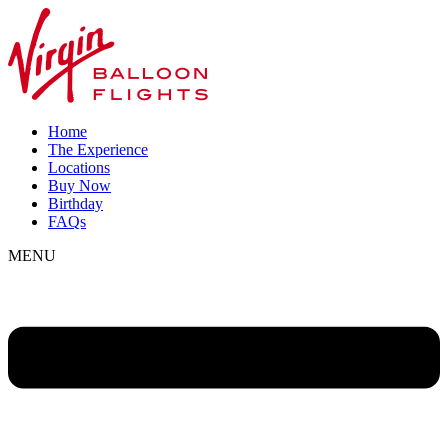
Home
The Experience
Locations
Buy Now
Birthday
FAQs
MENU