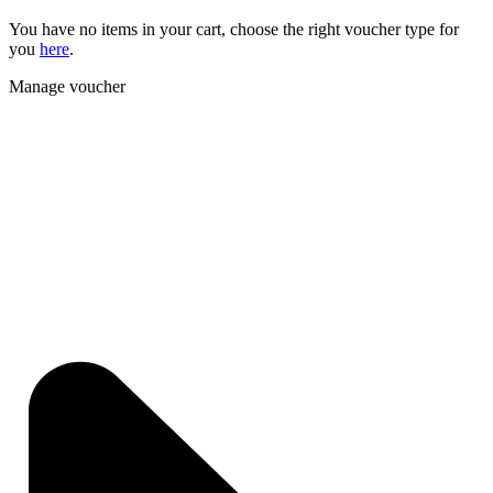
You have no items in your cart, choose the right voucher type for
you
here
.
Manage voucher