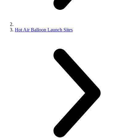
Hot Air Balloon Launch Sites