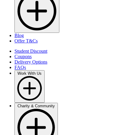
Blog
Offer T&Cs
Student Discount
Coupons
Delivery Options
FAQs
Work With Us
Charity & Community