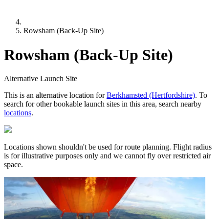
Rowsham (Back-Up Site)
Rowsham (Back-Up Site)
Alternative Launch Site
This is an alternative location for
Berkhamsted (Hertfordshire)
. To
search for other bookable launch sites in this area, search nearby
locations
.
Locations shown shouldn't be used for route planning. Flight radius
is for illustrative purposes only and we cannot fly over restricted air
space.