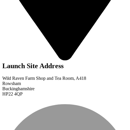
Launch Site Address
Wild Raven Farm Shop and Tea Room, A418
Rowsham
Buckinghamshire
HP22 4QP