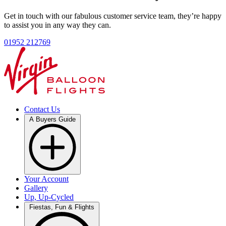
Get in touch with our fabulous customer service team, they’re happy
to assist you in any way they can.
01952 212769
Contact Us
A Buyers Guide
Your Account
Gallery
Up, Up-Cycled
Fiestas, Fun & Flights