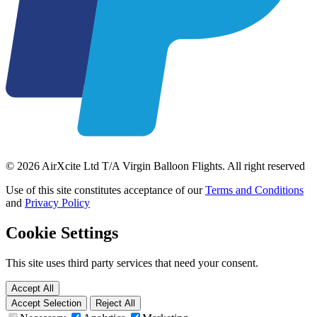
© 2026 AirXcite Ltd T/A Virgin Balloon Flights. All right reserved
Use of this site constitutes acceptance of our
Terms and Conditions
and
Privacy Policy
Cookie Settings
This site uses third party services that need your consent.
Accept All
Accept Selection
Reject All