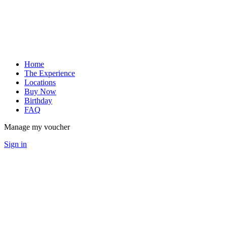
Home
The Experience
Locations
Buy Now
Birthday
FAQ
Manage my voucher
Sign in