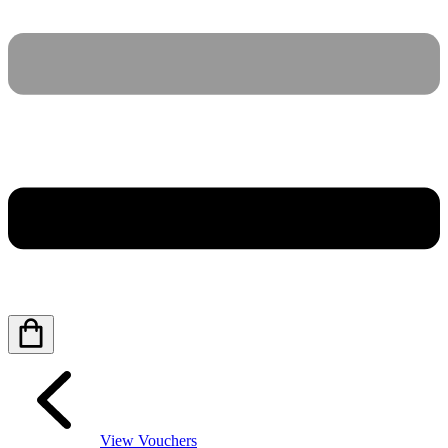
View Vouchers