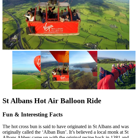
St Albans Hot Air Balloon Ride
Fun & Interesting Facts
The hot cross bun is said to have originated in St Albans and was
originally called the ‘Alban Bun’. It’s believed a local monk at St
Albans Abbey came up with the original recipe back in 1381 and