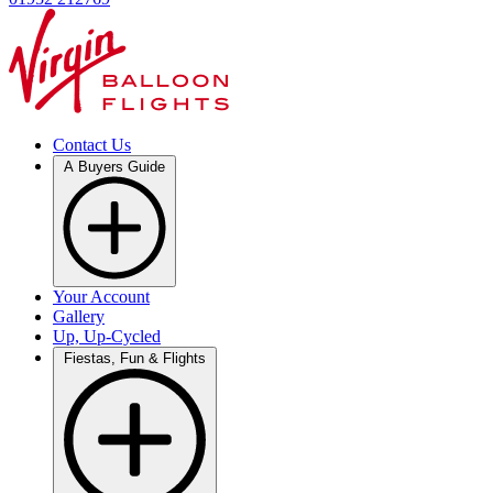
Contact Us
A Buyers Guide
Your Account
Gallery
Up, Up-Cycled
Fiestas, Fun & Flights