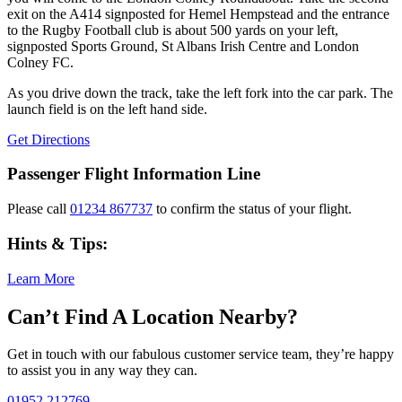
exit on the A414 signposted for Hemel Hempstead and the entrance
to the Rugby Football club is about 500 yards on your left,
signposted Sports Ground, St Albans Irish Centre and London
Colney FC.
As you drive down the track, take the left fork into the car park. The
launch field is on the left hand side.
Get Directions
Passenger Flight Information Line
Please call
01234 867737
to confirm the status of your flight.
Hints & Tips:
Learn More
Can’t Find A Location Nearby?
Get in touch with our fabulous customer service team, they’re happy
to assist you in any way they can.
01952 212769