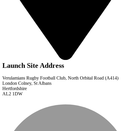
Launch Site Address
Verulamians Rugby Football Club, North Orbital Road (A414)
London Colney, St Albans
Hertfordshire
AL2 1DW