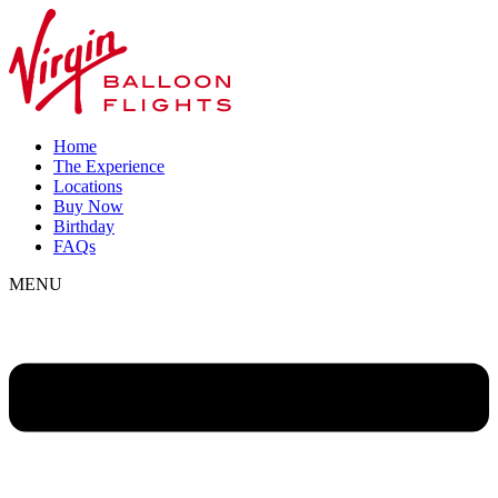
Home
The Experience
Locations
Buy Now
Birthday
FAQs
MENU