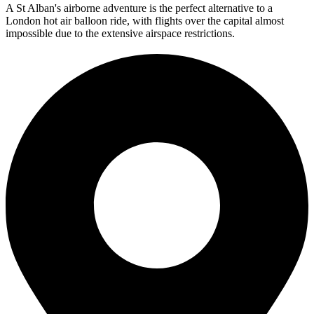
A St Alban's airborne adventure is the perfect alternative to a
London hot air balloon ride, with flights over the capital almost
impossible due to the extensive airspace restrictions.