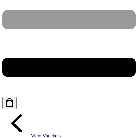
View Vouchers