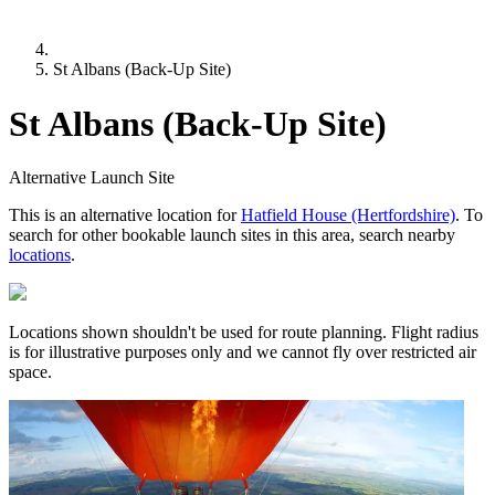
St Albans (Back-Up Site)
St Albans (Back-Up Site)
Alternative Launch Site
This is an alternative location for
Hatfield House (Hertfordshire)
. To
search for other bookable launch sites in this area, search nearby
locations
.
Locations shown shouldn't be used for route planning. Flight radius
is for illustrative purposes only and we cannot fly over restricted air
space.