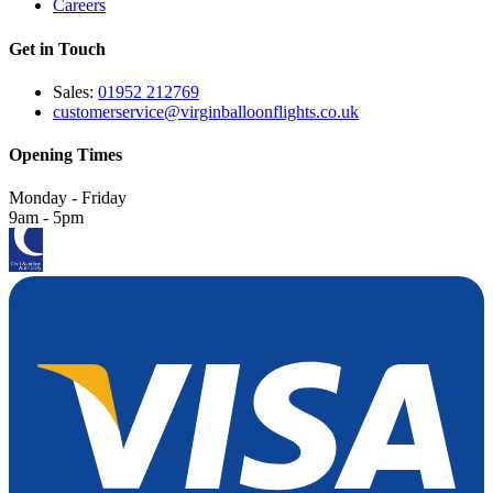
Careers
Get in Touch
Sales:
01952 212769
customerservice@virginballoonflights.co.uk
Opening Times
Monday - Friday
9am - 5pm