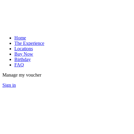
Home
The Experience
Locations
Buy Now
Birthday
FAQ
Manage my voucher
Sign in