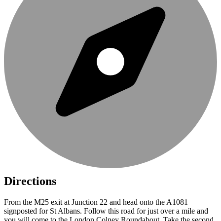
Directions
From the M25 exit at Junction 22 and head onto the A1081
signposted for St Albans. Follow this road for just over a mile and
you will come to the London Colney Roundabout. Take the second