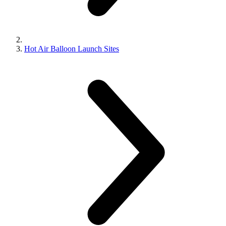
Hot Air Balloon Launch Sites