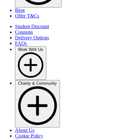
Blog
Offer T&Cs
Student Discount
Coupons
Delivery Options
FAQs
Work With Us
Charity & Community
About Us
Cookie Policy