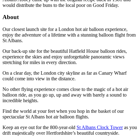
would distribute the buns to the local poor on Good Friday.
About
Our closest launch site for a London hot air balloon experience,
enjoy the adventure of a lifetime with a stunning balloon flight from
St Albans.
Our back-up site for the beautiful Hatfield House balloon rides,
experience the skies and enjoy unforgettable panoramic views
stretching for miles in every direction.
On a clear day, the London city skyline as far as Canary Wharf
could come into view in the distance.
No other flying experience comes close to the magic of a hot air
balloon ride, as you go up, up and away with barely a sound to
incredible heights.
Find the world at your feet when you hop in the basket of our
spectacular St Albans hot air balloon flights.
Keep an eye out for the 800-year-old
St Albans Clock Tower
as you
drift majestically over Hertfordshire’s beautiful countryside.