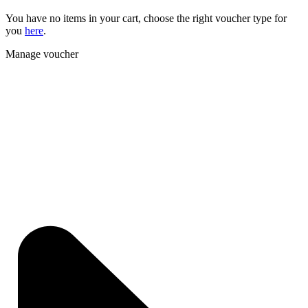
You have no items in your cart, choose the right voucher type for
you
here
.
Manage voucher