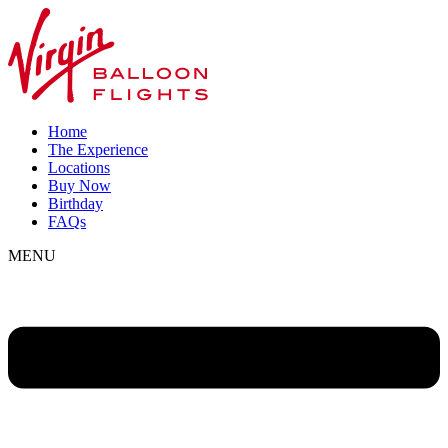
Home
The Experience
Locations
Buy Now
Birthday
FAQs
MENU