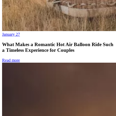
January 27
What Makes a Romantic Hot Air Balloon Ride Such
a Timeless Experience for Couples
Read more