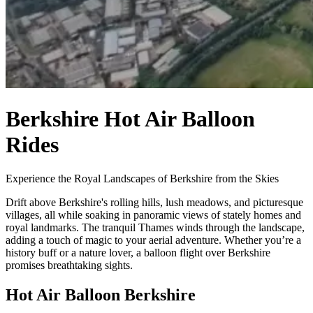
Berkshire Hot Air Balloon
Rides
Experience the Royal Landscapes of Berkshire from the Skies
Drift above Berkshire's rolling hills, lush meadows, and picturesque
villages, all while soaking in panoramic views of stately homes and
royal landmarks. The tranquil Thames winds through the landscape,
adding a touch of magic to your aerial adventure. Whether you’re a
history buff or a nature lover, a balloon flight over Berkshire
promises breathtaking sights.
Hot Air Balloon Berkshire