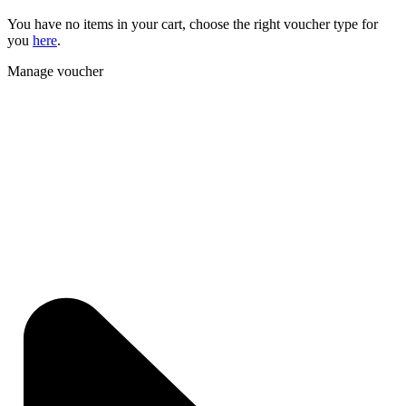
You have no items in your cart, choose the right voucher type for
you
here
.
Manage voucher