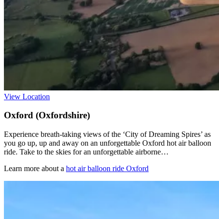
View Location
Oxford (Oxfordshire)
Experience breath-taking views of the ‘City of Dreaming Spires’ as
you go up, up and away on an unforgettable Oxford hot air balloon
ride. Take to the skies for an unforgettable airborne…
Learn more about a
hot air balloon ride Oxford