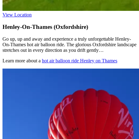
View Location
Henley-On-Thames (Oxfordshire)
Go up, up and away and experience a truly unforgettable Henley-
On-Thames hot air balloon ride. The glorious Oxfordshire landscape
stretches out in every direction as you drift gently…
Learn more about a
hot air balloon ride Henley on Thames