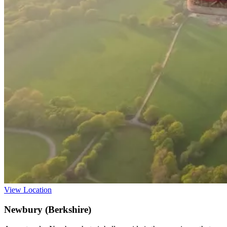
View Location
Newbury (Berkshire)