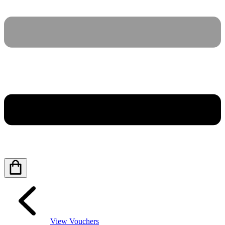
View Vouchers