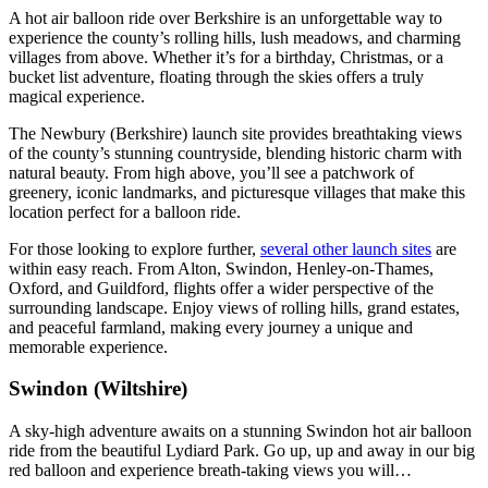
A hot air balloon ride over Berkshire is an unforgettable way to
experience the county’s rolling hills, lush meadows, and charming
villages from above. Whether it’s for a birthday, Christmas, or a
bucket list adventure, floating through the skies offers a truly
magical experience.
The Newbury (Berkshire) launch site provides breathtaking views
of the county’s stunning countryside, blending historic charm with
natural beauty. From high above, you’ll see a patchwork of
greenery, iconic landmarks, and picturesque villages that make this
location perfect for a balloon ride.
For those looking to explore further,
several other launch sites
are
within easy reach. From Alton, Swindon, Henley-on-Thames,
Oxford, and Guildford, flights offer a wider perspective of the
surrounding landscape. Enjoy views of rolling hills, grand estates,
and peaceful farmland, making every journey a unique and
memorable experience.
Swindon (Wiltshire)
A sky-high adventure awaits on a stunning Swindon hot air balloon
ride from the beautiful Lydiard Park. Go up, up and away in our big
red balloon and experience breath-taking views you will…