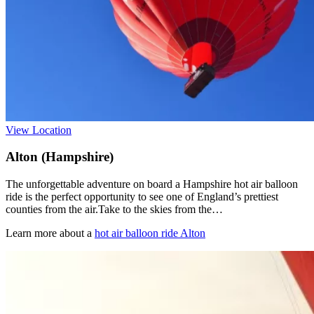
View Location
Alton (Hampshire)
The unforgettable adventure on board a Hampshire hot air balloon
ride is the perfect opportunity to see one of England’s prettiest
counties from the air.Take to the skies from the…
Learn more about a
hot air balloon ride Alton