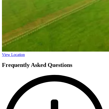
View Location
Frequently Asked Questions