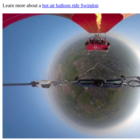
Learn more about a
hot air balloon ride Swindon