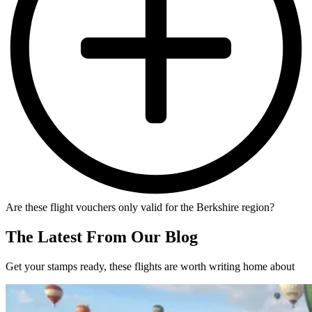
Are these flight vouchers only valid for the Berkshire region?
The Latest From Our Blog
Get your stamps ready, these flights are worth writing home about