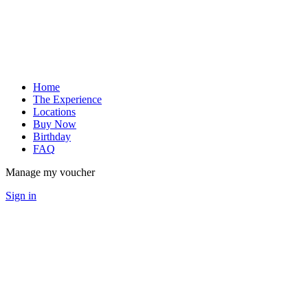
Home
The Experience
Locations
Buy Now
Birthday
FAQ
Manage my voucher
Sign in