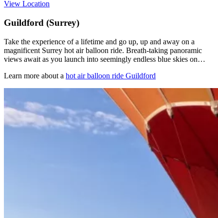
View Location
Guildford (Surrey)
Take the experience of a lifetime and go up, up and away on a
magnificent Surrey hot air balloon ride. Breath-taking panoramic
views await as you launch into seemingly endless blue skies on…
Learn more about a
hot air balloon ride Guildford