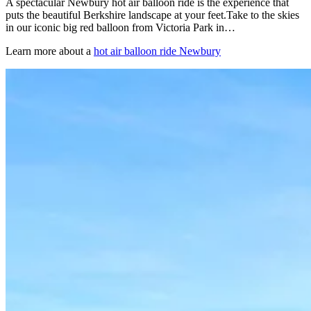
A spectacular Newbury hot air balloon ride is the experience that
puts the beautiful Berkshire landscape at your feet.Take to the skies
in our iconic big red balloon from Victoria Park in…
Learn more about a
hot air balloon ride Newbury