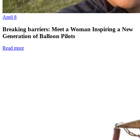
April 8
Breaking barriers: Meet a Woman Inspiring a New
Generation of Balloon Pilots
Read more