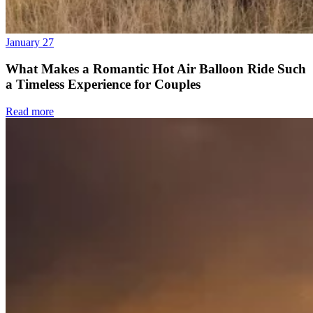
January 27
What Makes a Romantic Hot Air Balloon Ride Such
a Timeless Experience for Couples
Read more