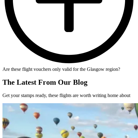
Are these flight vouchers only valid for the Glasgow region?
The Latest From Our Blog
Get your stamps ready, these flights are worth writing home about