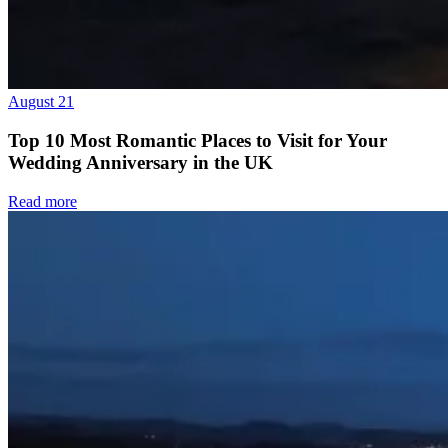
August 21
Top 10 Most Romantic Places to Visit for Your
Wedding Anniversary in the UK
Read more