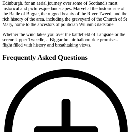
Edinburgh, for an aerial journey over some of Scotland's most
historical and picturesque landscapes. Marvel at the historic site of
the Battle of Biggar, the rugged beauty of the River Tweed, and the
rich history of the area, including the graveyard of the Church of St
Mary, home to the ancestors of politician William Gladstone.
Whether the wind takes you over the battlefield of Langside or the
serene Upper Tweedle, a Biggar hot air balloon ride promises a
flight filled with history and breathtaking views.
Frequently Asked Questions