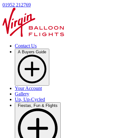
01952 212769
Contact Us
A Buyers Guide
Your Account
Gallery
Up, Up-Cycled
Fiestas, Fun & Flights