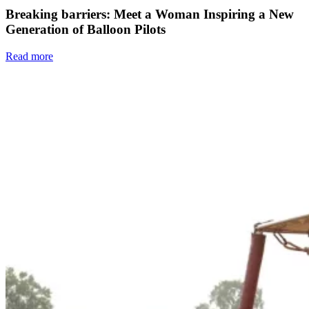
Breaking barriers: Meet a Woman Inspiring a New
Generation of Balloon Pilots
Read more