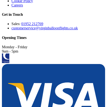
Cookie Policy
Careers
Get in Touch
Sales:
01952 212769
customerservice@virginballoonflights.co.uk
Opening Times
Monday - Friday
9am - 5pm