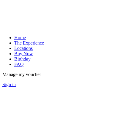
Home
The Experience
Locations
Buy Now
Birthday
FAQ
Manage my voucher
Sign in