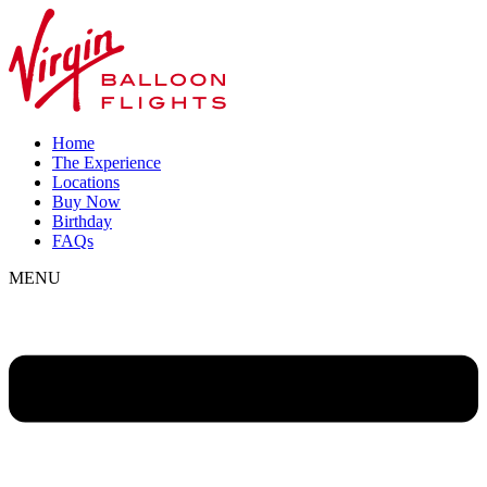
Home
The Experience
Locations
Buy Now
Birthday
FAQs
MENU