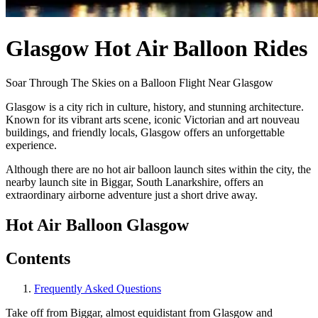
Glasgow Hot Air Balloon Rides
Soar Through The Skies on a Balloon Flight Near Glasgow
Glasgow is a city rich in culture, history, and stunning architecture.
Known for its vibrant arts scene, iconic Victorian and art nouveau
buildings, and friendly locals, Glasgow offers an unforgettable
experience.
Although there are no hot air balloon launch sites within the city, the
nearby launch site in Biggar, South Lanarkshire, offers an
extraordinary airborne adventure just a short drive away.
Hot Air Balloon Glasgow
Contents
Frequently Asked Questions
Take off from Biggar, almost equidistant from Glasgow and