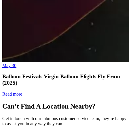
May 30
Balloon Festivals Virgin Balloon Flights Fly From
(2025)
Read more
Can’t Find A Location Nearby?
Get in touch with our fabulous customer service team, they’re happy
to assist you in any way they can.