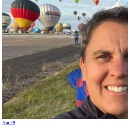
April 8