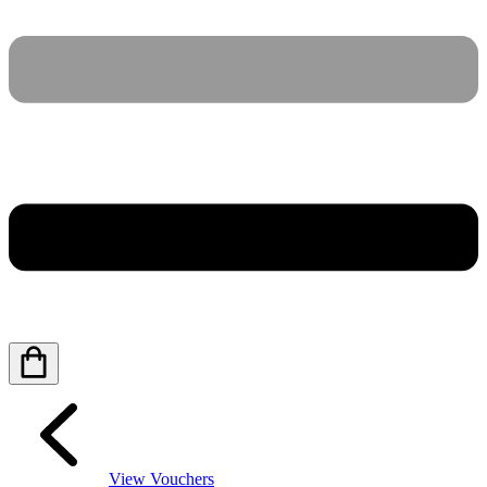
View Vouchers