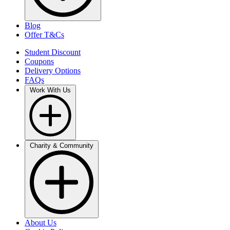
Blog
Offer T&Cs
Student Discount
Coupons
Delivery Options
FAQs
Work With Us
Charity & Community
About Us