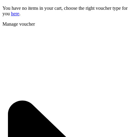
You have no items in your cart, choose the right voucher type for
you
here
.
Manage voucher