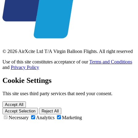
© 2026 AirXcite Ltd T/A Virgin Balloon Flights. All right reserved
Use of this site constitutes acceptance of our
Terms and Conditions
and
Privacy Policy
Cookie Settings
This site uses third party services that need your consent.
Accept All
Accept Selection
Reject All
Necessary
Analytics
Marketing