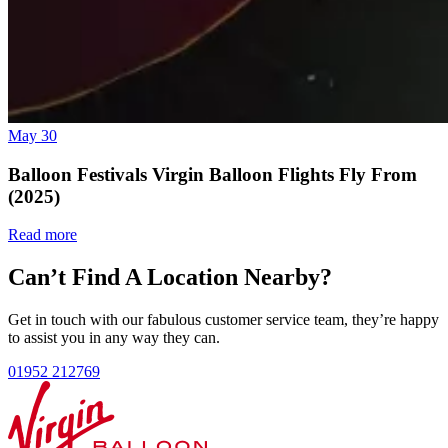
May 30
Balloon Festivals Virgin Balloon Flights Fly From
(2025)
Read more
Can’t Find A Location Nearby?
Get in touch with our fabulous customer service team, they’re happy
to assist you in any way they can.
01952 212769