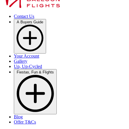
Contact Us
A Buyers Guide
Your Account
Gallery
Up, Up-Cycled
Fiestas, Fun & Flights
Blog
Offer T&Cs