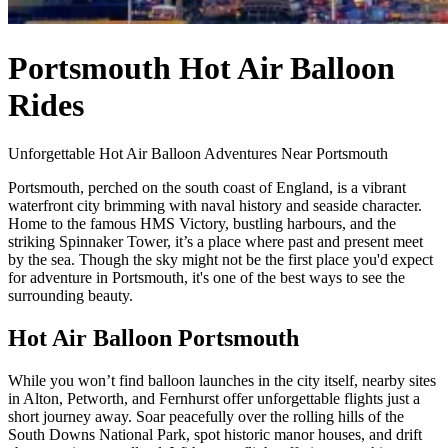
Portsmouth Hot Air Balloon
Rides
Unforgettable Hot Air Balloon Adventures Near Portsmouth
Portsmouth, perched on the south coast of England, is a vibrant
waterfront city brimming with naval history and seaside character.
Home to the famous HMS Victory, bustling harbours, and the
striking Spinnaker Tower, it’s a place where past and present meet
by the sea. Though the sky might not be the first place you'd expect
for adventure in Portsmouth, it's one of the best ways to see the
surrounding beauty.
Hot Air Balloon Portsmouth
While you won’t find balloon launches in the city itself, nearby sites
in Alton, Petworth, and Fernhurst offer unforgettable flights just a
short journey away. Soar peacefully over the rolling hills of the
South Downs National Park, spot historic manor houses, and drift