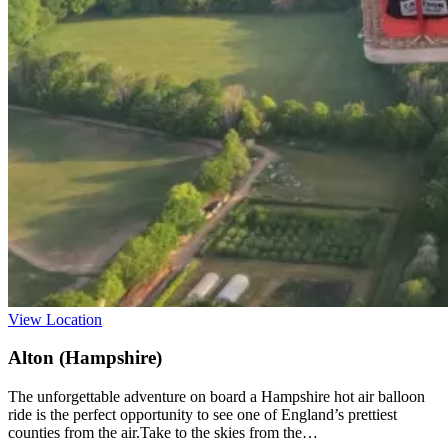
View Location
Alton (Hampshire)
The unforgettable adventure on board a Hampshire hot air balloon
ride is the perfect opportunity to see one of England’s prettiest
counties from the air.Take to the skies from the…