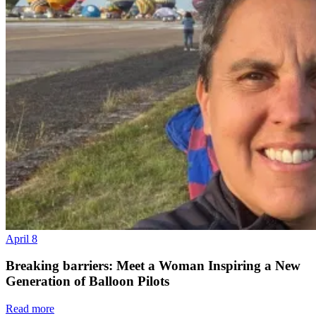
April 8
Breaking barriers: Meet a Woman Inspiring a New
Generation of Balloon Pilots
Read more