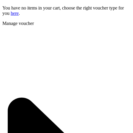
You have no items in your cart, choose the right voucher type for
you
here
.
Manage voucher