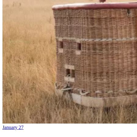
January 27