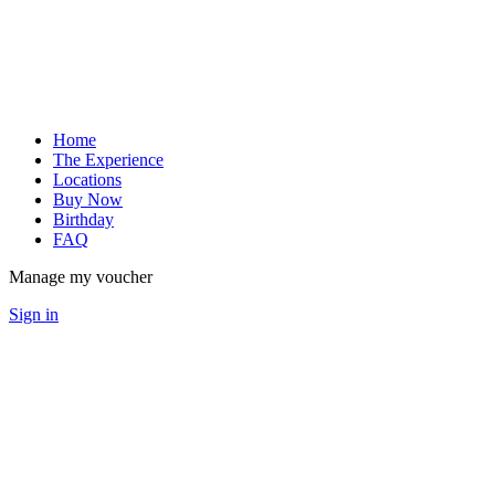
Home
The Experience
Locations
Buy Now
Birthday
FAQ
Manage my voucher
Sign in