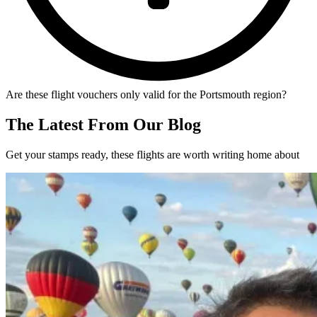
Are these flight vouchers only valid for the Portsmouth region?
The Latest From Our Blog
Get your stamps ready, these flights are worth writing home about