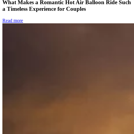
What Makes a Romantic Hot Air Balloon Ride Such
a Timeless Experience for Couples
Read more