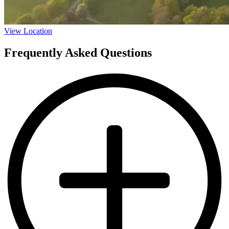
View Location
Frequently Asked Questions