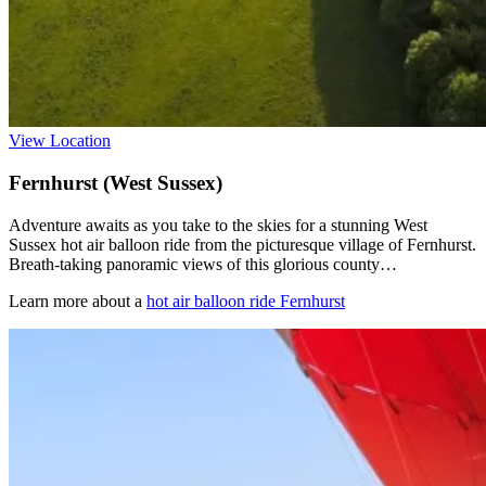
View Location
Fernhurst (West Sussex)
Adventure awaits as you take to the skies for a stunning West
Sussex hot air balloon ride from the picturesque village of Fernhurst.
Breath-taking panoramic views of this glorious county…
Learn more about a
hot air balloon ride Fernhurst