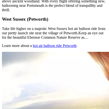
above ancient woodland. With every flight offering something new,
ballooning near Portsmouth is the perfect blend of tranquillity and
thrill.
West Sussex (Petworth)
Take life higher on a majestic West Sussex hot air balloon ride from
our pretty launch site near the village of Petworth.Keep an eye out
for the beautiful Ebernoe Common Nature Reserve as…
Learn more about a
hot air balloon ride Petworth