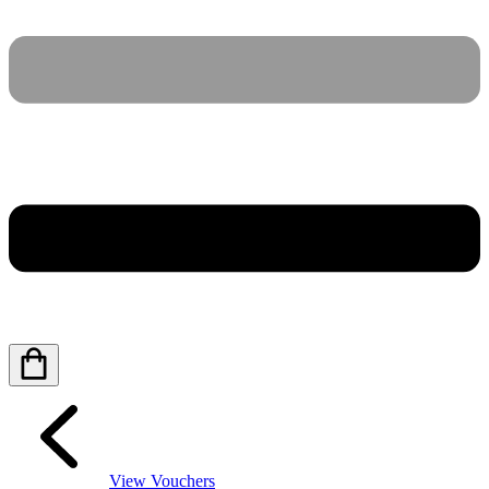
View Vouchers