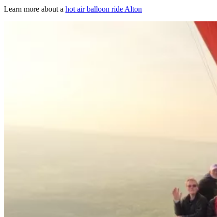
Learn more about a
hot air balloon ride Alton