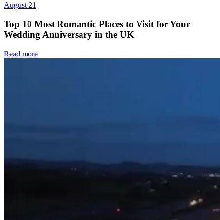
August 21
Top 10 Most Romantic Places to Visit for Your
Wedding Anniversary in the UK
Read more