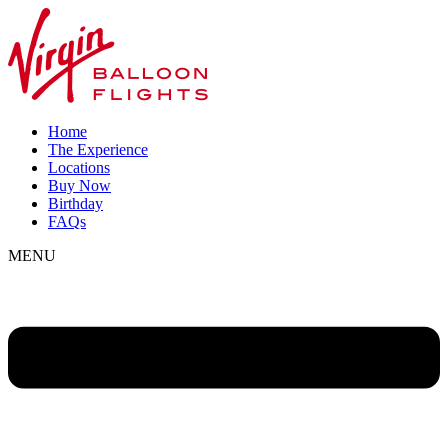
Home
The Experience
Locations
Buy Now
Birthday
FAQs
MENU