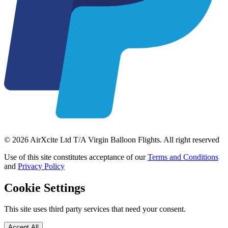
© 2026 AirXcite Ltd T/A Virgin Balloon Flights. All right reserved
Use of this site constitutes acceptance of our
Terms and Conditions
and
Privacy Policy
Cookie Settings
This site uses third party services that need your consent.
Accept All