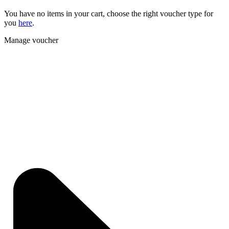
You have no items in your cart, choose the right voucher type for
you
here
.
Manage voucher