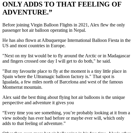
ONLY ADDS TO THAT FEELING OF
ADVENTURE.”
Before joining Virgin Balloon Flights in 2021, Alex flew the only
passenger hot air balloon operating in Nepal.
He has also flown at Albuquerque International Balloon Fiesta in the
US and most countries in Europe.
"Next on my list would be to fly around the Arctic or in Madagascar
and fingers crossed one day I will get to do both," he said.
"But my favourite place to fly at the moment is a tiny little place in
Spain where the Ultramagic balloon factory is." That spot is
Igualada, a few miles north of Barcelona and west of the famous
Montserrat mountain.
Alex said the best thing about flying hot air balloons is the unique
perspective and adventure it gives you
“Every time you see something, you’re probably looking at it from a
view nobody has ever had before or maybe ever will, which only
adds to that feeling of adventure.”