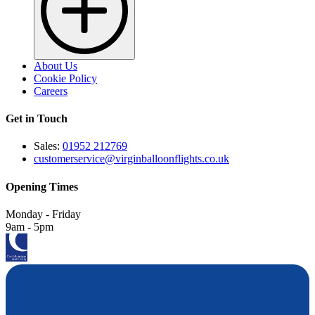
About Us
Cookie Policy
Careers
Get in Touch
Sales:
01952 212769
customerservice@virginballoonflights.co.uk
Opening Times
Monday - Friday
9am - 5pm