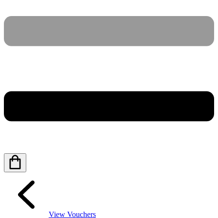
View Vouchers