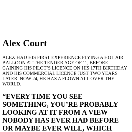
Alex Court
ALEX HAD HIS FIRST EXPERIENCE FLYING A HOT AIR
BALLOON AT THE TENDER AGE OF 11, BEFORE
GAINING HIS PILOT’S LICENCE ON HIS 17TH BIRTHDAY
AND HIS COMMERCIAL LICENCE JUST TWO YEARS
LATER. NOW 24, HE HAS A FLOWN ALL OVER THE
WORLD.
“EVERY TIME YOU SEE
SOMETHING, YOU’RE PROBABLY
LOOKING AT IT FROM A VIEW
NOBODY HAS EVER HAD BEFORE
OR MAYBE EVER WILL, WHICH