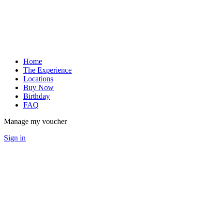
Home
The Experience
Locations
Buy Now
Birthday
FAQ
Manage my voucher
Sign in