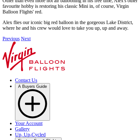
Other than even more hot air ballooning in his free time, Alex's other
favourite hobby is restoring his classic Mini in, of course, Virgin
Balloon Flights' red.
Alex flies our iconic big red balloon in the gorgeous Lake District,
where he and his crew would love to take you up, up and away.
Previous
Next
Contact Us
A Buyers Guide
Your Account
Gallery
Up, Up-Cycled