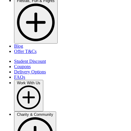
Fiestas, Fun & Flights
Blog
Offer T&Cs
Student Discount
Coupons
Delivery Options
FAQs
Work With Us
Charity & Community