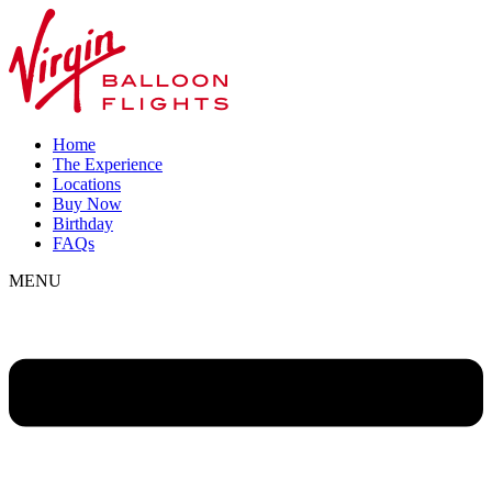
Home
The Experience
Locations
Buy Now
Birthday
FAQs
MENU