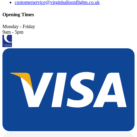
customerservice@virginballoonflights.co.uk
Opening Times
Monday - Friday
9am - 5pm