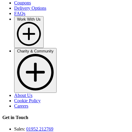
Coupons
Delivery Options
FAQs
Work With Us
Charity & Community
About Us
Cookie Policy
Careers
Get in Touch
Sales:
01952 212769