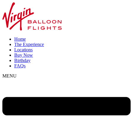
Home
The Experience
Locations
Buy Now
Birthday
FAQs
MENU