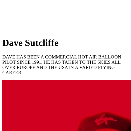
Dave Sutcliffe
DAVE HAS BEEN A COMMERCIAL HOT AIR BALLOON
PILOT SINCE 1991. HE HAS TAKEN TO THE SKIES ALL
OVER EUROPE AND THE USA IN A VARIED FLYING
CAREER.