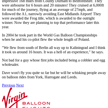
impressive 168 miles from County Durham to Bedfordshire. They
were airbourne for 6 hours and 20 minutes! They cruised at 6,000ft
for much of the journey, flying at an average of 27mph, and
followed the A1, narrowly avoiding East Midlands Airport! They
were awarded the Frog title, which is awarded to the outright
winner. Now they are planning to top that performance later this
year.
In 2004 he took part in the World Gas Balloon Championships
when he and his co-pilot flew the whole length of Poland.
"We flew from south of Berlin all way up to Kaliningrad and I think
it took us around 16 hours. It was a hell of an experience," he says.
Not bad for a guy whose first jobs included being a cobbler and egg
wholesaler.
Dave won't fly you quite so far but he will be whisking people away
on balloon rides from York, Harrogate and Leeds.
Previous
Next