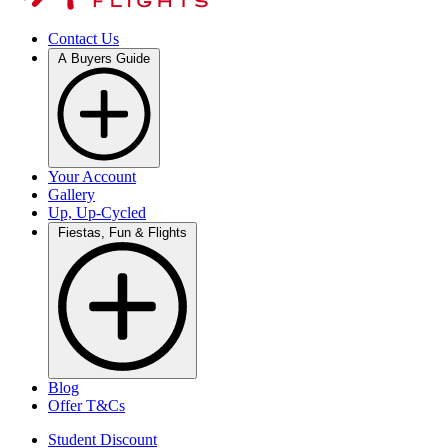
Contact Us
A Buyers Guide
Your Account
Gallery
Up, Up-Cycled
Fiestas, Fun & Flights
Blog
Offer T&Cs
Student Discount