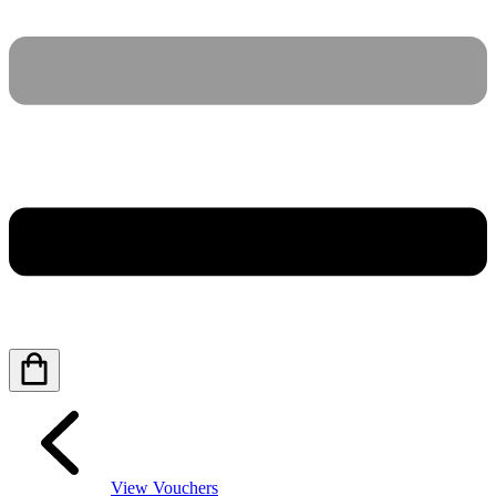
View Vouchers