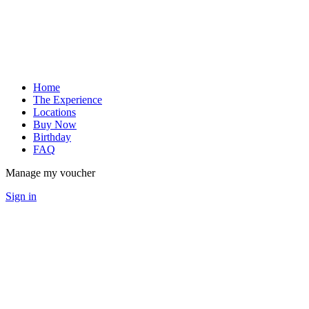
Home
The Experience
Locations
Buy Now
Birthday
FAQ
Manage my voucher
Sign in