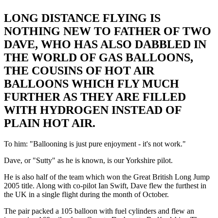
LONG DISTANCE FLYING IS
NOTHING NEW TO FATHER OF TWO
DAVE, WHO HAS ALSO DABBLED IN
THE WORLD OF GAS BALLOONS,
THE COUSINS OF HOT AIR
BALLOONS WHICH FLY MUCH
FURTHER AS THEY ARE FILLED
WITH HYDROGEN INSTEAD OF
PLAIN HOT AIR.
To him: "Ballooning is just pure enjoyment - it's not work."
Dave, or "Sutty" as he is known, is our Yorkshire pilot.
He is also half of the team which won the Great British Long Jump
2005 title. Along with co-pilot Ian Swift, Dave flew the furthest in
the UK in a single flight during the month of October.
The pair packed a 105 balloon with fuel cylinders and flew an