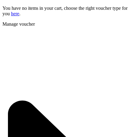
You have no items in your cart, choose the right voucher type for
you
here
.
Manage voucher