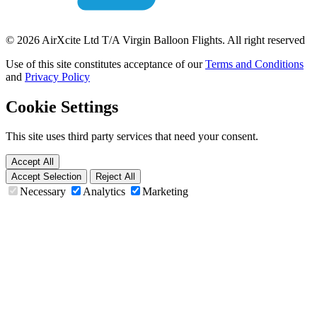
© 2026 AirXcite Ltd T/A Virgin Balloon Flights. All right reserved
Use of this site constitutes acceptance of our
Terms and Conditions
and
Privacy Policy
Cookie Settings
This site uses third party services that need your consent.
Accept All
Accept Selection
Reject All
Necessary
Analytics
Marketing