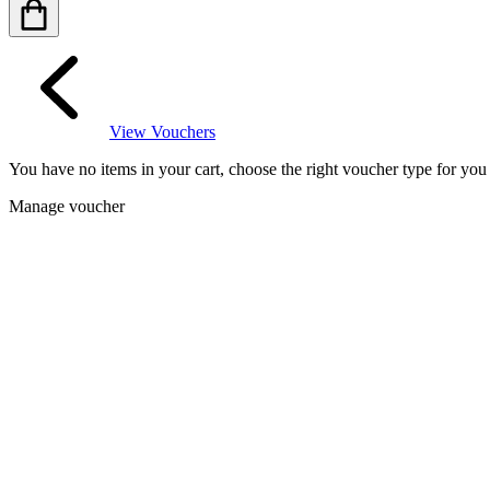
View Vouchers
You have no items in your cart, choose the right voucher type for yo
Manage voucher