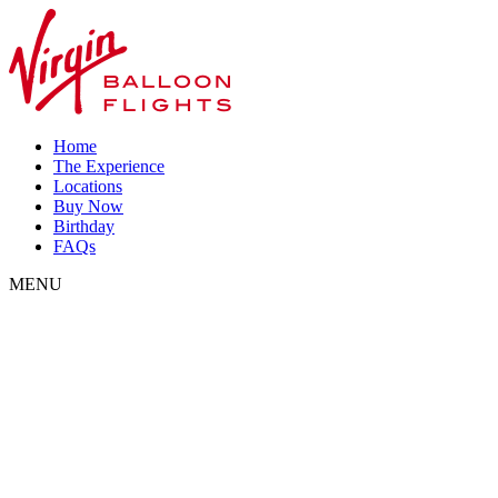
Home
The Experience
Locations
Buy Now
Birthday
FAQs
MENU