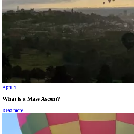
April 4
What is a Mass Ascent?
Read more