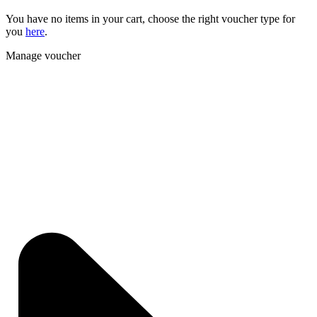
You have no items in your cart, choose the right voucher type for
you
here
.
Manage voucher