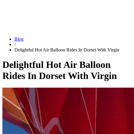
Blog
/
Delightful Hot Air Balloon Rides In Dorset With Virgin
Delightful Hot Air Balloon
Rides In Dorset With Virgin