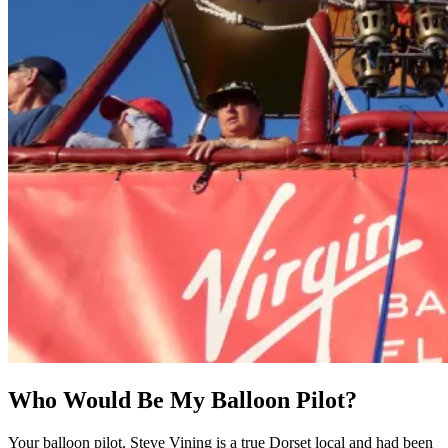
Who Would Be My Balloon Pilot?
Your balloon pilot, Steve Vining is a true Dorset local and had been