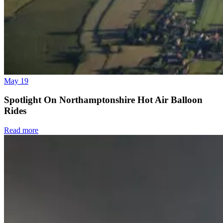
May 19
Spotlight On Northamptonshire Hot Air Balloon
Rides
Read more