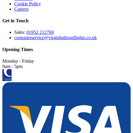
Cookie Policy
Careers
Get in Touch
Sales:
01952 212769
customerservice@virginballoonflights.co.uk
Opening Times
Monday - Friday
9am - 5pm