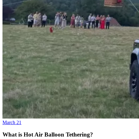
March 21
What is Hot Air Balloon Tethering?