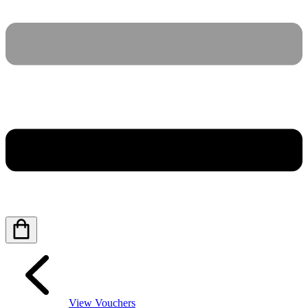
View Vouchers