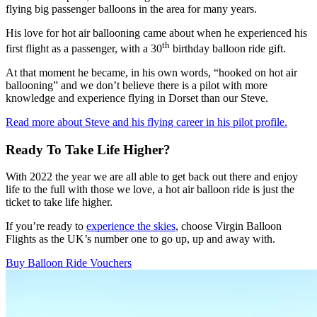
flying big passenger balloons in the area for many years.
His love for hot air ballooning came about when he experienced his
th
first flight as a passenger, with a 30
birthday balloon ride gift.
At that moment he became, in his own words, “hooked on hot air
ballooning” and we don’t believe there is a pilot with more
knowledge and experience flying in Dorset than our Steve.
Read more about Steve and his flying career in his pilot profile.
Ready To Take Life Higher?
With 2022 the year we are all able to get back out there and enjoy
life to the full with those we love, a hot air balloon ride is just the
ticket to take life higher.
If you’re ready to
experience the skies
, choose Virgin Balloon
Flights as the UK’s number one to go up, up and away with.
Buy Balloon Ride Vouchers