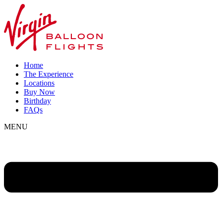
Home
The Experience
Locations
Buy Now
Birthday
FAQs
MENU