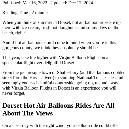
Published: Mar 16, 2022
|
Updated: Dec 17, 2024
Reading Time - 2 minutes
When you think of summer in Dorset, hot air balloon rides are up
there with ice-cream, fresh hot doughnuts and sunny days on the
beach, right?
And if hot air balloons don’t come to mind when you’re in this
gorgeous county, we think they absolutely should be.
This year, take life higher with Virgin Balloon Flights on a
spectacular flight over delightful Dorset.
From the picturesque town of Shaftesbury (and that famous cobbled
street from the Hovis advert) to stunning National Trust estates and
seemingly endless beautiful countryside, going up, up and away
with Virgin Balloon Flights in Dorset is an experience you will
never forget.
Dorset Hot Air Balloons Rides Are All
About The Views
On a clear day with the right wind, your balloon ride could offer