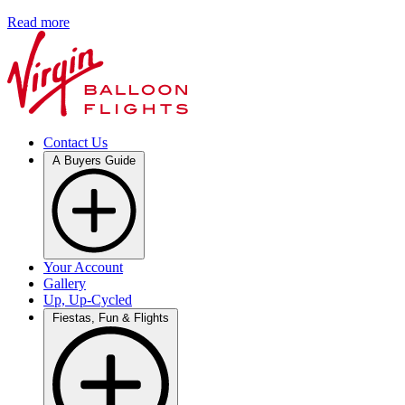
Read more
Contact Us
A Buyers Guide
Your Account
Gallery
Up, Up-Cycled
Fiestas, Fun & Flights