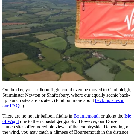
On the day, your balloon flight could even be moved to Chulmleigh,
Sturminster Newton or Shaftesbury, where our equally scenic back-
up launch sites are located. (Find out more about
back-up sites in
our FAQs
.)
There are no hot air balloon flights in
Bournemouth
or along the
Isle
of Wight
due to their coastal geography. However, our Dorset
launch sites offer incredible views of the countryside. Depending on
the wind, you may catch a glimpse of Bournemouth in the distance.