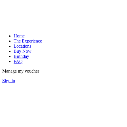
Home
The Experience
Locations
Buy Now
Birthday
FAQ
Manage my voucher
Sign in