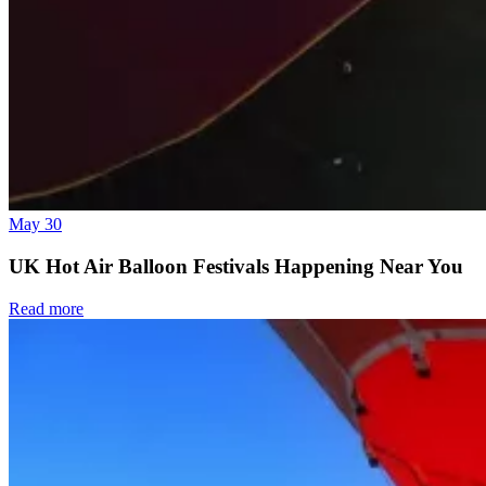
May 30
UK Hot Air Balloon Festivals Happening Near You
Read more