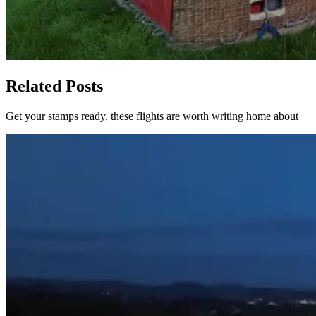
Related Posts
Get your stamps ready, these flights are worth writing home about