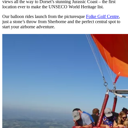
views all the way to Dorset’s stunning Jurassic Coast – the first
location ever to make the UNSECO World Heritage list.
Our balloon rides launch from the picturesque
Folke Golf Centre
,
just a stone’s throw from Sherborne and the perfect central spot to
start your airborne adventure.