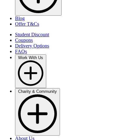
Blog
Offer T&Cs
Student Discount
Coupons
Delivery Options
FAQs
Work With Us
Charity & Community
About Us