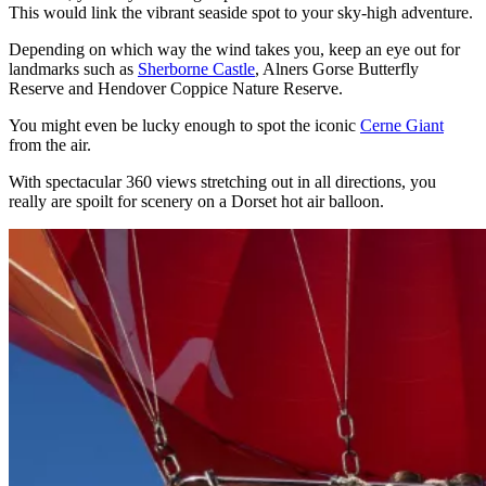
This would link the vibrant seaside spot to your sky-high adventure.
Depending on which way the wind takes you, keep an eye out for
landmarks such as
Sherborne Castle
, Alners Gorse Butterfly
Reserve and Hendover Coppice Nature Reserve.
You might even be lucky enough to spot the iconic
Cerne Giant
from the air.
With spectacular 360 views stretching out in all directions, you
really are spoilt for scenery on a Dorset hot air balloon.