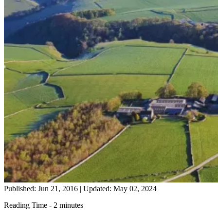
Published: Jun 21, 2016
|
Updated: May 02, 2024
Reading Time - 2 minutes