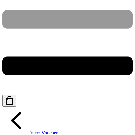
View Vouchers