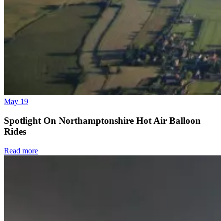
May 19
Spotlight On Northamptonshire Hot Air Balloon
Rides
Read more