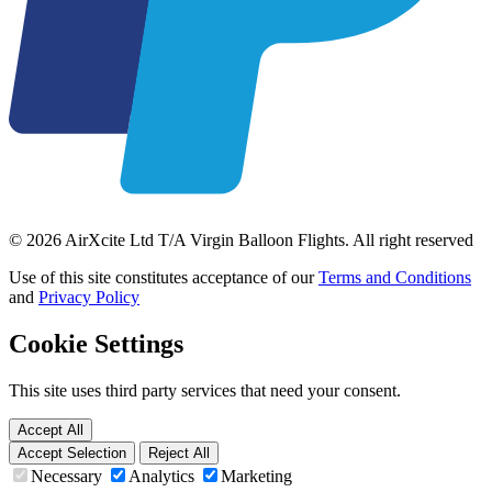
© 2026 AirXcite Ltd T/A Virgin Balloon Flights. All right reserved
Use of this site constitutes acceptance of our
Terms and Conditions
and
Privacy Policy
Cookie Settings
This site uses third party services that need your consent.
Accept All
Accept Selection
Reject All
Necessary
Analytics
Marketing