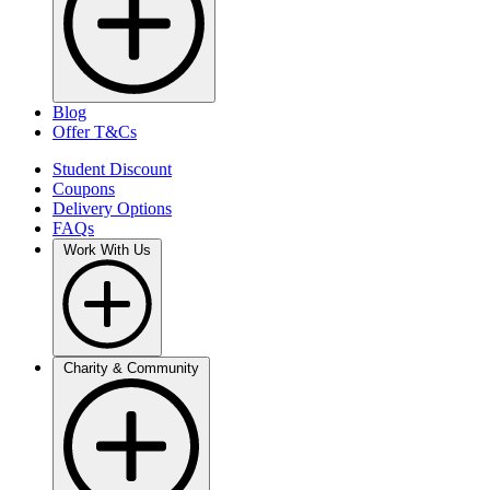
Blog
Offer T&Cs
Student Discount
Coupons
Delivery Options
FAQs
Work With Us
Charity & Community