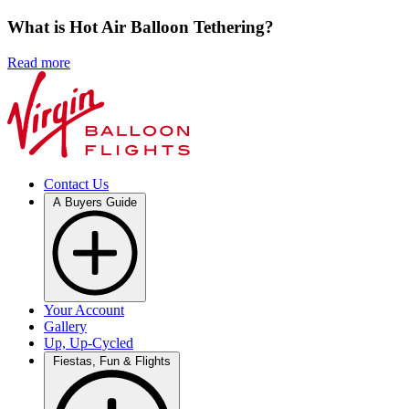
What is Hot Air Balloon Tethering?
Read more
Contact Us
A Buyers Guide
Your Account
Gallery
Up, Up-Cycled
Fiestas, Fun & Flights