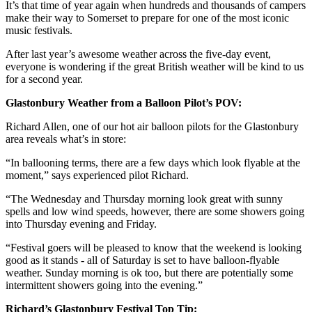
It’s that time of year again when hundreds and thousands of campers
make their way to Somerset to prepare for one of the most iconic
music festivals.
After last year’s awesome weather across the five-day event,
everyone is wondering if the great British weather will be kind to us
for a second year.
Glastonbury Weather from a Balloon Pilot’s POV:
Richard Allen, one of our hot air balloon pilots for the Glastonbury
area reveals what’s in store:
“In ballooning terms, there are a few days which look flyable at the
moment,” says experienced pilot Richard.
“The Wednesday and Thursday morning look great with sunny
spells and low wind speeds, however, there are some showers going
into Thursday evening and Friday.
“Festival goers will be pleased to know that the weekend is looking
good as it stands - all of Saturday is set to have balloon-flyable
weather. Sunday morning is ok too, but there are potentially some
intermittent showers going into the evening.”
Richard’s Glastonbury Festival Top Tip: