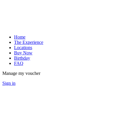
Home
The Experience
Locations
Buy Now
Birthday
FAQ
Manage my voucher
Sign in