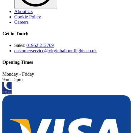
About Us
Cookie Policy
Careers
Get in Touch
Sales:
01952 212769
customerservice@virginballoonflights.co.uk
Opening Times
Monday - Friday
9am - 5pm