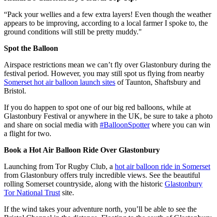
“Pack your wellies and a few extra layers! Even though the weather
appears to be improving, according to a local farmer I spoke to, the
ground conditions will still be pretty muddy."
Spot the Balloon
Airspace restrictions mean we can’t fly over Glastonbury during the
festival period. However, you may still spot us flying from nearby
Somerset hot air balloon launch sites
of Taunton, Shaftsbury and
Bristol.
If you do happen to spot one of our big red balloons, while at
Glastonbury Festival or anywhere in the UK, be sure to take a photo
and share on social media with
#BalloonSpotter
where you can win
a flight for two.
Book a Hot Air Balloon Ride Over Glastonbury
Launching from Tor Rugby Club, a
hot air balloon ride in Somerset
from Glastonbury offers truly incredible views. See the beautiful
rolling Somerset countryside, along with the historic
Glastonbury
Tor National Trust
site.
If the wind takes your adventure north, you’ll be able to see the