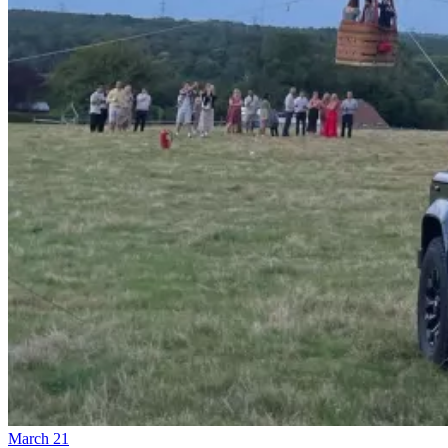
March 21