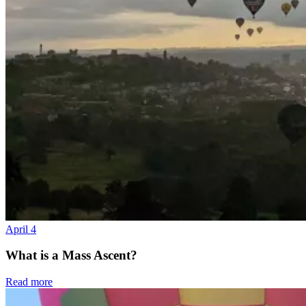
April 4
What is a Mass Ascent?
Read more