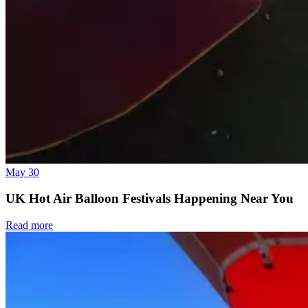
May 30
UK Hot Air Balloon Festivals Happening Near You
Read more