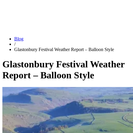
Blog
/
Glastonbury Festival Weather Report – Balloon Style
Glastonbury Festival Weather
Report – Balloon Style