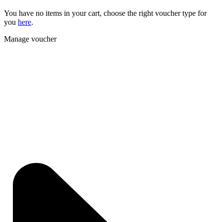
You have no items in your cart, choose the right voucher type for
you
here
.
Manage voucher