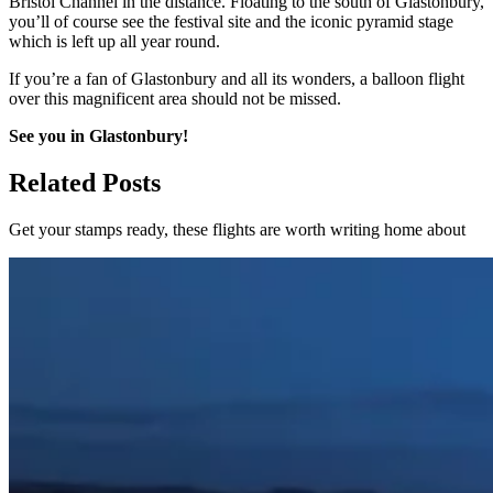
Bristol Channel in the distance. Floating to the south of Glastonbury,
you’ll of course see the festival site and the iconic pyramid stage
which is left up all year round.
If you’re a fan of Glastonbury and all its wonders, a balloon flight
over this magnificent area should not be missed.
See you in Glastonbury!
Related Posts
Get your stamps ready, these flights are worth writing home about