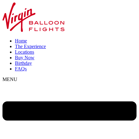
Home
The Experience
Locations
Buy Now
Birthday
FAQs
MENU