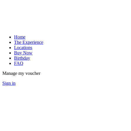
Home
The Experience
Locations
Buy Now
Birthday
FAQ
Manage my voucher
Sign in