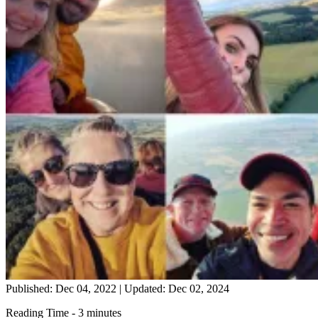
Published: Dec 04, 2022
|
Updated: Dec 02, 2024
Reading Time - 3 minutes