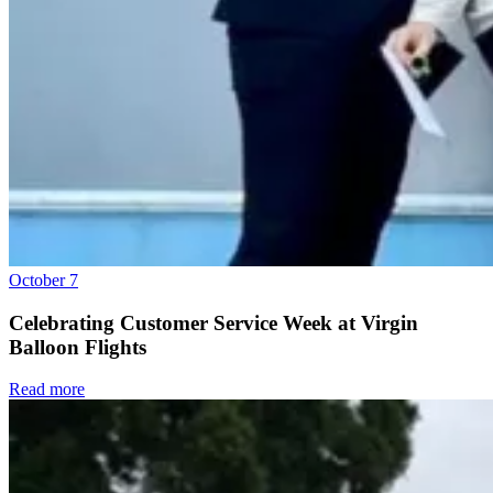
October 7
Celebrating Customer Service Week at Virgin
Balloon Flights
Read more