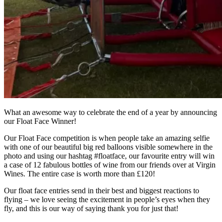
What an awesome way to celebrate the end of a year by announcing
our Float Face Winner!
Our Float Face competition is when people take an amazing selfie
with one of our beautiful big red balloons visible somewhere in the
photo and using our hashtag #floatface, our favourite entry will win
a case of 12 fabulous bottles of wine from our friends over at Virgin
Wines. The entire case is worth more than £120!
Our float face entries send in their best and biggest reactions to
flying – we love seeing the excitement in people’s eyes when they
fly, and this is our way of saying thank you for just that!