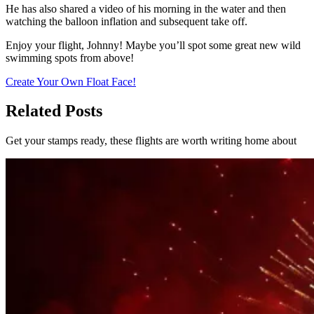
He has also shared a video of his morning in the water and then
watching the balloon inflation and subsequent take off.
Enjoy your flight, Johnny! Maybe you’ll spot some great new wild
swimming spots from above!
Create Your Own Float Face!
Related Posts
Get your stamps ready, these flights are worth writing home about