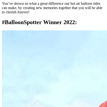
You’ve shown us what a great difference our hot air balloon rides
can make, by creating new memories together that you will be able
to cherish forever!
#BalloonSpotter Winner 2022: