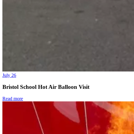
July 26
Bristol School Hot Air Balloon Visit
Read more