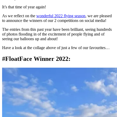
It’s that time of year again!
As we reflect on the
wonderful 2022 flying season
, we are pleased
to announce the winners of our 2 competitions on social media!
The entries from this past year have been brilliant, seeing hundreds
of photos flooding in of the excitement of people flying and of
seeing our balloons up and about!
Have a look at the collage above of just a few of our favourites…
#FloatFace Winner 2022: