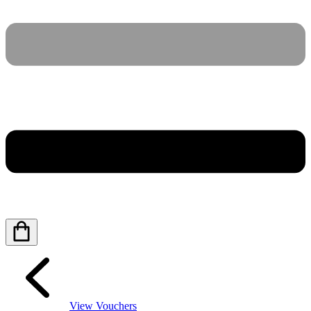
View Vouchers