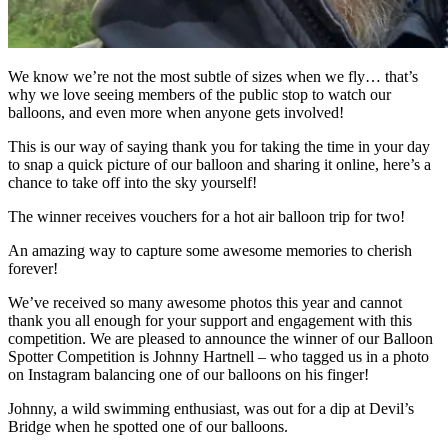
We know we’re not the most subtle of sizes when we fly… that’s
why we love seeing members of the public stop to watch our
balloons, and even more when anyone gets involved!
This is our way of saying thank you for taking the time in your day
to snap a quick picture of our balloon and sharing it online, here’s a
chance to take off into the sky yourself!
The winner receives vouchers for a hot air balloon trip for two!
An amazing way to capture some awesome memories to cherish
forever!
We’ve received so many awesome photos this year and cannot
thank you all enough for your support and engagement with this
competition. We are pleased to announce the winner of our Balloon
Spotter Competition is Johnny Hartnell – who tagged us in a photo
on Instagram balancing one of our balloons on his finger!
Johnny, a wild swimming enthusiast, was out for a dip at Devil’s
Bridge when he spotted one of our balloons.