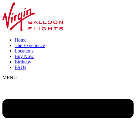
Home
The Experience
Locations
Buy Now
Birthday
FAQs
MENU