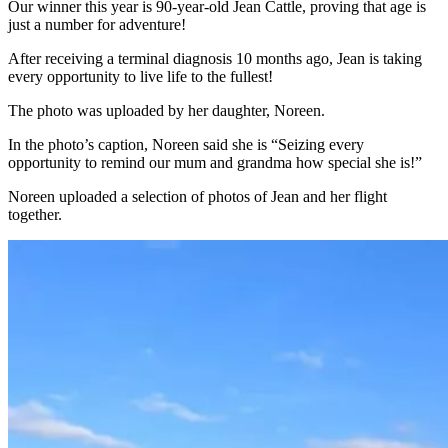
Our winner this year is 90-year-old Jean Cattle, proving that age is
just a number for adventure!
After receiving a terminal diagnosis 10 months ago, Jean is taking
every opportunity to live life to the fullest!
The photo was uploaded by her daughter, Noreen.
In the photo’s caption, Noreen said she is “Seizing every
opportunity to remind our mum and grandma how special she is!”
Noreen uploaded a selection of photos of Jean and her flight
together.