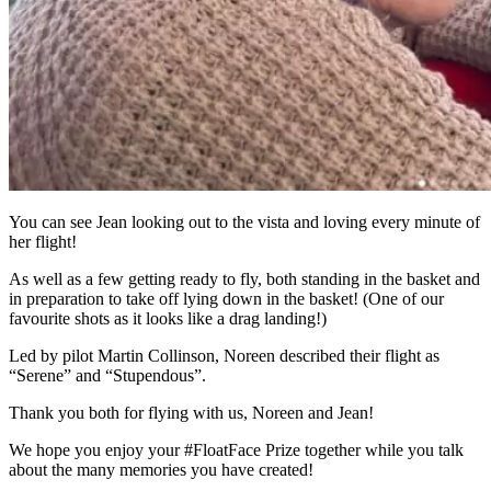
You can see Jean looking out to the vista and loving every minute of
her flight!
As well as a few getting ready to fly, both standing in the basket and
in preparation to take off lying down in the basket! (One of our
favourite shots as it looks like a drag landing!)
Led by pilot Martin Collinson, Noreen described their flight as
“Serene” and “Stupendous”.
Thank you both for flying with us, Noreen and Jean!
We hope you enjoy your #FloatFace Prize together while you talk
about the many memories you have created!