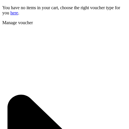
You have no items in your cart, choose the right voucher type for
you
here
.
Manage voucher