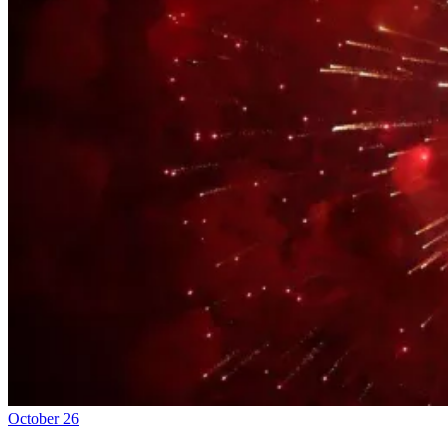
October 26