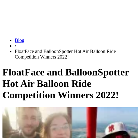
Blog
/
FloatFace and BalloonSpotter Hot Air Balloon Ride
Competition Winners 2022!
FloatFace and BalloonSpotter
Hot Air Balloon Ride
Competition Winners 2022!