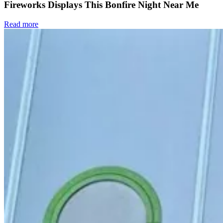
Fireworks Displays This Bonfire Night Near Me
Read more