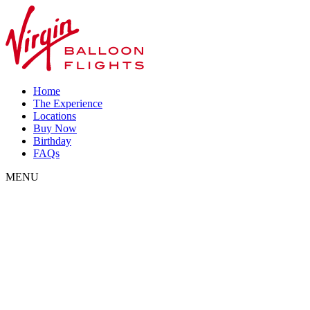
Home
The Experience
Locations
Buy Now
Birthday
FAQs
MENU