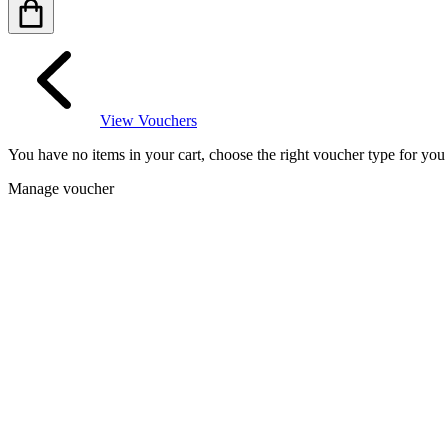
View Vouchers
You have no items in your cart, choose the right voucher type for yo
Manage voucher