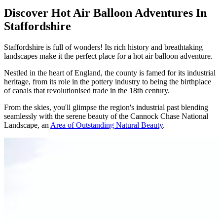
Discover Hot Air Balloon Adventures In
Staffordshire
Staffordshire is full of wonders! Its rich history and breathtaking
landscapes make it the perfect place for a hot air balloon adventure.
Nestled in the heart of England, the county is famed for its industrial
heritage, from its role in the pottery industry to being the birthplace
of canals that revolutionised trade in the 18th century.
From the skies, you'll glimpse the region's industrial past blending
seamlessly with the serene beauty of the Cannock Chase National
Landscape, an
Area of Outstanding Natural Beauty
.