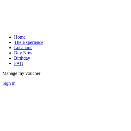
Home
The Experience
Locations
Buy Now
Birthday
FAQ
Manage my voucher
Sign in