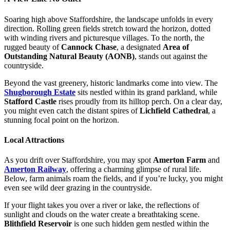
Soaring high above Staffordshire, the landscape unfolds in every
direction. Rolling green fields stretch toward the horizon, dotted
with winding rivers and picturesque villages. To the north, the
rugged beauty of
Cannock Chase
, a designated
Area of
Outstanding Natural Beauty (AONB)
, stands out against the
countryside.
Beyond the vast greenery, historic landmarks come into view. The
Shugborough Estate
sits nestled within its grand parkland, while
Stafford Castle
rises proudly from its hilltop perch. On a clear day,
you might even catch the distant spires of
Lichfield Cathedral
, a
stunning focal point on the horizon.
Local Attractions
As you drift over Staffordshire, you may spot
Amerton Farm
and
Amerton Railway
, offering a charming glimpse of rural life.
Below, farm animals roam the fields, and if you’re lucky, you might
even see wild deer grazing in the countryside.
If your flight takes you over a river or lake, the reflections of
sunlight and clouds on the water create a breathtaking scene.
Blithfield Reservoir
is one such hidden gem nestled within the