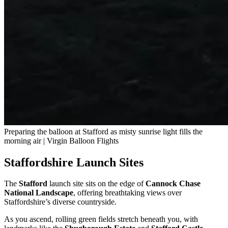
Preparing the balloon at Stafford as misty sunrise light fills the
morning air | Virgin Balloon Flights
Staffordshire Launch Sites
The
Stafford
launch site sits on the edge of
Cannock Chase
National Landscape
, offering breathtaking views over
Staffordshire’s diverse countryside.
As you ascend, rolling green fields stretch beneath you, with