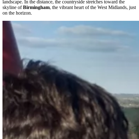
landscape. In the distance, the countryside stretches toward the
skyline of
Birmingham
, the vibrant heart of the West Midlands, just
on the horizon.