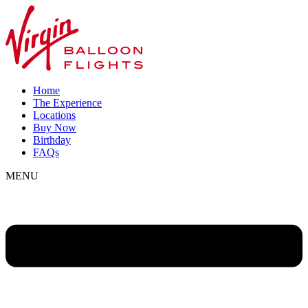
Home
The Experience
Locations
Buy Now
Birthday
FAQs
MENU