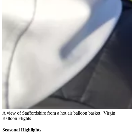
A view of Staffordshire from a hot air balloon basket | Virgin
Balloon Flights
Seasonal Highlights