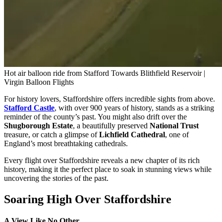
Hot air balloon ride from Stafford Towards Blithfield Reservoir |
Virgin Balloon Flights
For history lovers, Staffordshire offers incredible sights from above.
Stafford Castle
, with over 900 years of history, stands as a striking
reminder of the county’s past. You might also drift over the
Shugborough Estate
, a beautifully preserved
National Trust
treasure, or catch a glimpse of
Lichfield Cathedral
, one of
England’s most breathtaking cathedrals.
Every flight over Staffordshire reveals a new chapter of its rich
history, making it the perfect place to soak in stunning views while
uncovering the stories of the past.
Soaring High Over Staffordshire
A View Like No Other