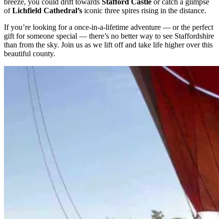
breeze, you could drift towards
Stafford Castle
or catch a glimpse
of
Lichfield Cathedral’s
iconic three spires rising in the distance.
If you’re looking for a once-in-a-lifetime adventure — or the perfect
gift for someone special — there’s no better way to see Staffordshire
than from the sky. Join us as we lift off and take life higher over this
beautiful county.