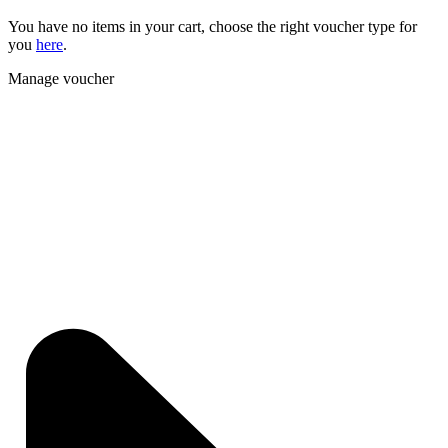
You have no items in your cart, choose the right voucher type for
you
here
.
Manage voucher