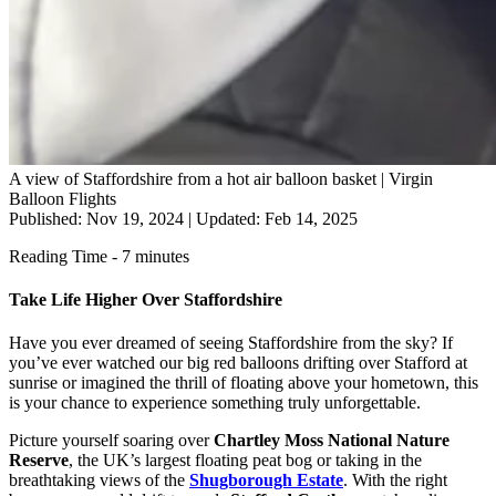
A view of Staffordshire from a hot air balloon basket | Virgin
Balloon Flights
Published: Nov 19, 2024
|
Updated: Feb 14, 2025
Reading Time - 7 minutes
Take Life Higher Over Staffordshire
Have you ever dreamed of seeing Staffordshire from the sky? If
you’ve ever watched our big red balloons drifting over Stafford at
sunrise or imagined the thrill of floating above your hometown, this
is your chance to experience something truly unforgettable.
Picture yourself soaring over
Chartley Moss National Nature
Reserve
, the UK’s largest floating peat bog or taking in the
breathtaking views of the
Shugborough Estate
. With the right