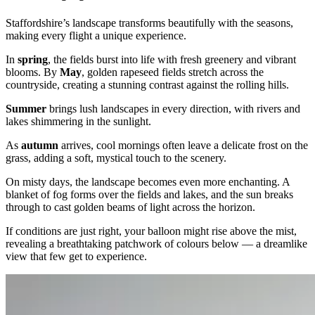
Staffordshire’s landscape transforms beautifully with the seasons,
making every flight a unique experience.
In
spring
, the fields burst into life with fresh greenery and vibrant
blooms. By
May
, golden rapeseed fields stretch across the
countryside, creating a stunning contrast against the rolling hills.
Summer
brings lush landscapes in every direction, with rivers and
lakes shimmering in the sunlight.
As
autumn
arrives, cool mornings often leave a delicate frost on the
grass, adding a soft, mystical touch to the scenery.
On misty days, the landscape becomes even more enchanting. A
blanket of fog forms over the fields and lakes, and the sun breaks
through to cast golden beams of light across the horizon.
If conditions are just right, your balloon might rise above the mist,
revealing a breathtaking patchwork of colours below — a dreamlike
view that few get to experience.