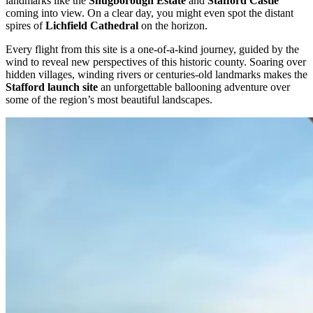
landmarks like the
Shugborough Estate
and
Stafford Castle
coming into view. On a clear day, you might even spot the distant
spires of
Lichfield Cathedral
on the horizon.
Every flight from this site is a one-of-a-kind journey, guided by the
wind to reveal new perspectives of this historic county. Soaring over
hidden villages, winding rivers or centuries-old landmarks makes the
Stafford launch site
an unforgettable ballooning adventure over
some of the region’s most beautiful landscapes.