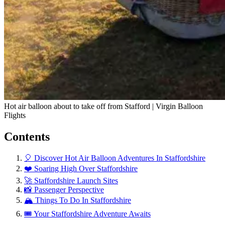
Hot air balloon about to take off from Stafford | Virgin Balloon
Flights
Contents
🎈 Discover Hot Air Balloon Adventures In Staffordshire
❤️ Soaring High Over Staffordshire
🚀 Staffordshire Launch Sites
📸 Passenger Perspective
🏔️ Things To Do In Staffordshire
🎟️ Your Staffordshire Adventure Awaits