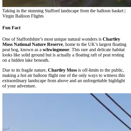
Taking in the stunning Stafford landscape from the balloon basket |
Virgin Balloon Flights
Fun Fact
One of Staffordshire’s most unique natural wonders is
Chartley
Moss National Nature Reserve
, home to the UK’s largest floating
peat bog, known as a
schwingmoor
. This rare and delicate habitat
looks like solid ground but is actually a floating raft of peat resting
on a hidden lake beneath.
Due to its fragile nature,
Chartley Moss
is off-limits to the public,
making a hot air balloon flight one of the only ways to witness this
extraordinary landscape from above and an unforgettable highlight
of your adventure.