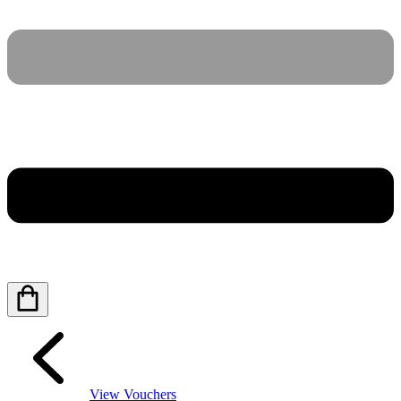
View Vouchers