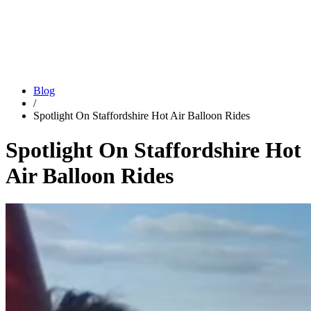
Blog
/
Spotlight On Staffordshire Hot Air Balloon Rides
Spotlight On Staffordshire Hot
Air Balloon Rides