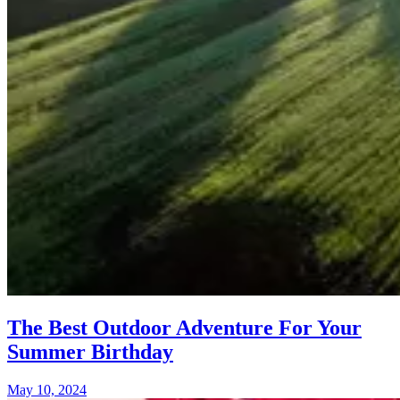
The Best Outdoor Adventure For Your
Summer Birthday
May 10, 2024