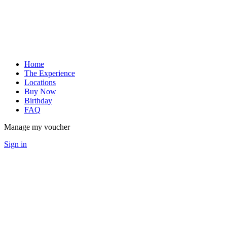
Home
The Experience
Locations
Buy Now
Birthday
FAQ
Manage my voucher
Sign in