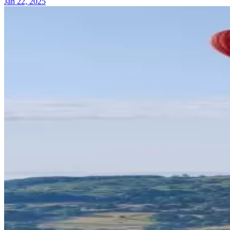
Jan 22, 2025