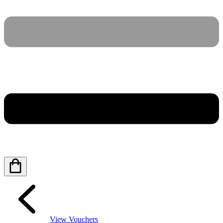
View Vouchers