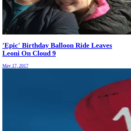
'Epic' Birthday Balloon Ride Leaves
Leoni On Cloud 9
May 17, 2017