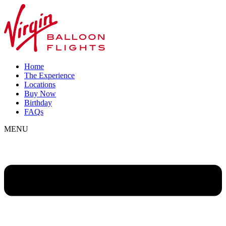
Home
The Experience
Locations
Buy Now
Birthday
FAQs
MENU