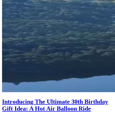
Introducing The Ultimate 30th Birthday
Gift Idea: A Hot Air Balloon Ride