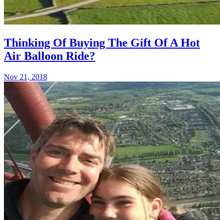
Thinking Of Buying The Gift Of A Hot
Air Balloon Ride?
Nov 21, 2018