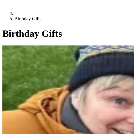
Birthday Gifts
Birthday Gifts