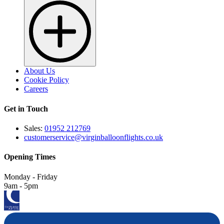
About Us
Cookie Policy
Careers
Get in Touch
Sales:
01952 212769
customerservice@virginballoonflights.co.uk
Opening Times
Monday - Friday
9am - 5pm