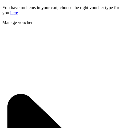
You have no items in your cart, choose the right voucher type for
you
here
.
Manage voucher