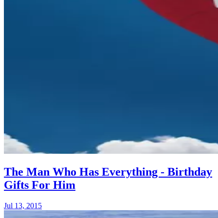
The Man Who Has Everything - Birthday
Gifts For Him
Jul 13, 2015