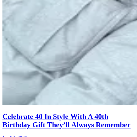
Celebrate 40 In Style With A 40th
Birthday Gift They’ll Always Remember