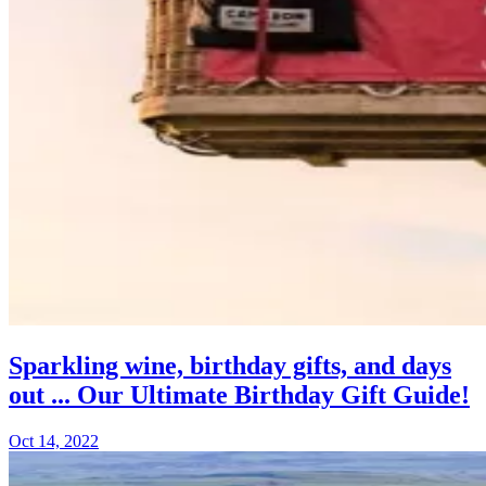
Sparkling wine, birthday gifts, and days
out ... Our Ultimate Birthday Gift Guide!
Oct 14, 2022