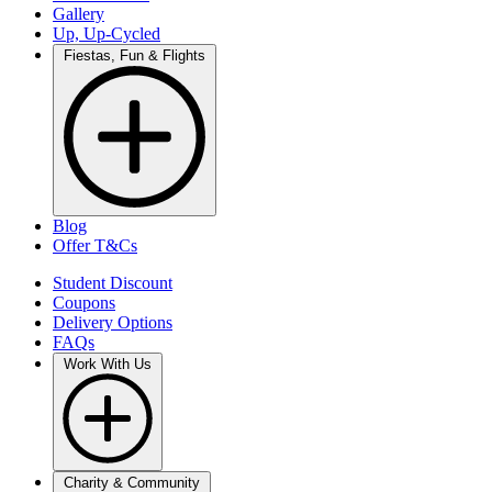
Gallery
Up, Up-Cycled
Fiestas, Fun & Flights
Blog
Offer T&Cs
Student Discount
Coupons
Delivery Options
FAQs
Work With Us
Charity & Community