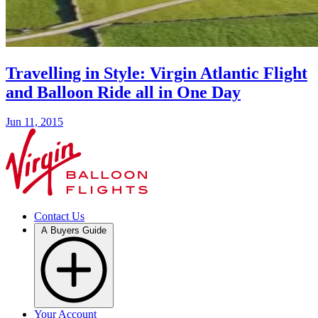
Travelling in Style: Virgin Atlantic Flight
and Balloon Ride all in One Day
Jun 11, 2015
Contact Us
A Buyers Guide
Your Account