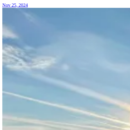
Nov 25, 2024