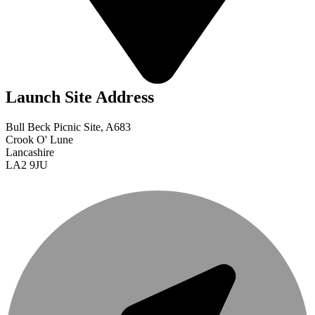
Launch Site Address
Bull Beck Picnic Site, A683
Crook O' Lune
Lancashire
LA2 9JU