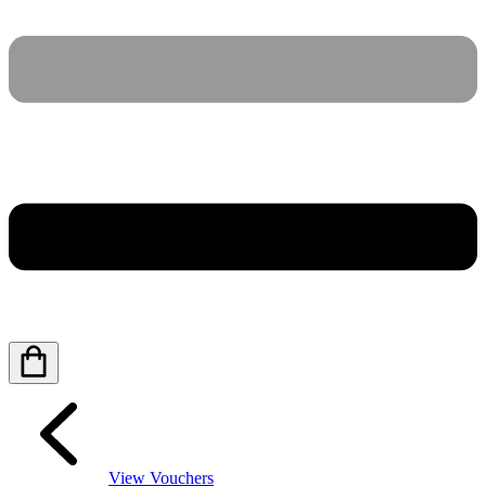
View Vouchers