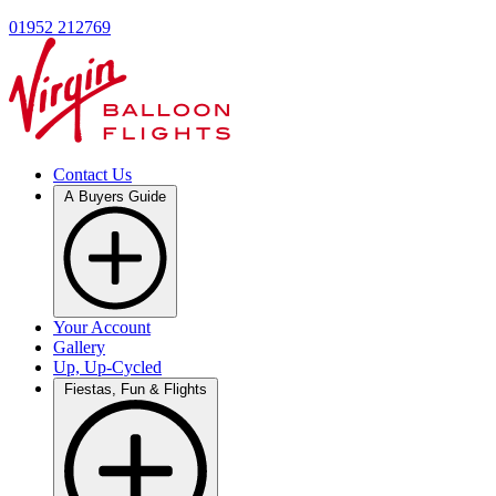
01952 212769
Contact Us
A Buyers Guide
Your Account
Gallery
Up, Up-Cycled
Fiestas, Fun & Flights