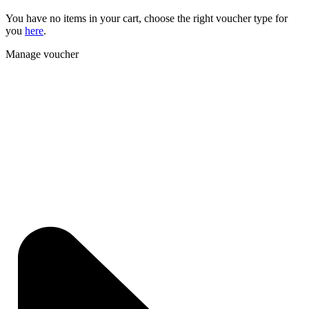
You have no items in your cart, choose the right voucher type for
you
here
.
Manage voucher