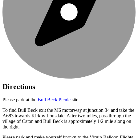
Directions
Please park at the
Bull Beck Picnic
site.
To find Bull Beck exit the M6 motorway at junction 34 and take the
A683 towards Kirkby Lonsdale. After two miles, pass through the
village of Caton and Bull Beck is approximately 1/2 mile along on
the right.
Please park and make yourself known to the Virgin Balloon Flights