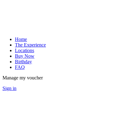
Home
The Experience
Locations
Buy Now
Birthday
FAQ
Manage my voucher
Sign in