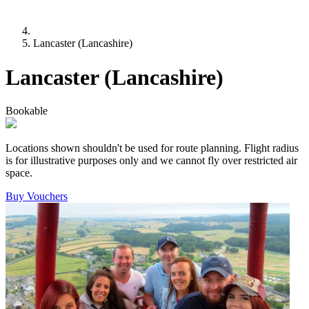
Lancaster (Lancashire)
Lancaster (Lancashire)
Bookable
Locations shown shouldn't be used for route planning. Flight radius
is for illustrative purposes only and we cannot fly over restricted air
space.
Buy Vouchers