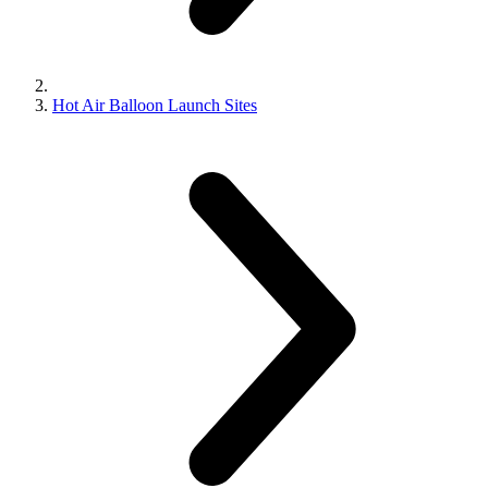
Hot Air Balloon Launch Sites