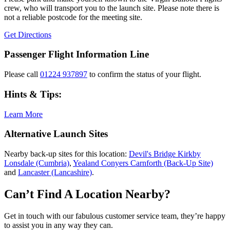
crew, who will transport you to the launch site. Please note there is
not a reliable postcode for the meeting site.
Get Directions
Passenger Flight Information Line
Please call
01224 937897
to confirm the status of your flight.
Hints & Tips:
Learn More
Alternative Launch Sites
Nearby back-up sites for this location:
Devil's Bridge Kirkby
Lonsdale (Cumbria)
,
Yealand Conyers Carnforth (Back-Up Site)
and
Lancaster (Lancashire)
.
Can’t Find A Location Nearby?
Get in touch with our fabulous customer service team, they’re happy
to assist you in any way they can.