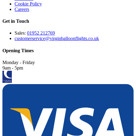
Cookie Policy
Careers
Get in Touch
Sales:
01952 212769
customerservice@virginballoonflights.co.uk
Opening Times
Monday - Friday
9am - 5pm