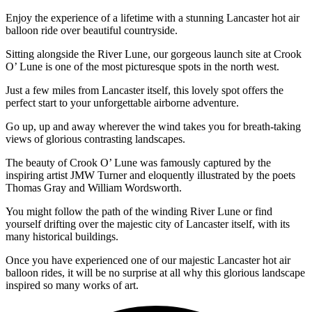
Enjoy the experience of a lifetime with a stunning Lancaster hot air
balloon ride over beautiful countryside.
Sitting alongside the River Lune, our gorgeous launch site at Crook
O’ Lune is one of the most picturesque spots in the north west.
Just a few miles from Lancaster itself, this lovely spot offers the
perfect start to your unforgettable airborne adventure.
Go up, up and away wherever the wind takes you for breath-taking
views of glorious contrasting landscapes.
The beauty of Crook O’ Lune was famously captured by the
inspiring artist JMW Turner and eloquently illustrated by the poets
Thomas Gray and William Wordsworth.
You might follow the path of the winding River Lune or find
yourself drifting over the majestic city of Lancaster itself, with its
many historical buildings.
Once you have experienced one of our majestic Lancaster hot air
balloon rides, it will be no surprise at all why this glorious landscape
inspired so many works of art.