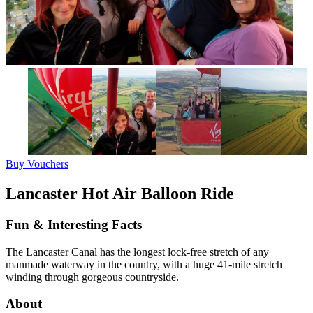
Buy Vouchers
Lancaster Hot Air Balloon Ride
Fun & Interesting Facts
The Lancaster Canal has the longest lock-free stretch of any
manmade waterway in the country, with a huge 41-mile stretch
winding through gorgeous countryside.
About