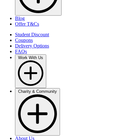
Blog
Offer T&Cs
Student Discount
Coupons
Delivery Options
FAQs
Work With Us
Charity & Community
About Us