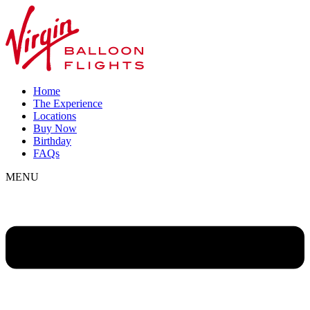
Home
The Experience
Locations
Buy Now
Birthday
FAQs
MENU