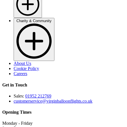
Charity & Community
About Us
Cookie Policy
Careers
Get in Touch
Sales:
01952 212769
customerservice@virginballoonflights.co.uk
Opening Times
Monday - Friday