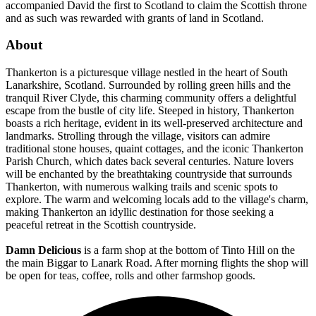
accompanied David the first to Scotland to claim the Scottish throne
and as such was rewarded with grants of land in Scotland.
About
Thankerton is a picturesque village nestled in the heart of South
Lanarkshire, Scotland. Surrounded by rolling green hills and the
tranquil River Clyde, this charming community offers a delightful
escape from the bustle of city life. Steeped in history, Thankerton
boasts a rich heritage, evident in its well-preserved architecture and
landmarks. Strolling through the village, visitors can admire
traditional stone houses, quaint cottages, and the iconic Thankerton
Parish Church, which dates back several centuries. Nature lovers
will be enchanted by the breathtaking countryside that surrounds
Thankerton, with numerous walking trails and scenic spots to
explore. The warm and welcoming locals add to the village's charm,
making Thankerton an idyllic destination for those seeking a
peaceful retreat in the Scottish countryside.
Damn Delicious
is a farm shop at the bottom of Tinto Hill on the
the main Biggar to Lanark Road. After morning flights the shop will
be open for teas, coffee, rolls and other farmshop goods.