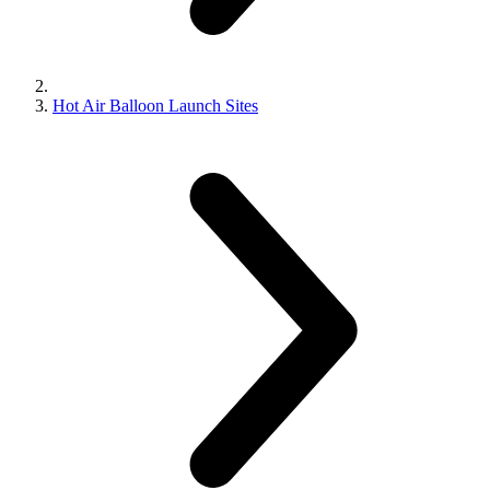
Hot Air Balloon Launch Sites