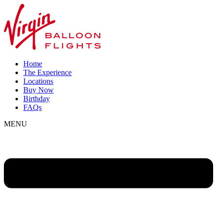
Home
The Experience
Locations
Buy Now
Birthday
FAQs
MENU