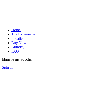
Home
The Experience
Locations
Buy Now
Birthday
FAQ
Manage my voucher
Sign in