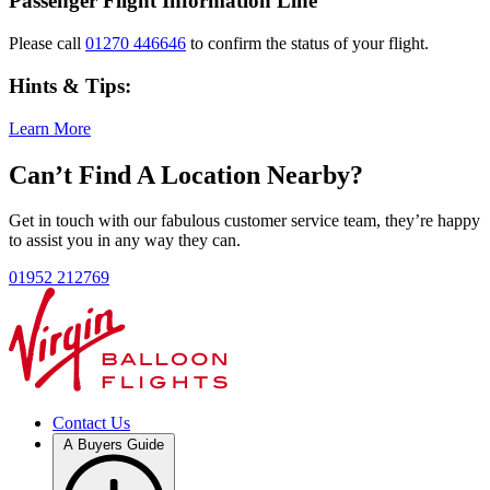
Passenger Flight Information Line
Please call
01270 446646
to confirm the status of your flight.
Hints & Tips:
Learn More
Can’t Find A Location Nearby?
Get in touch with our fabulous customer service team, they’re happy
to assist you in any way they can.
01952 212769
Contact Us
A Buyers Guide