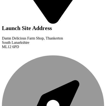
Launch Site Address
Damn Delicious Farm Shop, Thankerton
South Lanarkshire
ML12 6PD