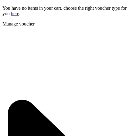
You have no items in your cart, choose the right voucher type for
you
here
.
Manage voucher