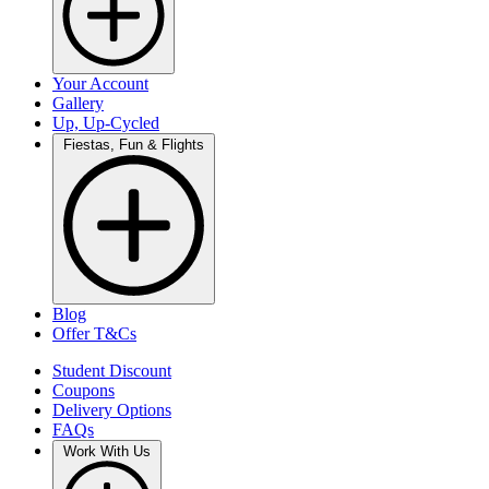
Your Account
Gallery
Up, Up-Cycled
Fiestas, Fun & Flights
Blog
Offer T&Cs
Student Discount
Coupons
Delivery Options
FAQs
Work With Us