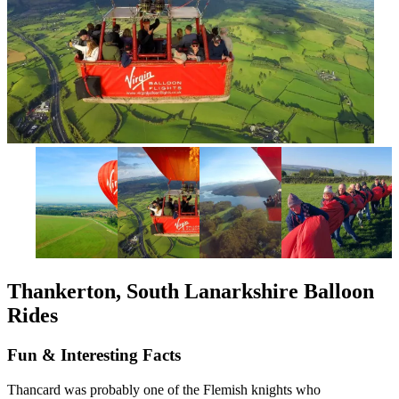
Thankerton, South Lanarkshire Balloon
Rides
Fun & Interesting Facts
Thancard was probably one of the Flemish knights who