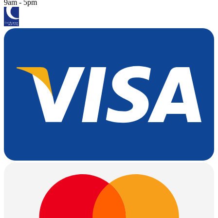
9am - 5pm