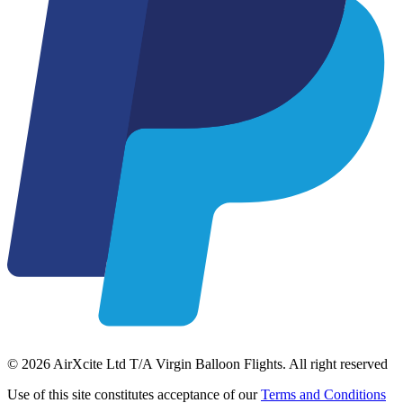
© 2026 AirXcite Ltd T/A Virgin Balloon Flights. All right reserved
Use of this site constitutes acceptance of our
Terms and Conditions