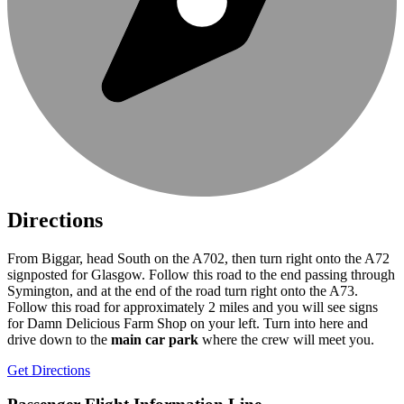
Directions
From Biggar, head South on the A702, then turn right onto the A72
signposted for Glasgow. Follow this road to the end passing through
Symington, and at the end of the road turn right onto the A73.
Follow this road for approximately 2 miles and you will see signs
for Damn Delicious Farm Shop on your left. Turn into here and
drive down to the
main car park
where the crew will meet you.
Get Directions