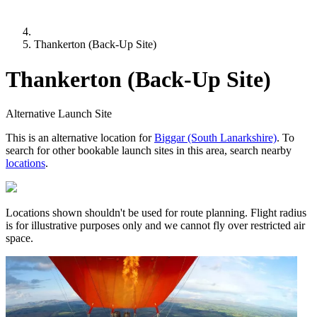
Thankerton (Back-Up Site)
Thankerton (Back-Up Site)
Alternative Launch Site
This is an alternative location for
Biggar (South Lanarkshire)
. To
search for other bookable launch sites in this area, search nearby
locations
.
Locations shown shouldn't be used for route planning. Flight radius
is for illustrative purposes only and we cannot fly over restricted air
space.