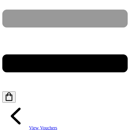
View Vouchers