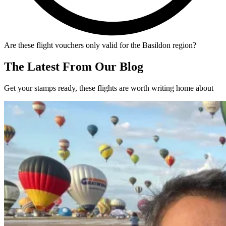
Are these flight vouchers only valid for the Basildon region?
The Latest From Our Blog
Get your stamps ready, these flights are worth writing home about