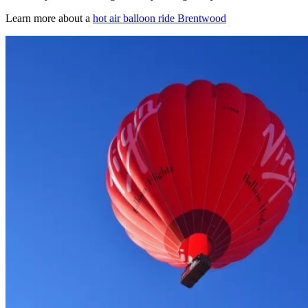
Learn more about a
hot air balloon ride Brentwood