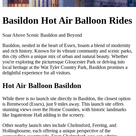
Basildon Hot Air Balloon Rides
Soar Above Scenic Basildon and Beyond
Basildon, nestled in the heart of Essex, boasts a blend of modernity
and rich history. Known for its vibrant community and scenic parks,
this city offers a unique mix of urban and natural beauty. Whether
you're exploring the picturesque Gloucester Park or delving into
local heritage at the Wat Tyler Country Park, Basildon promises a
delightful experience for all visitors.
Hot Air Balloon Basildon
While there is no launch site directly in Basildon, the closest option
is Brentwood (Essex), just 9 miles away. This launch site offers
stunning views over the Home Counties, with historic landmarks
like Ingatestone Hall adding to the scenery.
Other nearby launch sites include Chelmsford, Feering, and
Hollingbourne, each offering a unique perspective of the