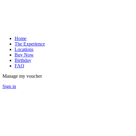
Home
The Experience
Locations
Buy Now
Birthday
FAQ
Manage my voucher
Sign in