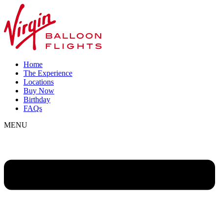
Home
The Experience
Locations
Buy Now
Birthday
FAQs
MENU