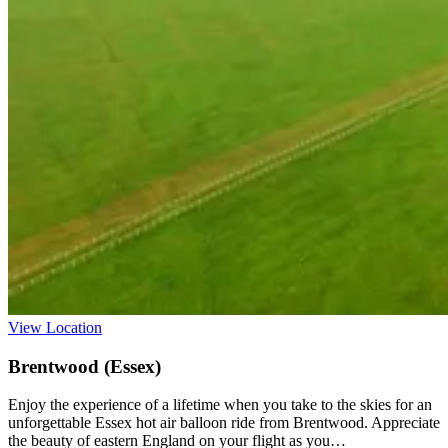
View Location
Brentwood (Essex)
Enjoy the experience of a lifetime when you take to the skies for an
unforgettable Essex hot air balloon ride from Brentwood. Appreciate
the beauty of eastern England on your flight as you…