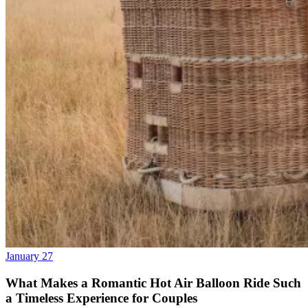
January 27
What Makes a Romantic Hot Air Balloon Ride Such
a Timeless Experience for Couples