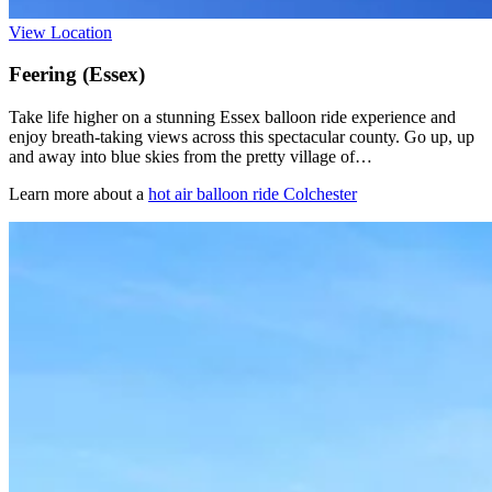
View Location
Feering (Essex)
Take life higher on a stunning Essex balloon ride experience and
enjoy breath-taking views across this spectacular county. Go up, up
and away into blue skies from the pretty village of…
Learn more about a
hot air balloon ride Colchester