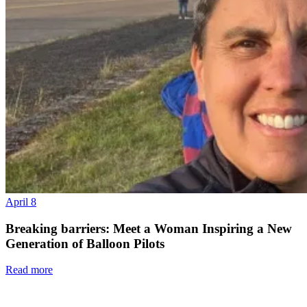
April 8
Breaking barriers: Meet a Woman Inspiring a New
Generation of Balloon Pilots
Read more