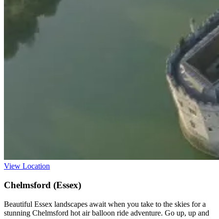
View Location
Chelmsford (Essex)
Beautiful Essex landscapes await when you take to the skies for a
stunning Chelmsford hot air balloon ride adventure. Go up, up and