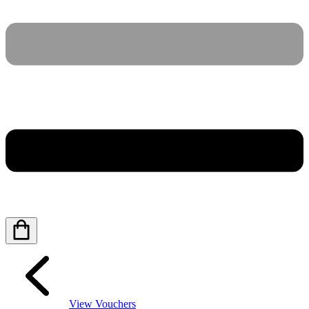
View Vouchers