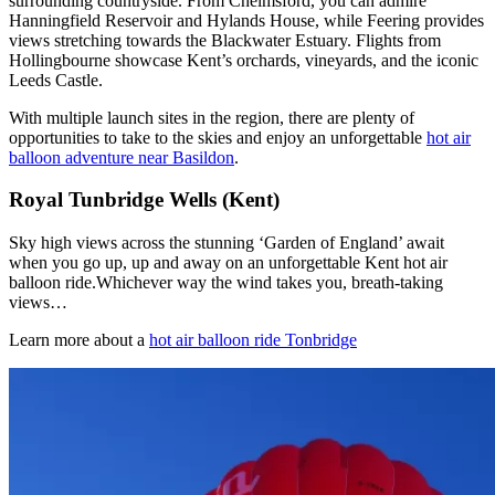
surrounding countryside. From Chelmsford, you can admire
Hanningfield Reservoir and Hylands House, while Feering provides
views stretching towards the Blackwater Estuary. Flights from
Hollingbourne showcase Kent’s orchards, vineyards, and the iconic
Leeds Castle.
With multiple launch sites in the region, there are plenty of
opportunities to take to the skies and enjoy an unforgettable
hot air
balloon adventure near Basildon
.
Royal Tunbridge Wells (Kent)
Sky high views across the stunning ‘Garden of England’ await
when you go up, up and away on an unforgettable Kent hot air
balloon ride.Whichever way the wind takes you, breath-taking
views…
Learn more about a
hot air balloon ride Tonbridge