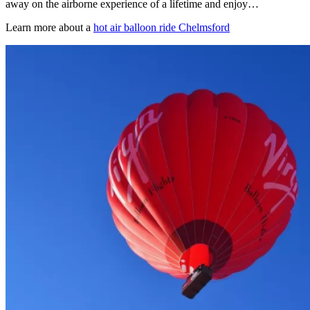
away on the airborne experience of a lifetime and enjoy…
Learn more about a
hot air balloon ride Chelmsford