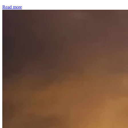
Read more