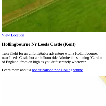
View Location
Hollingbourne Nr Leeds Castle (Kent)
Take flight for an unforgettable adventure with a Hollingbourne,
near Leeds Castle hot air balloon ride.Admire the stunning ‘Garden
of England’ from on high as you drift serenely wherever…
Learn more about a
hot air balloon ride Hollingbourne