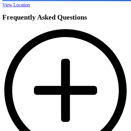
View Location
Frequently Asked Questions