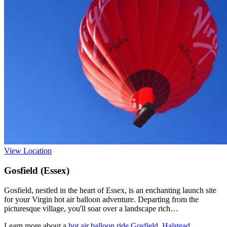
View Location
Gosfield (Essex)
Gosfield, nestled in the heart of Essex, is an enchanting launch site
for your Virgin hot air balloon adventure. Departing from the
picturesque village, you'll soar over a landscape rich…
Learn more about a
hot air balloon ride Gosfield, Halstead