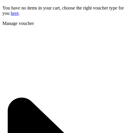
You have no items in your cart, choose the right voucher type for
you
here
.
Manage voucher