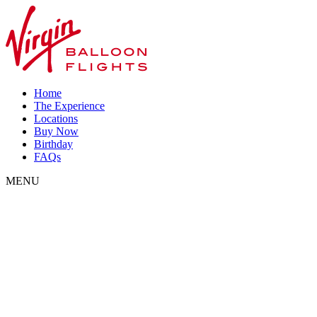
Home
The Experience
Locations
Buy Now
Birthday
FAQs
MENU