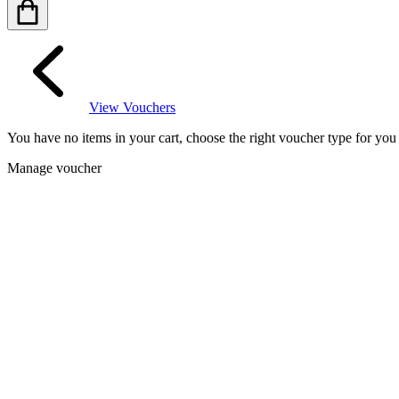
View Vouchers
You have no items in your cart, choose the right voucher type for yo
Manage voucher