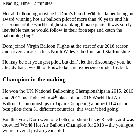
Reading Time - 2 minutes
Hot air ballooning must be in Dom’s blood. With his father being an
award-winning hot air balloon pilot of more than 40 years and his
sister one of the world’s highest-ranking female pilots, it was surely
inevitable that he would follow in their footsteps and catch the
ballooning bug!
Dom joined Virgin Balloon Flights at the start of our 2018 season
and covers areas such as North Wales, Cheshire, and Staffordshire.
He may be our youngest pilot, but don’t let that discourage you, he
already has a wealth of knowledge and experience under his belt.
Champion in the making
He won the UK National Ballooning Championships in 2015, 2016,
th
and 2017 and finished in 4
place at the 2016 World Hot Air
Balloon Championships in Japan. Competing amongst 104 of the
best pilots from 31 different countries, this wasn’t bad going!
But this year, Dom went one better, or should I say 3 better, and was
crowned World Hot Air Balloon Champion for 2018 – the youngest
winner ever at just 25 years old!