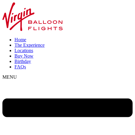
Home
The Experience
Locations
Buy Now
Birthday
FAQs
MENU