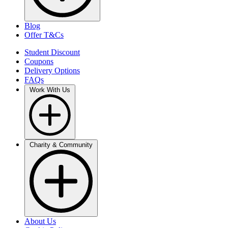
Blog
Offer T&Cs
Student Discount
Coupons
Delivery Options
FAQs
Work With Us
Charity & Community
About Us