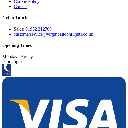
Cookie Policy
Careers
Get in Touch
Sales:
01952 212769
customerservice@virginballoonflights.co.uk
Opening Times
Monday - Friday
9am - 5pm