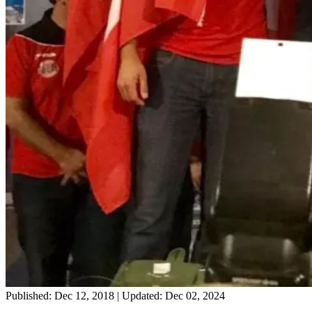
Published: Dec 12, 2018
|
Updated: Dec 02, 2024