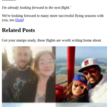
I'm already looking forward to the next flight.'
We're looking forward to many more successful flying seasons with
you, too
Dom
!
Related Posts
Get your stamps ready, these flights are worth writing home about