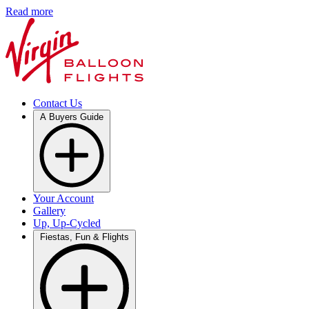
Read more
Contact Us
A Buyers Guide
Your Account
Gallery
Up, Up-Cycled
Fiestas, Fun & Flights