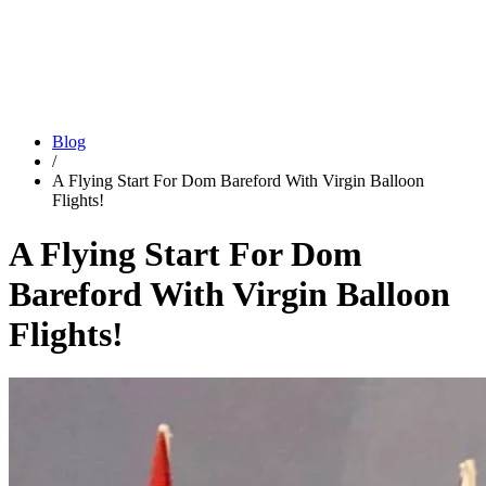
Blog
/
A Flying Start For Dom Bareford With Virgin Balloon
Flights!
A Flying Start For Dom
Bareford With Virgin Balloon
Flights!