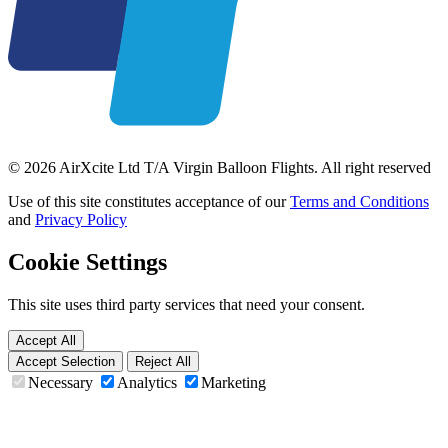
© 2026 AirXcite Ltd T/A Virgin Balloon Flights. All right reserved
Use of this site constitutes acceptance of our
Terms and Conditions
and
Privacy Policy
Cookie Settings
This site uses third party services that need your consent.
Accept All
Accept Selection
Reject All
Necessary
Analytics
Marketing