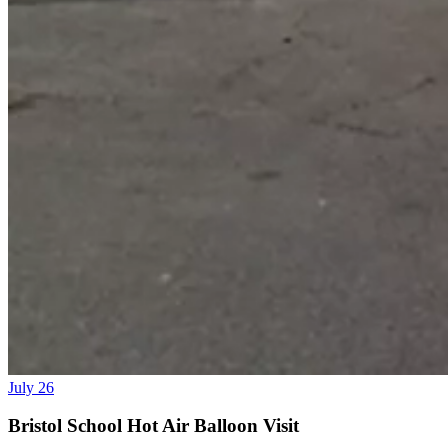
July 26
Bristol School Hot Air Balloon Visit