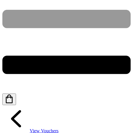
View Vouchers