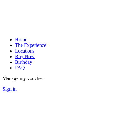
Home
The Experience
Locations
Buy Now
Birthday
FAQ
Manage my voucher
Sign in