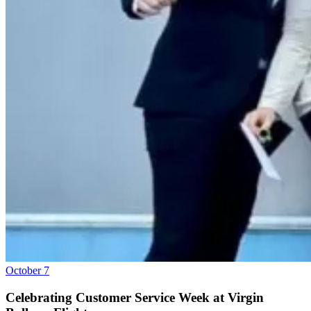
October 7
Celebrating Customer Service Week at Virgin