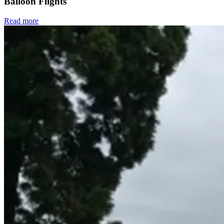
Balloon Flights
Read more