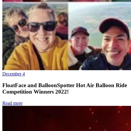
December 4
FloatFace and BalloonSpotter Hot Air Balloon Ride
Competition Winners 2022!
Read more