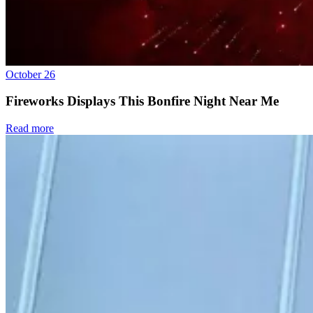
October 26
Fireworks Displays This Bonfire Night Near Me
Read more