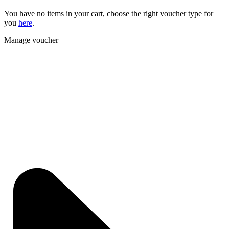
You have no items in your cart, choose the right voucher type for
you
here
.
Manage voucher