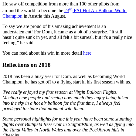
He saw off competition from more than 100 other pilots from
rd
around the world to become the
23
FAI Hot Air Balloon World
Champion
in Austria this August.
To say we are proud of his amazing achievement is an
understatement! For Dom, it came as a bit of a surprise. “It still
hasn’t quite sunk in yet, and all felt a bit surreal, but it’s a really nice
feeling,” he said.
You can read about his win in more detail
here
.
Reflections on 2018
2018 has been a busy year for Dom, as well as becoming World
Champion, he has got off to a flying start in his first season with us.
'I've really enjoyed my first season at Virgin Balloon Flights.
Meeting new people and seeing how much they enjoy being taken
into the sky in a hot air balloon for the first time, I always feel
privileged to share that moment with them.
Some personal highlights for me this year have been some stunning
flights over Blithfield Reservoir in Staffordshire, as well as flying into
the Tanat Valley in North Wales and over the Peckforton hills in
Cheshire.