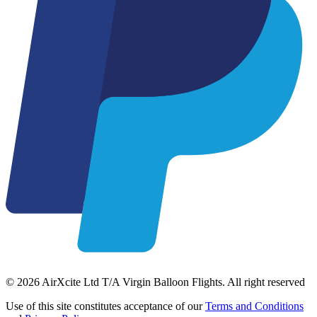
© 2026 AirXcite Ltd T/A Virgin Balloon Flights. All right reserved
Use of this site constitutes acceptance of our
Terms and Conditions