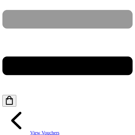
View Vouchers