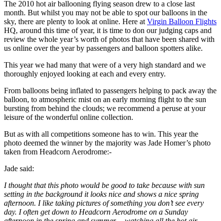
The 2010 hot air ballooning flying season drew to a close last
month. But whilst you may not be able to spot our balloons in the
sky, there are plenty to look at online. Here at
Virgin Balloon Flights
HQ, around this time of year, it is time to don our judging caps and
review the whole year’s worth of photos that have been shared with
us online over the year by passengers and balloon spotters alike.
This year we had many that were of a very high standard and we
thoroughly enjoyed looking at each and every entry.
From balloons being inflated to passengers helping to pack away the
balloon, to atmospheric mist on an early morning flight to the sun
bursting from behind the clouds; we recommend a peruse at your
leisure of the wonderful online collection.
But as with all competitions someone has to win. This year the
photo deemed the winner by the majority was Jade Homer’s photo
taken from Headcorn Aerodrome:-
Jade said:
I thought that this photo would be good to take because with sun
setting in the background it looks nice and shows a nice spring
afternoon. I like taking pictures of something you don’t see every
day. I often get down to Headcorn Aerodrome on a Sunday
afternoon in the spring and summer… watching all the hot air