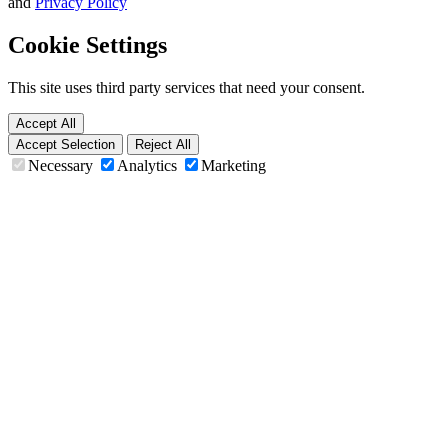
and
Privacy Policy
Cookie Settings
This site uses third party services that need your consent.
Accept All
Accept Selection
Reject All
Necessary
Analytics
Marketing