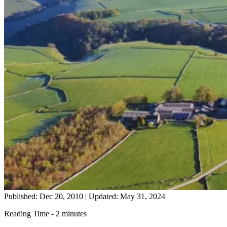
Published: Dec 20, 2010
|
Updated: May 31, 2024
Reading Time - 2 minutes