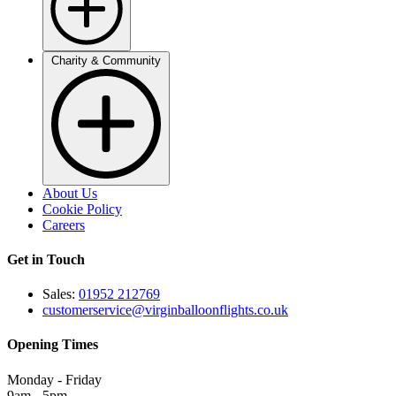
Charity & Community
About Us
Cookie Policy
Careers
Get in Touch
Sales:
01952 212769
customerservice@virginballoonflights.co.uk
Opening Times
Monday - Friday
9am - 5pm