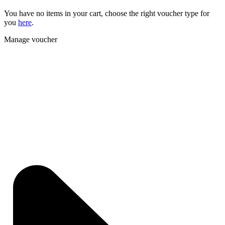
You have no items in your cart, choose the right voucher type for
you
here
.
Manage voucher