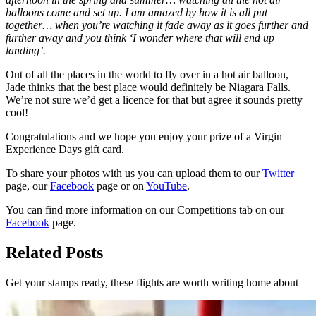
balloons come and set up. I am amazed by how it is all put
together… when you’re watching it fade away as it goes further and
further away and you think ‘I wonder where that will end up
landing’.
Out of all the places in the world to fly over in a hot air balloon,
Jade thinks that the best place would definitely be Niagara Falls.
We’re not sure we’d get a licence for that but agree it sounds pretty
cool!
Congratulations and we hope you enjoy your prize of a Virgin
Experience Days gift card.
To share your photos with us you can upload them to our
Twitter
page, our
Facebook
page or on
YouTube
.
You can find more information on our Competitions tab on our
Facebook
page.
Related Posts
Get your stamps ready, these flights are worth writing home about