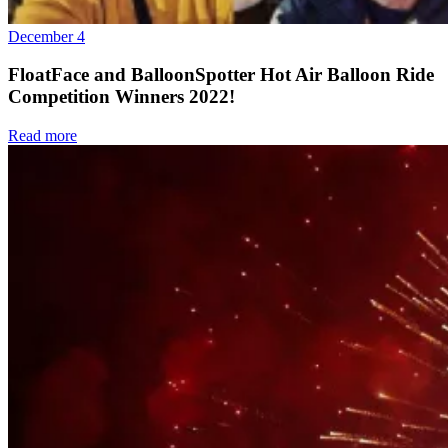
December 4
FloatFace and BalloonSpotter Hot Air Balloon Ride
Competition Winners 2022!
Read more