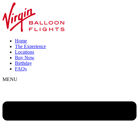
Home
The Experience
Locations
Buy Now
Birthday
FAQs
MENU