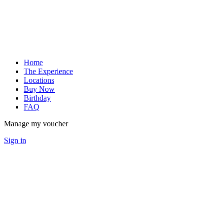
Home
The Experience
Locations
Buy Now
Birthday
FAQ
Manage my voucher
Sign in