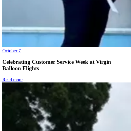
October 7
Celebrating Customer Service Week at Virgin
Balloon Flights
Read more