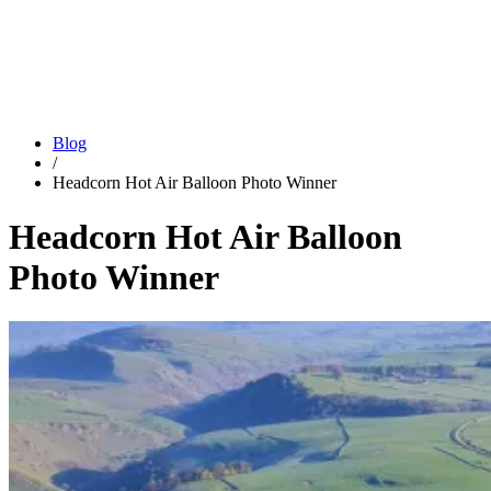
Blog
/
Headcorn Hot Air Balloon Photo Winner
Headcorn Hot Air Balloon
Photo Winner