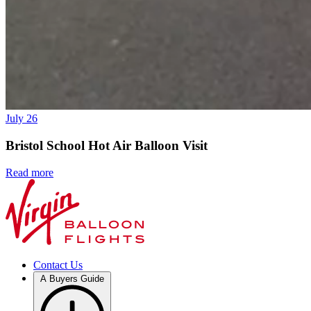
July 26
Bristol School Hot Air Balloon Visit
Read more
Contact Us
A Buyers Guide