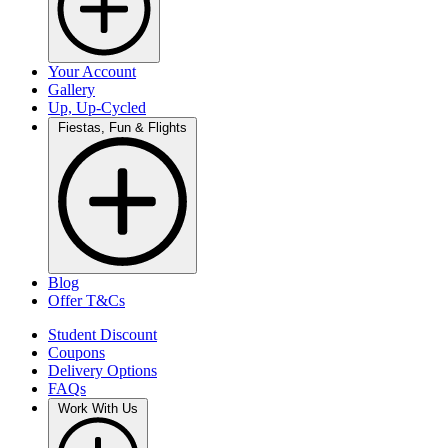
Your Account
Gallery
Up, Up-Cycled
Fiestas, Fun & Flights
Blog
Offer T&Cs
Student Discount
Coupons
Delivery Options
FAQs
Work With Us