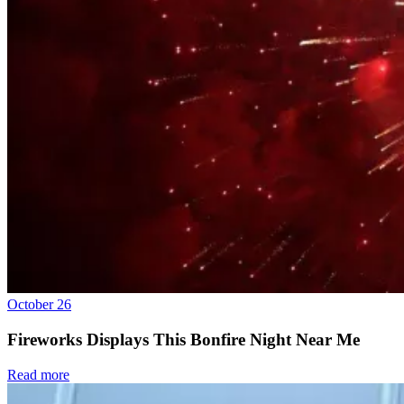
October 26
Fireworks Displays This Bonfire Night Near Me
Read more