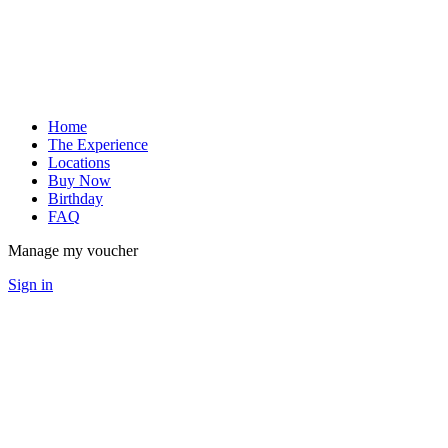
Home
The Experience
Locations
Buy Now
Birthday
FAQ
Manage my voucher
Sign in