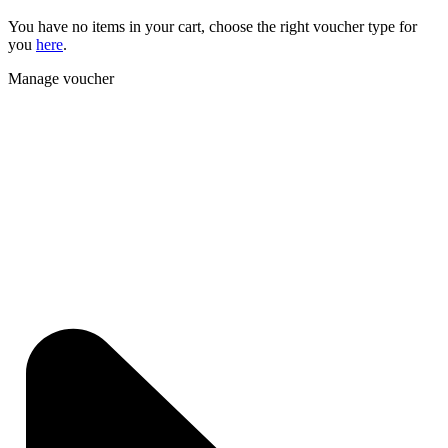
You have no items in your cart, choose the right voucher type for
you
here
.
Manage voucher