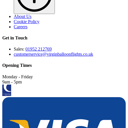
About Us
Cookie Policy
Careers
Get in Touch
Sales:
01952 212769
customerservice@virginballoonflights.co.uk
Opening Times
Monday - Friday
9am - 5pm