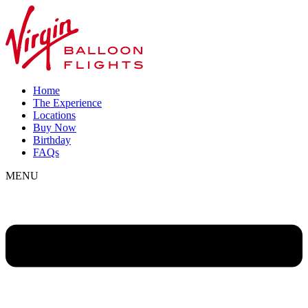
Home
The Experience
Locations
Buy Now
Birthday
FAQs
MENU