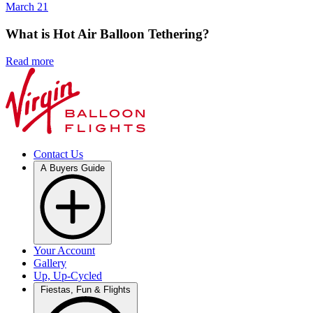
March 21
What is Hot Air Balloon Tethering?
Read more
Contact Us
A Buyers Guide
Your Account
Gallery
Up, Up-Cycled
Fiestas, Fun & Flights