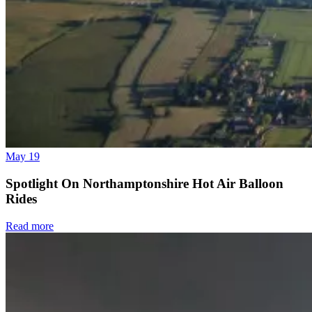
May 19
Spotlight On Northamptonshire Hot Air Balloon
Rides
Read more