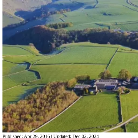
Published: Apr 29, 2016
|
Updated: Dec 02, 2024