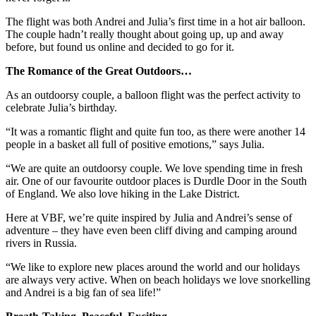
The flight was both Andrei and Julia’s first time in a hot air balloon.
The couple hadn’t really thought about going up, up and away
before, but found us online and decided to go for it.
The Romance of the Great Outdoors…
As an outdoorsy couple, a balloon flight was the perfect activity to
celebrate Julia’s birthday.
“It was a romantic flight and quite fun too, as there were another 14
people in a basket all full of positive emotions,” says Julia.
“We are quite an outdoorsy couple. We love spending time in fresh
air. One of our favourite outdoor places is Durdle Door in the South
of England. We also love hiking in the Lake District.
Here at VBF, we’re quite inspired by Julia and Andrei’s sense of
adventure – they have even been cliff diving and camping around
rivers in Russia.
“We like to explore new places around the world and our holidays
are always very active. When on beach holidays we love snorkelling
and Andrei is a big fan of sea life!”