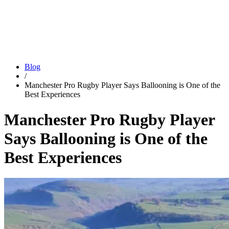
Blog
/
Manchester Pro Rugby Player Says Ballooning is One of the
Best Experiences
Manchester Pro Rugby Player
Says Ballooning is One of the
Best Experiences