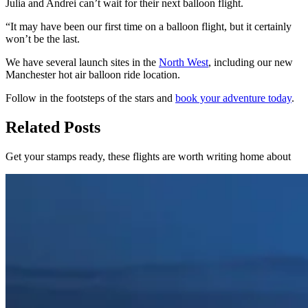
Julia and Andrei can’t wait for their next balloon flight.
“It may have been our first time on a balloon flight, but it certainly
won’t be the last.
We have several launch sites in the
North West
, including our new
Manchester hot air balloon ride location.
Follow in the footsteps of the stars and
book your adventure today
.
Related Posts
Get your stamps ready, these flights are worth writing home about