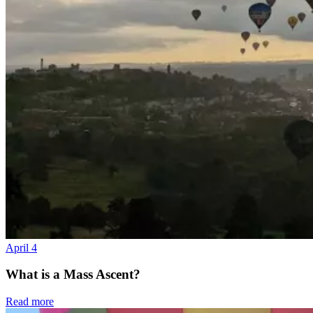
April 4
What is a Mass Ascent?
Read more