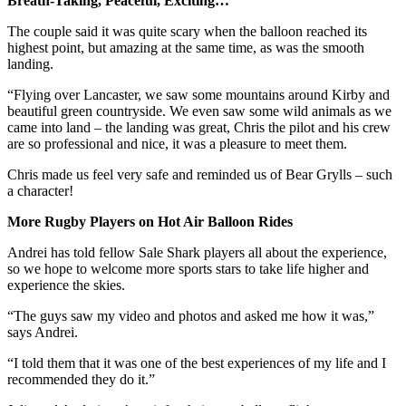
Breath-Taking, Peaceful, Exciting…
The couple said it was quite scary when the balloon reached its
highest point, but amazing at the same time, as was the smooth
landing.
“Flying over Lancaster, we saw some mountains around Kirby and
beautiful green countryside. We even saw some wild animals as we
came into land – the landing was great, Chris the pilot and his crew
are so professional and nice, it was a pleasure to meet them.
Chris made us feel very safe and reminded us of Bear Grylls – such
a character!
More Rugby Players on Hot Air Balloon Rides
Andrei has told fellow Sale Shark players all about the experience,
so we hope to welcome more sports stars to take life higher and
experience the skies.
“The guys saw my video and photos and asked me how it was,”
says Andrei.
“I told them that it was one of the best experiences of my life and I
recommended they do it.”