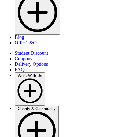
Blog
Offer T&Cs
Student Discount
Coupons
Delivery Options
FAQs
Work With Us
Charity & Community