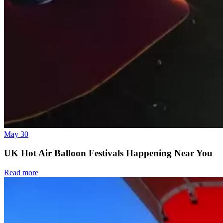
May 30
UK Hot Air Balloon Festivals Happening Near You
Read more