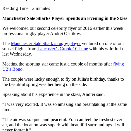
Reading Time - 2 minutes
Manchester Sale Sharks Player Spends an Evening in the Skies
We welcomed our second celebrity flyer of 2016 earlier this week –
professional rugby player Andrei Ostrikov.
The
Manchester Sale Shark’s rugby player
ventured on one of our
sunset flights from
Lancaster’s Crook O’ Lune
with his wife Julia
last Wednesday.
Meeting the sporting star came just a couple of months after
flying
U2’s Bono
.
The couple were lucky enough to fly on Julia’s birthday, thanks to
the beautiful spring weather being on the side.
Speaking about his experience in the skies, Andrei said:
“I was very excited. It was so amazing and breathtaking at the same
time.
“The air was so quiet and peaceful. You can feel the freshest ever
air, and the location was superb with beautiful surroundings. I will
never forget it.”