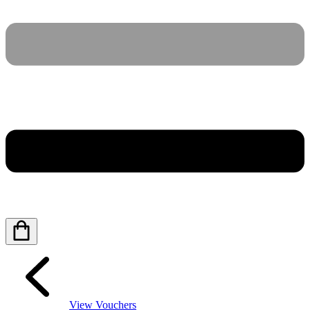
View Vouchers