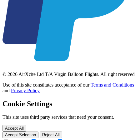
© 2026 AirXcite Ltd T/A Virgin Balloon Flights. All right reserved
Use of this site constitutes acceptance of our
Terms and Conditions
and
Privacy Policy
Cookie Settings
This site uses third party services that need your consent.
Accept All
Accept Selection
Reject All