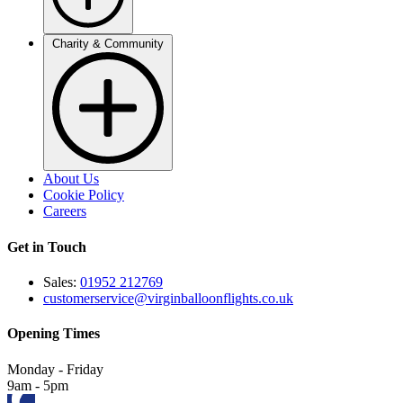
Charity & Community
About Us
Cookie Policy
Careers
Get in Touch
Sales:
01952 212769
customerservice@virginballoonflights.co.uk
Opening Times
Monday - Friday
9am - 5pm