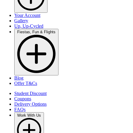
Your Account
Gallery
Up, Up-Cycled
Fiestas, Fun & Flights
Blog
Offer T&Cs
Student Discount
Coupons
Delivery Options
FAQs
Work With Us