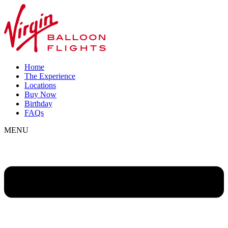
Home
The Experience
Locations
Buy Now
Birthday
FAQs
MENU