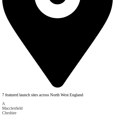
7 featured launch sites across North West England
A
Macclesfield
Cheshire