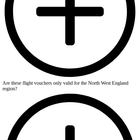
Are these flight vouchers only valid for the North West England
region?