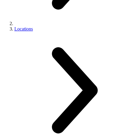
Locations