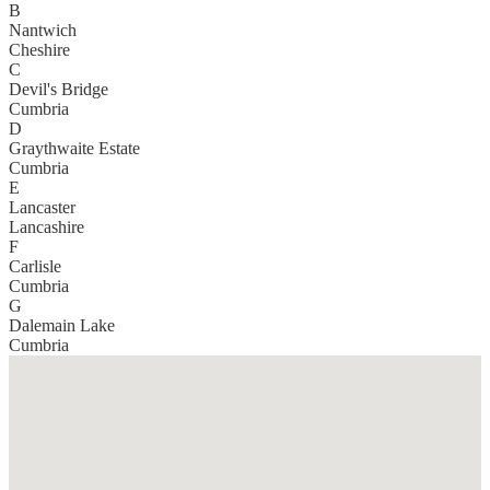
B
Nantwich
Cheshire
C
Devil's Bridge
Cumbria
D
Graythwaite Estate
Cumbria
E
Lancaster
Lancashire
F
Carlisle
Cumbria
G
Dalemain Lake
Cumbria