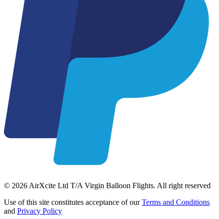
© 2026 AirXcite Ltd T/A Virgin Balloon Flights. All right reserved
Use of this site constitutes acceptance of our
Terms and Conditions
and
Privacy Policy