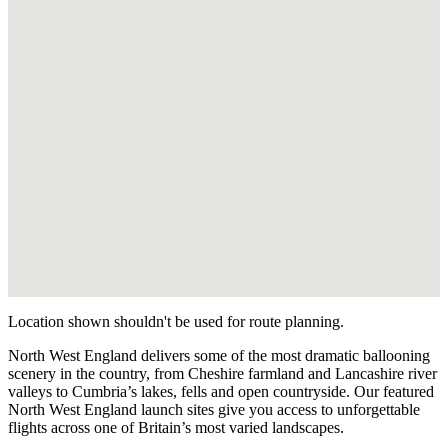
Location shown shouldn't be used for route planning.
North West England delivers some of the most dramatic ballooning
scenery in the country, from Cheshire farmland and Lancashire river
valleys to Cumbria’s lakes, fells and open countryside. Our featured
North West England launch sites give you access to unforgettable
flights across one of Britain’s most varied landscapes.