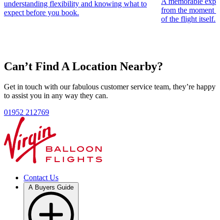
A memorable experie
understanding flexibility and knowing what to
£179
per person
from the moment th
expect before you book.
of the flight itself.
A flexible North West England hot air balloon ride voucher,
perfect for launch sites across Cheshire, Cumbria and Lancashire,
with the added freedom to book at nationwide launch locations.
View Options
Can’t Find A Location Nearby?
Nearest North West England Hot Air Balloon Launch Sites
Macclesfield
Nantwich
Devil's Bridge
Graythwaite Estate
Lancaster
Carlisle
Dalemain Lake
Get in touch with our fabulous customer service team, they’re happy
to assist you in any way they can.
01952 212769
Contact Us
A Buyers Guide