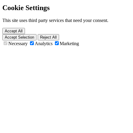
Cookie Settings
This site uses third party services that need your consent.
Accept All
Accept Selection
Reject All
Necessary
Analytics
Marketing