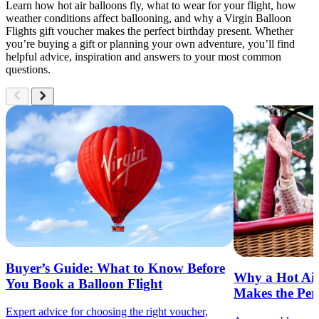
Learn how hot air balloons fly, what to wear for your flight, how
weather conditions affect ballooning, and why a Virgin Balloon
Flights gift voucher makes the perfect birthday present. Whether
you’re buying a gift or planning your own adventure, you’ll find
helpful advice, inspiration and answers to your most common
questions.
North West England Hot Air Balloon Rides
Explore voucher choices for Hot Air Balloon Rides
in North West England
Nationwide Access
Buyer’s Guide: What to Know Before
Hot Air Balloon Ride Vouchers
Why a Hot Air
You Book a Balloon Flight
Makes the Perf
Starting From
Expert advice for choosing the right voucher,
£149