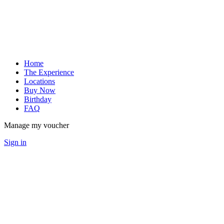
Home
The Experience
Locations
Buy Now
Birthday
FAQ
Manage my voucher
Sign in