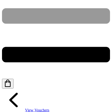
View Vouchers