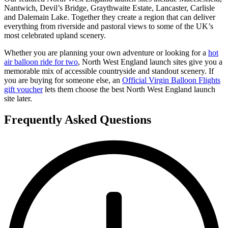
Nantwich, Devil’s Bridge, Graythwaite Estate, Lancaster, Carlisle
and Dalemain Lake. Together they create a region that can deliver
everything from riverside and pastoral views to some of the UK’s
most celebrated upland scenery.
Whether you are planning your own adventure or looking for a
hot
air balloon ride for two
, North West England launch sites give you a
memorable mix of accessible countryside and standout scenery. If
you are buying for someone else, an
Official Virgin Balloon Flights
gift voucher
lets them choose the best North West England launch
site later.
Frequently Asked Questions