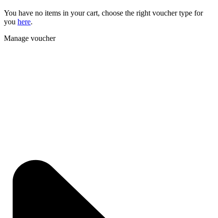
You have no items in your cart, choose the right voucher type for
you
here
.
Manage voucher