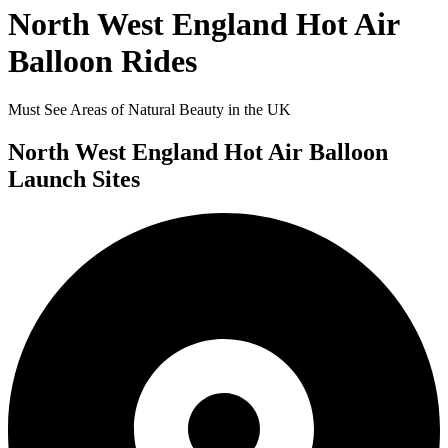
North West England Hot Air
Balloon Rides
Must See Areas of Natural Beauty in the UK
North West England Hot Air Balloon
Launch Sites