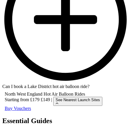
Can I book a Lake District hot air balloon ride?
North West England Hot Air Balloon Rides
Starting from
£179
£149
|
See Nearest Launch Sites
Buy Vouchers
North West England Hot Air Balloon Rides
Essential Guides