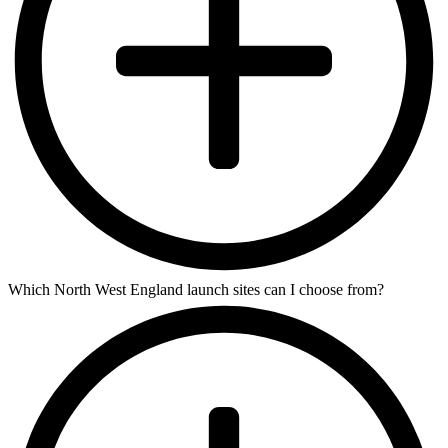
Which North West England launch sites can I choose from?