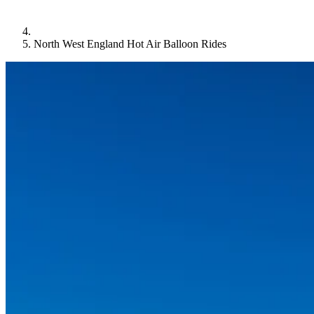
North West England Hot Air Balloon Rides