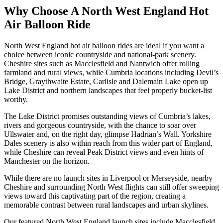
Why Choose A North West England Hot
Air Balloon Ride
North West England hot air balloon rides are ideal if you want a
choice between iconic countryside and national-park scenery.
Cheshire sites such as Macclesfield and Nantwich offer rolling
farmland and rural views, while Cumbria locations including Devil’s
Bridge, Graythwaite Estate, Carlisle and Dalemain Lake open up
Lake District and northern landscapes that feel properly bucket-list
worthy.
The Lake District promises outstanding views of Cumbria’s lakes,
rivers and gorgeous countryside, with the chance to soar over
Ullswater and, on the right day, glimpse Hadrian’s Wall. Yorkshire
Dales scenery is also within reach from this wider part of England,
while Cheshire can reveal Peak District views and even hints of
Manchester on the horizon.
While there are no launch sites in Liverpool or Merseyside, nearby
Cheshire and surrounding North West flights can still offer sweeping
views toward this captivating part of the region, creating a
memorable contrast between rural landscapes and urban skylines.
Our featured North West England launch sites include Macclesfield,