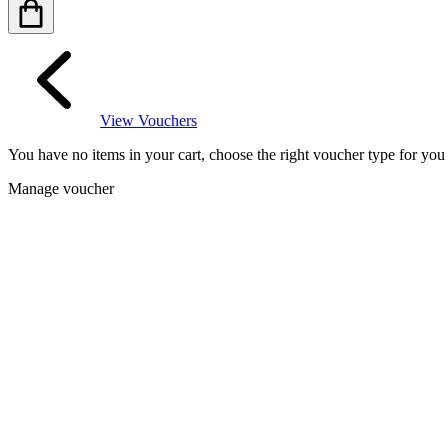
View Vouchers
You have no items in your cart, choose the right voucher type for yo
Manage voucher