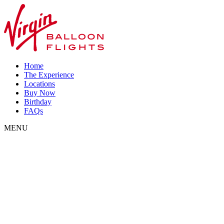
Home
The Experience
Locations
Buy Now
Birthday
FAQs
MENU