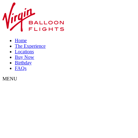
Home
The Experience
Locations
Buy Now
Birthday
FAQs
MENU