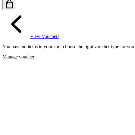
View Vouchers
You have no items in your cart, choose the right voucher type for yo
Manage voucher