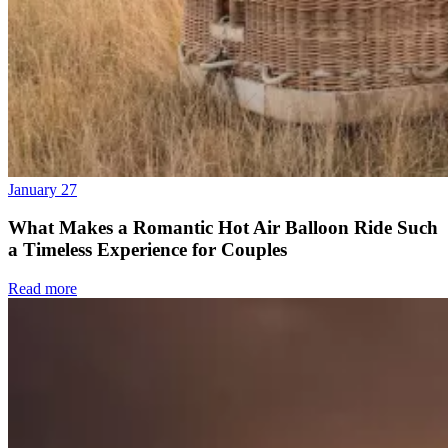
January 27
What Makes a Romantic Hot Air Balloon Ride Such
a Timeless Experience for Couples
Read more