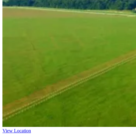
View Location