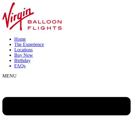
Home
The Experience
Locations
Buy Now
Birthday
FAQs
MENU