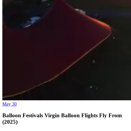
May 30
Balloon Festivals Virgin Balloon Flights Fly From
(2025)