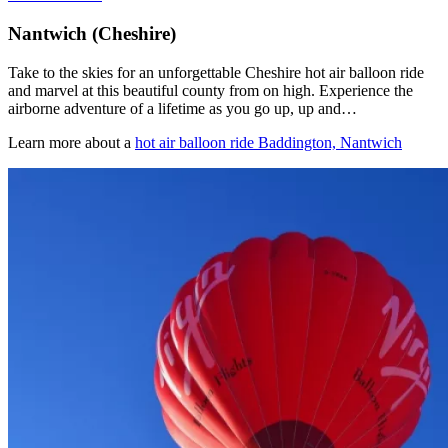
Nantwich (Cheshire)
Take to the skies for an unforgettable Cheshire hot air balloon ride
and marvel at this beautiful county from on high. Experience the
airborne adventure of a lifetime as you go up, up and…
Learn more about a
hot air balloon ride Baddington, Nantwich