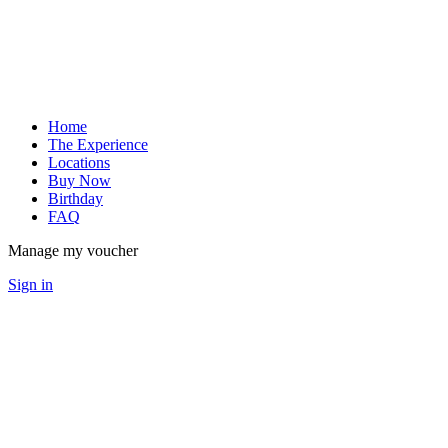
Home
The Experience
Locations
Buy Now
Birthday
FAQ
Manage my voucher
Sign in