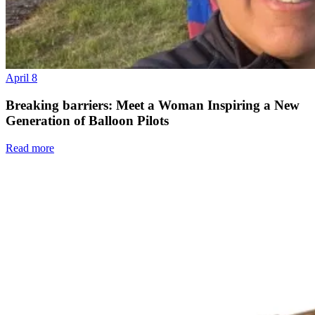
April 8
Breaking barriers: Meet a Woman Inspiring a New
Generation of Balloon Pilots
Read more