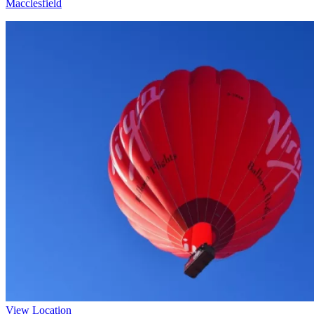
Macclesfield
View Location