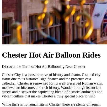
Chester Hot Air Balloon Rides
Discover the Thrill of Hot Air Ballooning Near Chester
Chester City is a treasure trove of history and charm. Granted city
status due to its historical significance and the presence of a
cathedral, Chester is renowned for its well-preserved Roman walls,
medieval architecture, and rich history. Wander through its ancient
streets and discover the captivating blend of historic landmarks and
vibrant culture that makes Chester a truly special place to visit.
While there is no launch site in Chester, there are plenty of launch