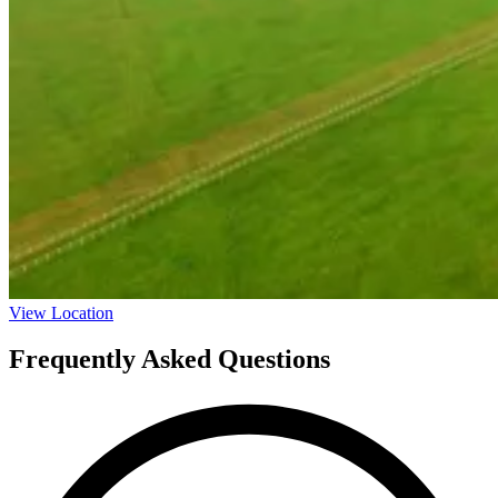
View Location
Frequently Asked Questions