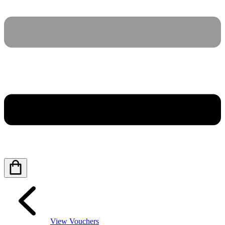
View Vouchers