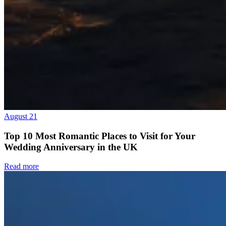
August 21
Top 10 Most Romantic Places to Visit for Your
Wedding Anniversary in the UK
Read more