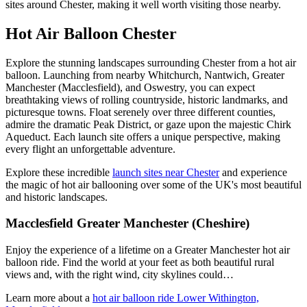
sites around Chester, making it well worth visiting those nearby.
Hot Air Balloon Chester
Explore the stunning landscapes surrounding Chester from a hot air
balloon. Launching from nearby Whitchurch, Nantwich, Greater
Manchester (Macclesfield), and Oswestry, you can expect
breathtaking views of rolling countryside, historic landmarks, and
picturesque towns. Float serenely over three different counties,
admire the dramatic Peak District, or gaze upon the majestic Chirk
Aqueduct. Each launch site offers a unique perspective, making
every flight an unforgettable adventure.
Explore these incredible
launch sites near Chester
and experience
the magic of hot air ballooning over some of the UK's most beautiful
and historic landscapes.
Macclesfield Greater Manchester (Cheshire)
Enjoy the experience of a lifetime on a Greater Manchester hot air
balloon ride. Find the world at your feet as both beautiful rural
views and, with the right wind, city skylines could…
Learn more about a
hot air balloon ride Lower Withington,