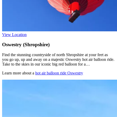
View Location
Oswestry (Shropshire)
Find the stunning countryside of north Shropshire at your feet as
you go up, up and away on a majestic Oswestry hot air balloon ride.
Take to the skies in our iconic big red balloon for a…
Learn more about a
hot air balloon ride Oswestry