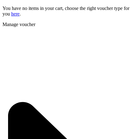
You have no items in your cart, choose the right voucher type for
you
here
.
Manage voucher