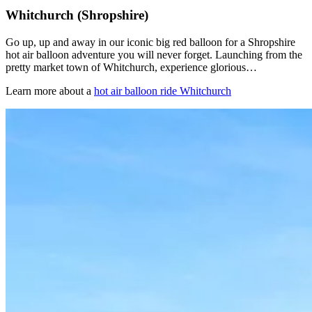
Whitchurch (Shropshire)
Go up, up and away in our iconic big red balloon for a Shropshire
hot air balloon adventure you will never forget. Launching from the
pretty market town of Whitchurch, experience glorious…
Learn more about a
hot air balloon ride Whitchurch