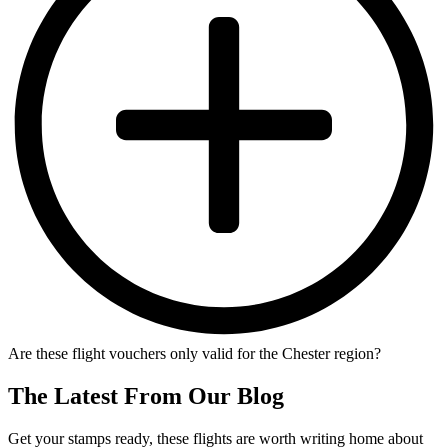
Are these flight vouchers only valid for the Chester region?
The Latest From Our Blog
Get your stamps ready, these flights are worth writing home about