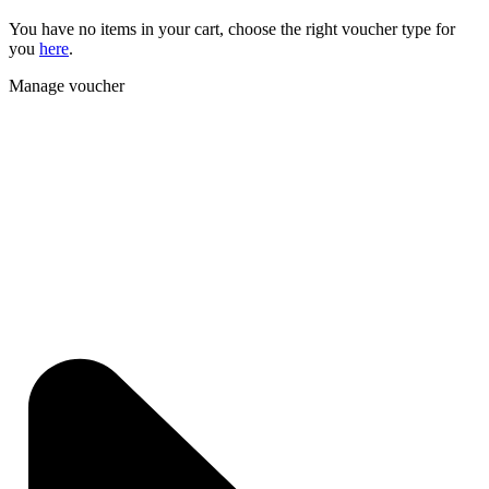
You have no items in your cart, choose the right voucher type for
you
here
.
Manage voucher