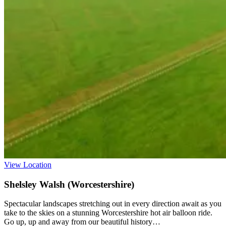
View Location
Shelsley Walsh (Worcestershire)
Spectacular landscapes stretching out in every direction await as you
take to the skies on a stunning Worcestershire hot air balloon ride.
Go up, up and away from our beautiful history…