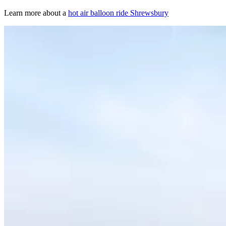
Learn more about a
hot air balloon ride Shrewsbury