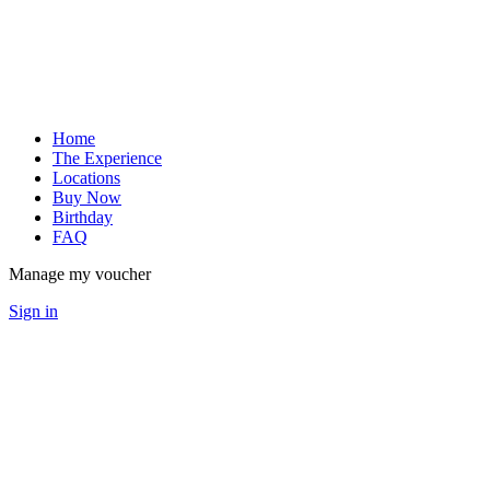
Home
The Experience
Locations
Buy Now
Birthday
FAQ
Manage my voucher
Sign in