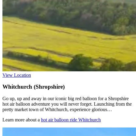
View Location
Whitchurch (Shropshire)
Go up, up and away in our iconic big red balloon for a Shropshire
hot air balloon adventure you will never forget. Launching from the
pretty market town of Whitchurch, experience glorious…
Learn more about a
hot air balloon ride Whitchurch