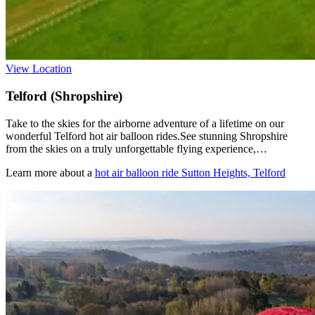
View Location
Telford (Shropshire)
Take to the skies for the airborne adventure of a lifetime on our
wonderful Telford hot air balloon rides.See stunning Shropshire
from the skies on a truly unforgettable flying experience,…
Learn more about a
hot air balloon ride Sutton Heights, Telford