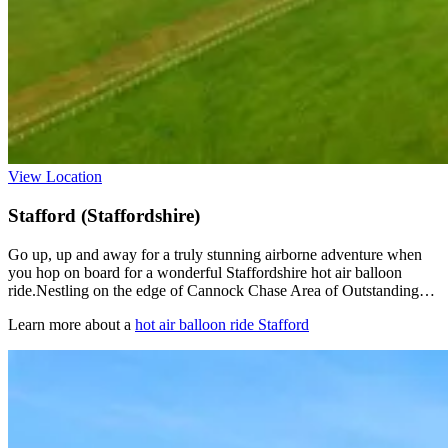
View Location
Stafford (Staffordshire)
Go up, up and away for a truly stunning airborne adventure when
you hop on board for a wonderful Staffordshire hot air balloon
ride.Nestling on the edge of Cannock Chase Area of Outstanding…
Learn more about a
hot air balloon ride Stafford