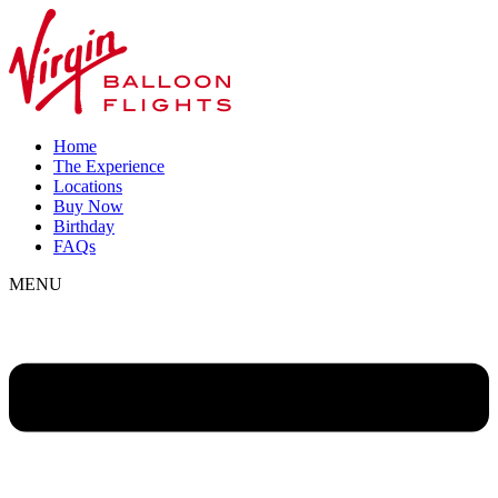
Home
The Experience
Locations
Buy Now
Birthday
FAQs
MENU