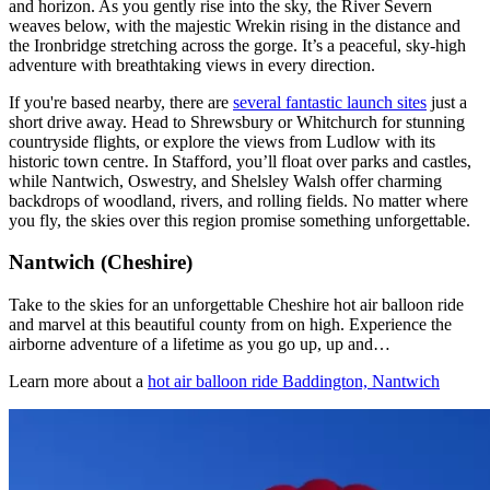
and horizon. As you gently rise into the sky, the River Severn
weaves below, with the majestic Wrekin rising in the distance and
the Ironbridge stretching across the gorge. It’s a peaceful, sky-high
adventure with breathtaking views in every direction.
If you're based nearby, there are
several fantastic launch sites
just a
short drive away. Head to Shrewsbury or Whitchurch for stunning
countryside flights, or explore the views from Ludlow with its
historic town centre. In Stafford, you’ll float over parks and castles,
while Nantwich, Oswestry, and Shelsley Walsh offer charming
backdrops of woodland, rivers, and rolling fields. No matter where
you fly, the skies over this region promise something unforgettable.
Nantwich (Cheshire)
Take to the skies for an unforgettable Cheshire hot air balloon ride
and marvel at this beautiful county from on high. Experience the
airborne adventure of a lifetime as you go up, up and…
Learn more about a
hot air balloon ride Baddington, Nantwich