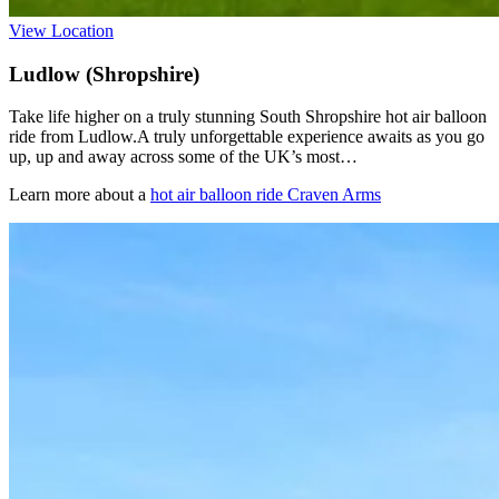
View Location
Ludlow (Shropshire)
Take life higher on a truly stunning South Shropshire hot air balloon
ride from Ludlow.A truly unforgettable experience awaits as you go
up, up and away across some of the UK’s most…
Learn more about a
hot air balloon ride Craven Arms