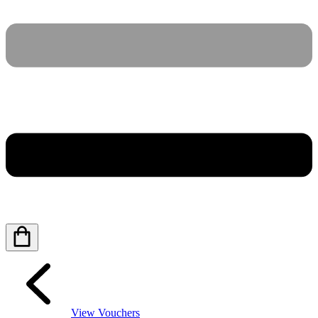
View Vouchers