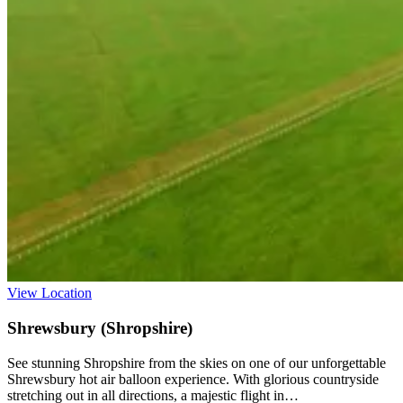
View Location
Shrewsbury (Shropshire)
See stunning Shropshire from the skies on one of our unforgettable
Shrewsbury hot air balloon experience. With glorious countryside
stretching out in all directions, a majestic flight in…