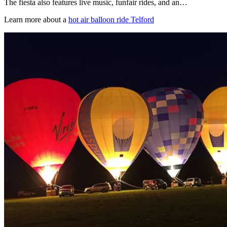
The fiesta also features live music, funfair rides, and an…
Learn more about a
hot air balloon ride Telford