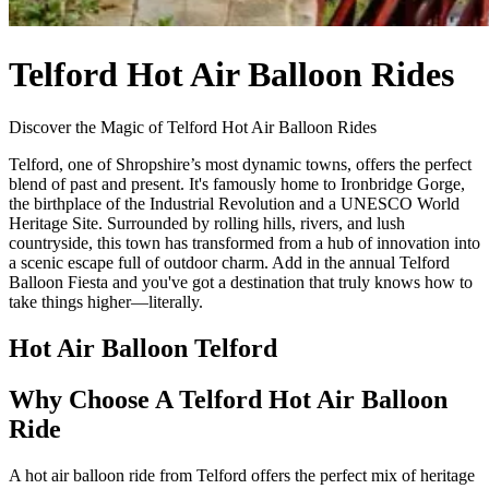
Telford Hot Air Balloon Rides
Discover the Magic of Telford Hot Air Balloon Rides
Telford, one of Shropshire’s most dynamic towns, offers the perfect
blend of past and present. It's famously home to Ironbridge Gorge,
the birthplace of the Industrial Revolution and a UNESCO World
Heritage Site. Surrounded by rolling hills, rivers, and lush
countryside, this town has transformed from a hub of innovation into
a scenic escape full of outdoor charm. Add in the annual Telford
Balloon Fiesta and you've got a destination that truly knows how to
take things higher—literally.
Hot Air Balloon Telford
Why Choose A Telford Hot Air Balloon
Ride
A hot air balloon ride from Telford offers the perfect mix of heritage