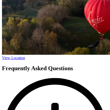
View Location
Frequently Asked Questions