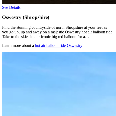
See Details
Oswestry (Shropshire)
Find the stunning countryside of north Shropshire at your feet as
you go up, up and away on a majestic Oswestry hot air balloon ride.
Take to the skies in our iconic big red balloon for a…
Learn more about a
hot air balloon ride Oswestry