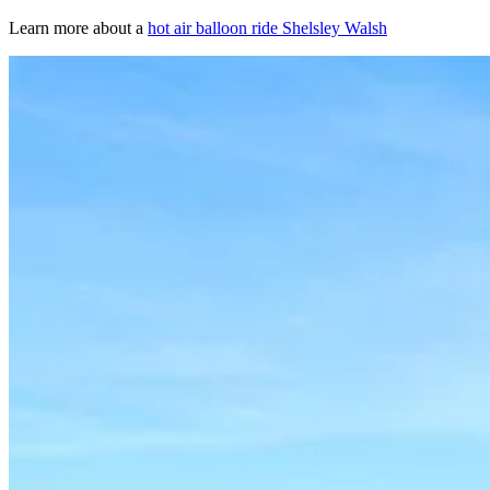
Learn more about a
hot air balloon ride Shelsley Walsh