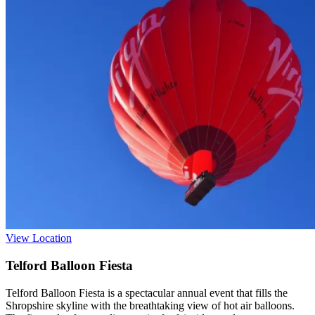
View Location
Telford Balloon Fiesta
Telford Balloon Fiesta is a spectacular annual event that fills the
Shropshire skyline with the breathtaking view of hot air balloons.