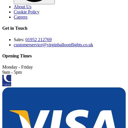
About Us
Cookie Policy
Careers
Get in Touch
Sales:
01952 212769
customerservice@virginballoonflights.co.uk
Opening Times
Monday - Friday
9am - 5pm