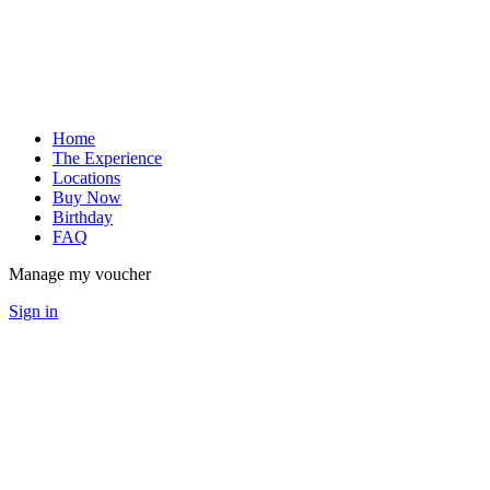
Home
The Experience
Locations
Buy Now
Birthday
FAQ
Manage my voucher
Sign in