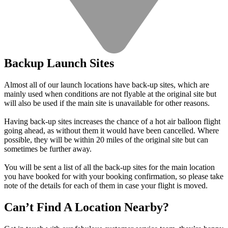
Backup Launch Sites
Almost all of our launch locations have back-up sites, which are
mainly used when conditions are not flyable at the original site but
will also be used if the main site is unavailable for other reasons.
Having back-up sites increases the chance of a hot air balloon flight
going ahead, as without them it would have been cancelled. Where
possible, they will be within 20 miles of the original site but can
sometimes be further away.
You will be sent a list of all the back-up sites for the main location
you have booked for with your booking confirmation, so please take
note of the details for each of them in case your flight is moved.
Can’t Find A Location Nearby?