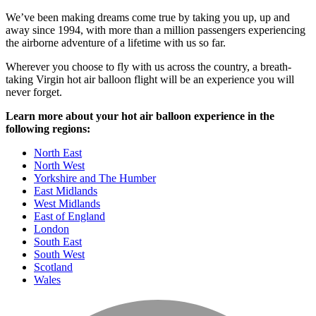
We’ve been making dreams come true by taking you up, up and
away since 1994, with more than a million passengers experiencing
the airborne adventure of a lifetime with us so far.
Wherever you choose to fly with us across the country, a breath-
taking Virgin hot air balloon flight will be an experience you will
never forget.
Learn more about your hot air balloon experience in the
following regions:
North East
North West
Yorkshire and The Humber
East Midlands
West Midlands
East of England
London
South East
South West
Scotland
Wales