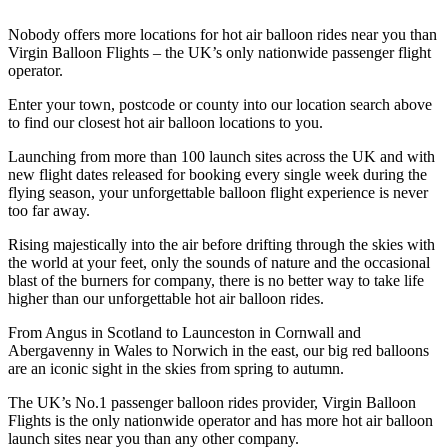
Nobody offers more locations for hot air balloon rides near you than
Virgin Balloon Flights – the UK’s only nationwide passenger flight
operator.
Enter your town, postcode or county into our location search above
to find our closest hot air balloon locations to you.
Launching from more than 100 launch sites across the UK and with
new flight dates released for booking every single week during the
flying season, your unforgettable balloon flight experience is never
too far away.
Rising majestically into the air before drifting through the skies with
the world at your feet, only the sounds of nature and the occasional
blast of the burners for company, there is no better way to take life
higher than our unforgettable hot air balloon rides.
From Angus in Scotland to Launceston in Cornwall and
Abergavenny in Wales to Norwich in the east, our big red balloons
are an iconic sight in the skies from spring to autumn.
The UK’s No.1 passenger balloon rides provider, Virgin Balloon
Flights is the only nationwide operator and has more hot air balloon
launch sites near you than any other company.