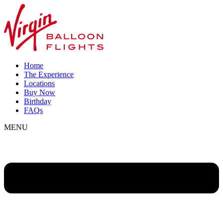
Home
The Experience
Locations
Buy Now
Birthday
FAQs
MENU