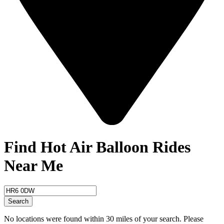
Find Hot Air Balloon Rides
Near Me
Search
No locations were found within 30 miles of your search. Please