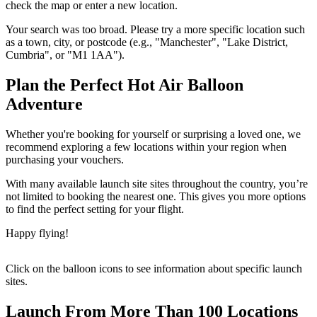
check the map or enter a new location.
Your search was too broad. Please try a more specific location such
as a town, city, or postcode (e.g., "Manchester", "Lake District,
Cumbria", or "M1 1AA").
Plan the Perfect Hot Air Balloon
Adventure
Whether you're booking for yourself or surprising a loved one, we
recommend exploring a few locations within your region when
purchasing your vouchers.
With many available launch site sites throughout the country, you’re
not limited to booking the nearest one. This gives you more options
to find the perfect setting for your flight.
Happy flying!
Click on the balloon icons to see information about specific launch
sites.
Launch From More Than 100 Locations