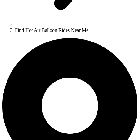
Find Hot Air Balloon Rides Near Me