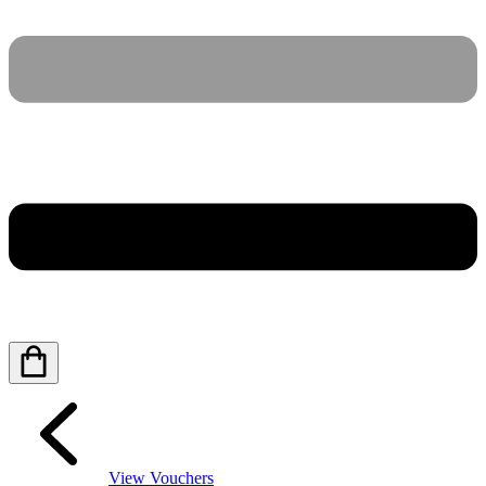
View Vouchers