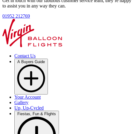
Get in touch with our fabulous customer service team, they’re happy
to assist you in any way they can.
01952 212769
Contact Us
A Buyers Guide
Your Account
Gallery
Up, Up-Cycled
Fiestas, Fun & Flights