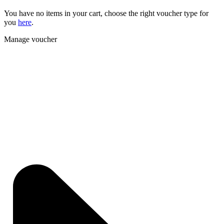
You have no items in your cart, choose the right voucher type for
you
here
.
Manage voucher