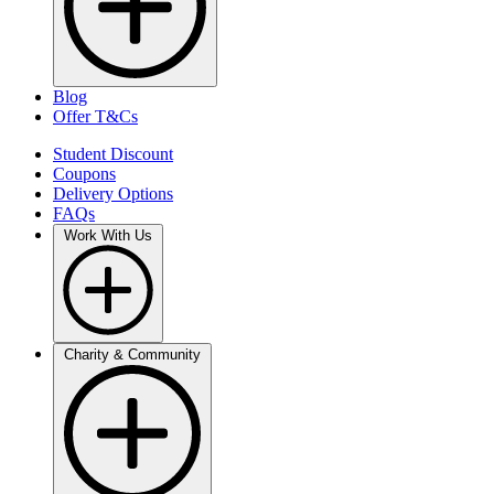
Blog
Offer T&Cs
Student Discount
Coupons
Delivery Options
FAQs
Work With Us
Charity & Community