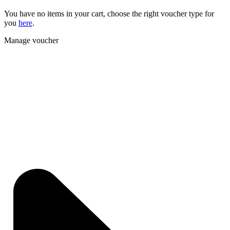
You have no items in your cart, choose the right voucher type for
you
here
.
Manage voucher