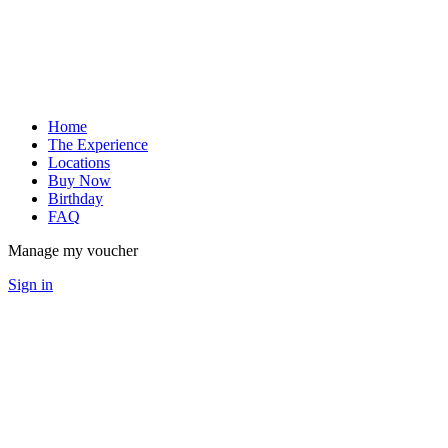
Home
The Experience
Locations
Buy Now
Birthday
FAQ
Manage my voucher
Sign in