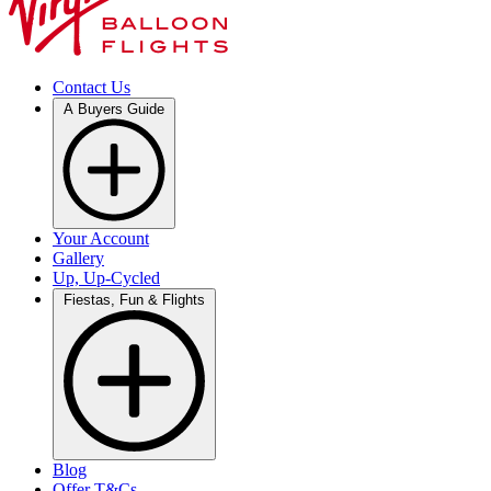
Contact Us
A Buyers Guide
Your Account
Gallery
Up, Up-Cycled
Fiestas, Fun & Flights
Blog
Offer T&Cs