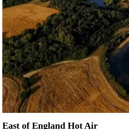
East of England Hot Air