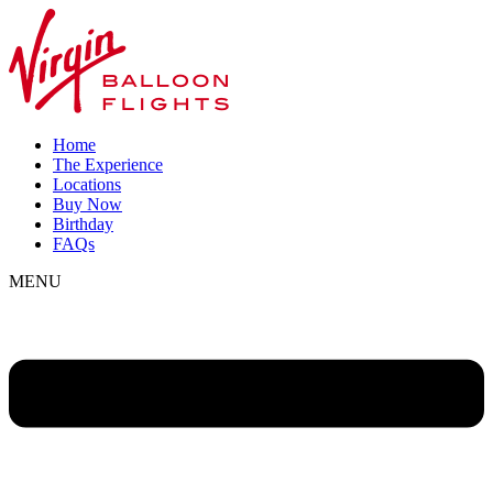
Home
The Experience
Locations
Buy Now
Birthday
FAQs
MENU