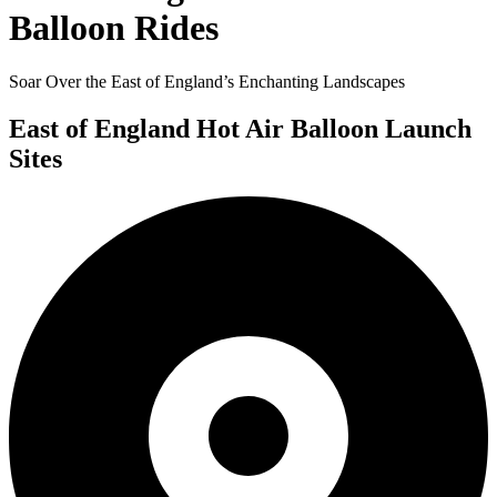
Balloon Rides
Soar Over the East of England’s Enchanting Landscapes
East of England Hot Air Balloon Launch
Sites