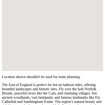
K
Feering
Essex
L
Colchester
Essex
M
Brentwood
Essex
N
Biggleswade
Bedfordshire
Location shown shouldn't be used for route planning.
The East of England is perfect for hot air balloon rides, offering
beautiful landscapes and historic sites. Fly over the lush Norfolk
Broads, peaceful rivers like the Cam, and charming villages. See
ancient woodlands, vast farmlands, and famous landmarks like Ely
Cathedral and Sandringham Estate. The region’s natural beauty and