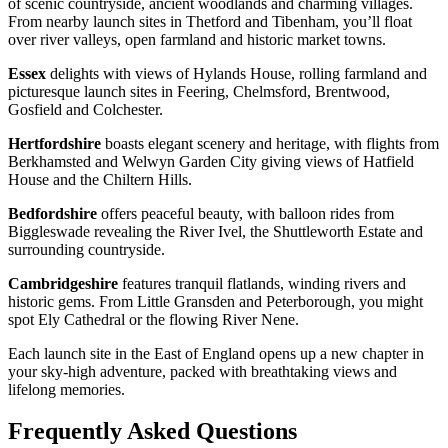
of scenic countryside, ancient woodlands and charming villages.
From nearby launch sites in Thetford and Tibenham, you’ll float
over river valleys, open farmland and historic market towns.
Essex
delights with views of Hylands House, rolling farmland and
picturesque launch sites in Feering, Chelmsford, Brentwood,
Gosfield and Colchester.
Hertfordshire
boasts elegant scenery and heritage, with flights from
Berkhamsted and Welwyn Garden City giving views of Hatfield
House and the Chiltern Hills.
Bedfordshire
offers peaceful beauty, with balloon rides from
Biggleswade revealing the River Ivel, the Shuttleworth Estate and
surrounding countryside.
Cambridgeshire
features tranquil flatlands, winding rivers and
historic gems. From Little Gransden and Peterborough, you might
spot Ely Cathedral or the flowing River Nene.
Each launch site in the East of England opens up a new chapter in
your sky-high adventure, packed with breathtaking views and
lifelong memories.
Frequently Asked Questions