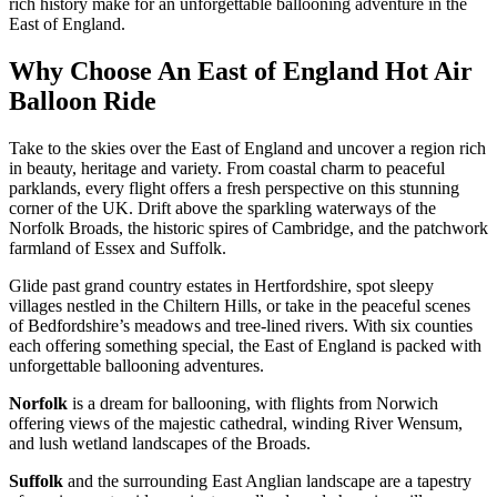
rich history make for an unforgettable ballooning adventure in the
East of England.
Why Choose An East of England Hot Air
Balloon Ride
Take to the skies over the East of England and uncover a region rich
in beauty, heritage and variety. From coastal charm to peaceful
parklands, every flight offers a fresh perspective on this stunning
corner of the UK. Drift above the sparkling waterways of the
Norfolk Broads, the historic spires of Cambridge, and the patchwork
farmland of Essex and Suffolk.
Glide past grand country estates in Hertfordshire, spot sleepy
villages nestled in the Chiltern Hills, or take in the peaceful scenes
of Bedfordshire’s meadows and tree-lined rivers. With six counties
each offering something special, the East of England is packed with
unforgettable ballooning adventures.
Norfolk
is a dream for ballooning, with flights from Norwich
offering views of the majestic cathedral, winding River Wensum,
and lush wetland landscapes of the Broads.
Suffolk
and the surrounding East Anglian landscape are a tapestry