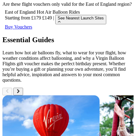
Are these flight vouchers only valid for the East of England region?
East of England Hot Air Balloon Rides
Starting from
£179
£149
|
See Nearest Launch Sites
Buy Vouchers
East of England Hot Air Balloon Rides
Essential Guides
Learn how hot air balloons fly, what to wear for your flight, how
weather conditions affect ballooning, and why a Virgin Balloon
Flights gift voucher makes the perfect birthday present. Whether
you’re buying a gift or planning your own adventure, you’ll find
helpful advice, inspiration and answers to your most common
questions.
East of England Hot Air Balloon Rides
Explore voucher choices for Hot Air Balloon Rides
in the East of England