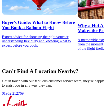
Nationwide Access
Hot Air Balloon Ride Vouchers
Buyer’s Guide: What to Know Before
Why a Hot Air
You Book a Balloon Flight
Starting From
Makes the Perf
£149
£179
per person
Expert advice for choosing the right voucher,
A memorable experie
understanding flexibility and knowing what to
from the moment th
A flexible East of England hot air balloon ride voucher, ideal for
expect before you book.
of the flight itself.
launch sites across Norfolk, Suffolk, Essex, Hertfordshire,
Bedfordshire and Cambridgeshire, with the added freedom to
book at nationwide launch locations.
View Options
Nearest East of England Hot Air Balloon Launch Sites
Can’t Find A Location Nearby?
Hatfield House
Little Gransden
Huntingdon
Peterborough
Gosfield
Thetford
Tibenham
Mattishall
Berkhamsted
Chelmsford
Get in touch with our fabulous customer service team, they’re happy
Feering
Colchester
Brentwood
Biggleswade
to assist you in any way they can.
01952 212769