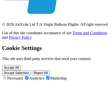
© 2026 AirXcite Ltd T/A Virgin Balloon Flights. All right reserved
Use of this site constitutes acceptance of our
Terms and Conditions
and
Privacy Policy
Cookie Settings
This site uses third party services that need your consent.
Accept All
Accept Selection
Reject All
Necessary
Analytics
Marketing