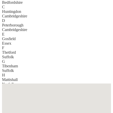
Bedfordshire
C
Huntingdon
Cambridgeshire
D
Peterborough
Cambridgeshire
E
Gosfield
Essex
F
Thetford
Suffolk
G
Tibenham
Suffolk
H
Mattishall
Norfolk
I
Berkhamsted
Hertfordshire
J
Chelmsford
Essex