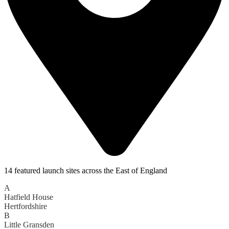
14 featured launch sites across the East of England
A
Hatfield House
Hertfordshire
B
Little Gransden