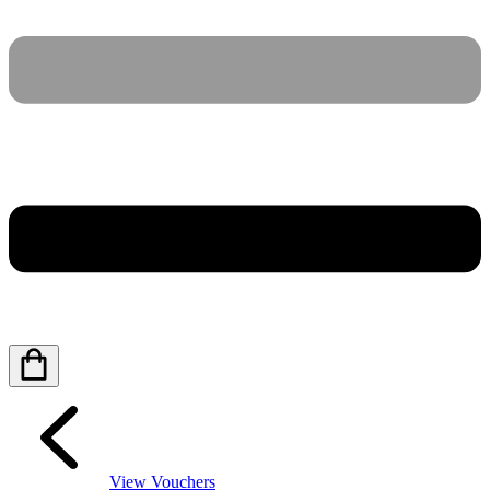
View Vouchers