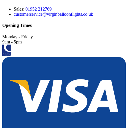
Sales:
01952 212769
customerservice@virginballoonflights.co.uk
Opening Times
Monday - Friday
9am - 5pm