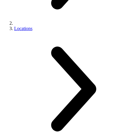
Locations