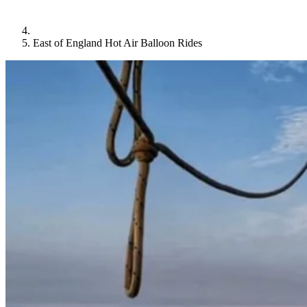
East of England Hot Air Balloon Rides