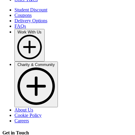
Student Discount
Coupons
Delivery Options
FAQs
Work With Us
Charity & Community
About Us
Cookie Policy
Careers
Get in Touch