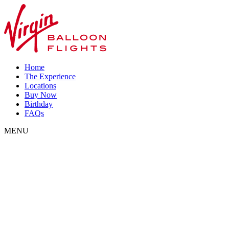
Home
The Experience
Locations
Buy Now
Birthday
FAQs
MENU