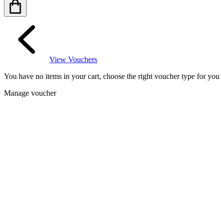
View Vouchers
You have no items in your cart, choose the right voucher type for yo
Manage voucher