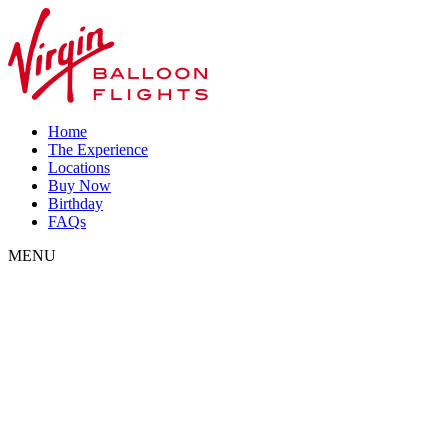
Home
The Experience
Locations
Buy Now
Birthday
FAQs
MENU