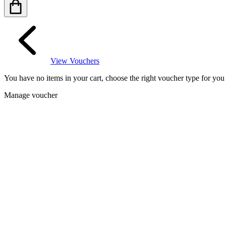
View Vouchers
You have no items in your cart, choose the right voucher type for yo
Manage voucher