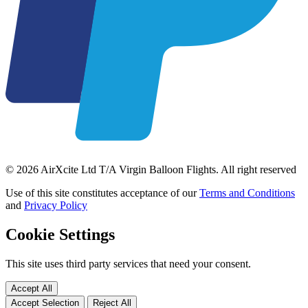
© 2026 AirXcite Ltd T/A Virgin Balloon Flights. All right reserved
Use of this site constitutes acceptance of our
Terms and Conditions
and
Privacy Policy
Cookie Settings
This site uses third party services that need your consent.
Accept All
Accept Selection
Reject All