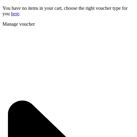
You have no items in your cart, choose the right voucher type for
you
here
.
Manage voucher