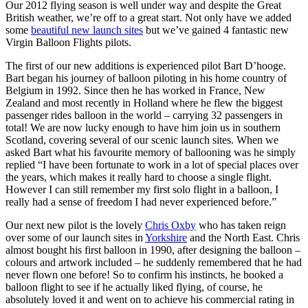
Our 2012 flying season is well under way and despite the Great
British weather, we’re off to a great start. Not only have we added
some
beautiful new launch sites
but we’ve gained 4 fantastic new
Virgin Balloon Flights pilots.
The first of our new additions is experienced pilot Bart D’hooge.
Bart began his journey of balloon piloting in his home country of
Belgium in 1992. Since then he has worked in France, New
Zealand and most recently in Holland where he flew the biggest
passenger rides balloon in the world – carrying 32 passengers in
total! We are now lucky enough to have him join us in southern
Scotland, covering several of our scenic launch sites. When we
asked Bart what his favourite memory of ballooning was he simply
replied “I have been fortunate to work in a lot of special places over
the years, which makes it really hard to choose a single flight.
However I can still remember my first solo flight in a balloon, I
really had a sense of freedom I had never experienced before.”
Our next new pilot is the lovely
Chris Oxby
who has taken reign
over some of our launch sites in
Yorkshire
and the North East. Chris
almost bought his first balloon in 1990, after designing the balloon –
colours and artwork included – he suddenly remembered that he had
never flown one before! So to confirm his instincts, he booked a
balloon flight to see if he actually liked flying, of course, he
absolutely loved it and went on to achieve his commercial rating in