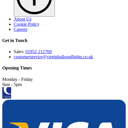
About Us
Cookie Policy
Careers
Get in Touch
Sales:
01952 212769
customerservice@virginballoonflights.co.uk
Opening Times
Monday - Friday
9am - 5pm