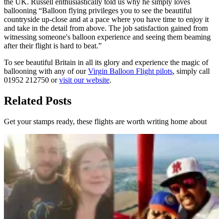
the UK. Russell enthusiastically told us why he simply loves
ballooning “Balloon flying privileges you to see the beautiful
countryside up-close and at a pace where you have time to enjoy it
and take in the detail from above. The job satisfaction gained from
witnessing someone's balloon experience and seeing them beaming
after their flight is hard to beat.”
To see beautiful Britain in all its glory and experience the magic of
ballooning with any of our
Virgin Balloon Flight pilots
, simply call
01952 212750 or
visit our website
.
Related Posts
Get your stamps ready, these flights are worth writing home about