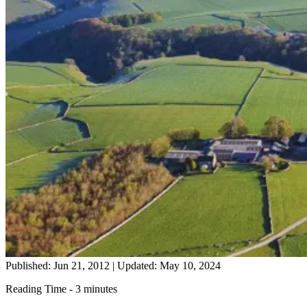
Published: Jun 21, 2012
|
Updated: May 10, 2024
Reading Time - 3 minutes