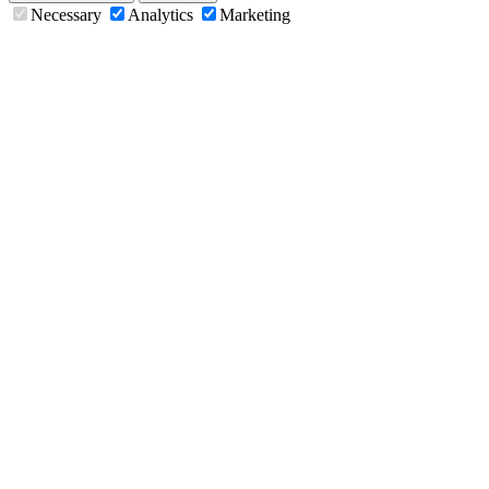
Necessary
Analytics
Marketing