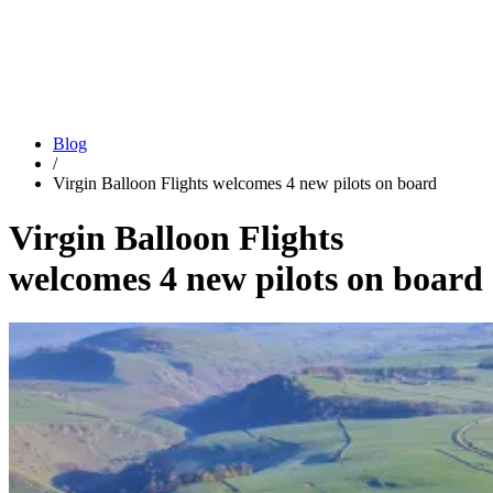
Blog
/
Virgin Balloon Flights welcomes 4 new pilots on board
Virgin Balloon Flights
welcomes 4 new pilots on board