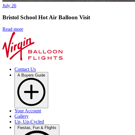
July 26
Bristol School Hot Air Balloon Visit
Read more
Contact Us
A Buyers Guide
Your Account
Gallery
Up, Up-Cycled
Fiestas, Fun & Flights