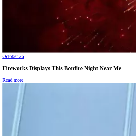
October 26
Fireworks Displays This Bonfire Night Near Me
Read more