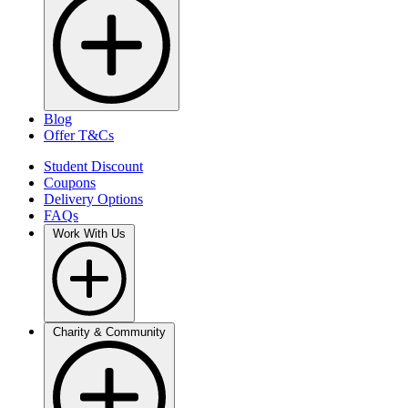
Blog
Offer T&Cs
Student Discount
Coupons
Delivery Options
FAQs
Work With Us
Charity & Community