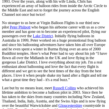
1993. Over the years, along with his wife Linda, Chris has
experienced an array of balloon rides from inside the Arctic Circle to
the Middle East and not to forget the journey across the English
Channel not once but twice!
No stranger to us here at Virgin Balloon Flights is our third new
pilot
Peter Philpott
who began his airborne career with us as a crew
member and has gone on to become an experienced
pilot, flying our
passengers over the
Lake District
. Initially flying balloons in
Australia in 1999, Peter worked on a huge promotional frog balloon
and since his ballooning adventures have taken him all over Europe
and he even spent a winter in Burma flying over an area of 2000
Buddhist temples. Here’s what Peter had to say about his job “I have
flown all over the Midlands in the UK and love flying in the
gorgeous Lake District. I love everything about my job. I'm a real
enthusiast about ballooning and love the fact that every flight is
different and we get to see the best times of the day from the best
places. I love it when people shake my hand after a flight and tell me
what a great time they had - it's a real buzz.”
Last but by no means least, meet
Russell Collins
who achieved his
lifetime ambition to become a balloon pilot in 2003. Since then he
has taken to the skies from many countries including New Zealand,
Thailand, India, Italy, Austria, and the Swiss Alps and is now flying
over the beautiful Warwickshire and
Gloucestershire
countryside in