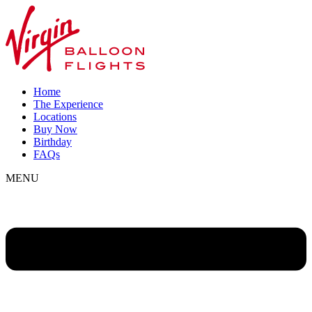
Home
The Experience
Locations
Buy Now
Birthday
FAQs
MENU