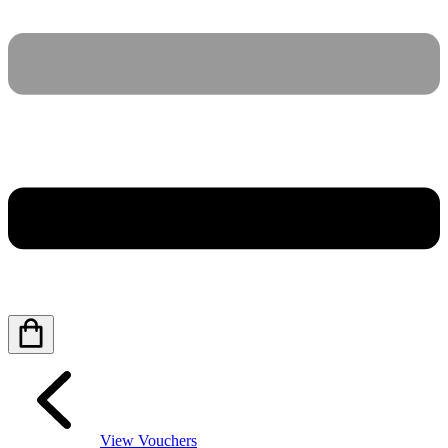
View Vouchers