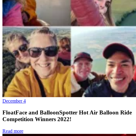
December 4
FloatFace and BalloonSpotter Hot Air Balloon Ride
Competition Winners 2022!
Read more