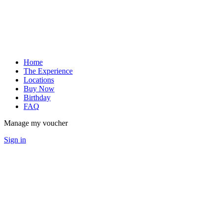
Home
The Experience
Locations
Buy Now
Birthday
FAQ
Manage my voucher
Sign in