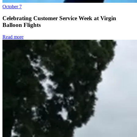
October 7
Celebrating Customer Service Week at Virgin
Balloon Flights
Read more