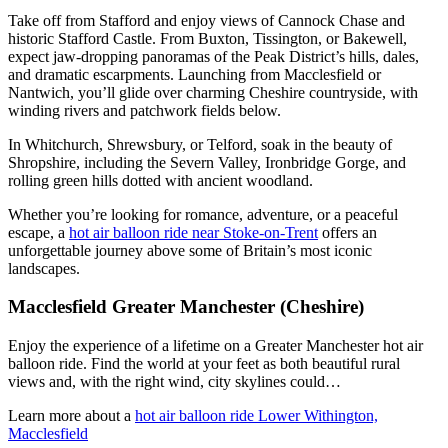
Take off from Stafford and enjoy views of Cannock Chase and
historic Stafford Castle. From Buxton, Tissington, or Bakewell,
expect jaw-dropping panoramas of the Peak District’s hills, dales,
and dramatic escarpments. Launching from Macclesfield or
Nantwich, you’ll glide over charming Cheshire countryside, with
winding rivers and patchwork fields below.
In Whitchurch, Shrewsbury, or Telford, soak in the beauty of
Shropshire, including the Severn Valley, Ironbridge Gorge, and
rolling green hills dotted with ancient woodland.
Whether you’re looking for romance, adventure, or a peaceful
escape, a
hot air balloon ride near Stoke-on-Trent
offers an
unforgettable journey above some of Britain’s most iconic
landscapes.
Macclesfield Greater Manchester (Cheshire)
Enjoy the experience of a lifetime on a Greater Manchester hot air
balloon ride. Find the world at your feet as both beautiful rural
views and, with the right wind, city skylines could…
Learn more about a
hot air balloon ride Lower Withington,
Macclesfield