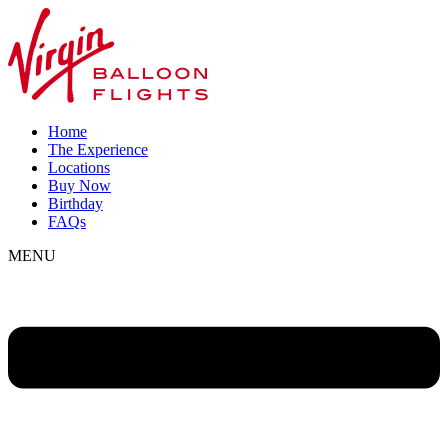
Home
The Experience
Locations
Buy Now
Birthday
FAQs
MENU