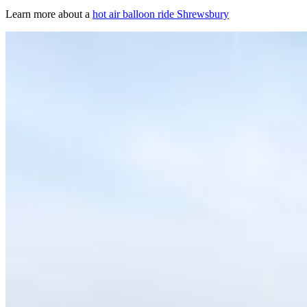
Learn more about a
hot air balloon ride Shrewsbury