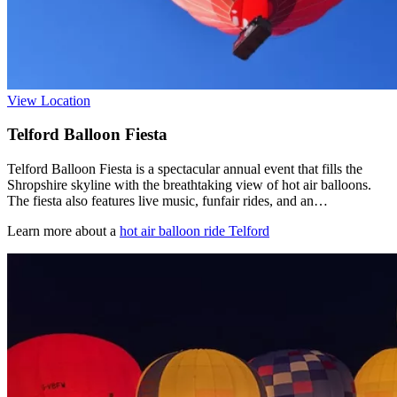
View Location
Telford Balloon Fiesta
Telford Balloon Fiesta is a spectacular annual event that fills the
Shropshire skyline with the breathtaking view of hot air balloons.
The fiesta also features live music, funfair rides, and an…
Learn more about a
hot air balloon ride Telford