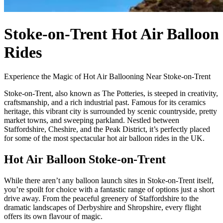
Stoke-on-Trent Hot Air Balloon
Rides
Experience the Magic of Hot Air Ballooning Near Stoke-on-Trent
Stoke-on-Trent, also known as The Potteries, is steeped in creativity,
craftsmanship, and a rich industrial past. Famous for its ceramics
heritage, this vibrant city is surrounded by scenic countryside, pretty
market towns, and sweeping parkland. Nestled between
Staffordshire, Cheshire, and the Peak District, it’s perfectly placed
for some of the most spectacular hot air balloon rides in the UK.
Hot Air Balloon Stoke-on-Trent
While there aren’t any balloon launch sites in Stoke-on-Trent itself,
you’re spoilt for choice with a fantastic range of options just a short
drive away. From the peaceful greenery of Staffordshire to the
dramatic landscapes of Derbyshire and Shropshire, every flight
offers its own flavour of magic.