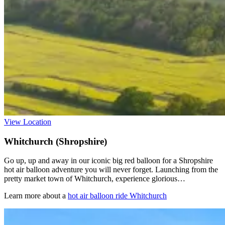
View Location
Whitchurch (Shropshire)
Go up, up and away in our iconic big red balloon for a Shropshire
hot air balloon adventure you will never forget. Launching from the
pretty market town of Whitchurch, experience glorious…
Learn more about a
hot air balloon ride Whitchurch