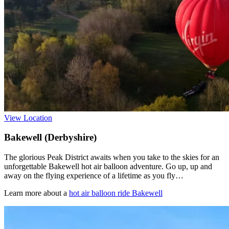
View Location
Bakewell (Derbyshire)
The glorious Peak District awaits when you take to the skies for an
unforgettable Bakewell hot air balloon adventure. Go up, up and
away on the flying experience of a lifetime as you fly…
Learn more about a
hot air balloon ride Bakewell