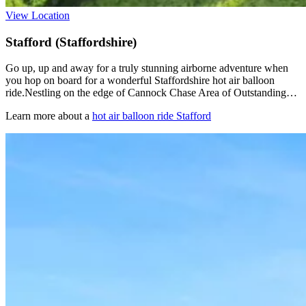
View Location
Stafford (Staffordshire)
Go up, up and away for a truly stunning airborne adventure when
you hop on board for a wonderful Staffordshire hot air balloon
ride.Nestling on the edge of Cannock Chase Area of Outstanding…
Learn more about a
hot air balloon ride Stafford