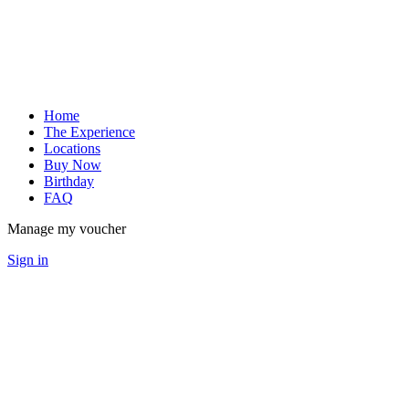
Home
The Experience
Locations
Buy Now
Birthday
FAQ
Manage my voucher
Sign in