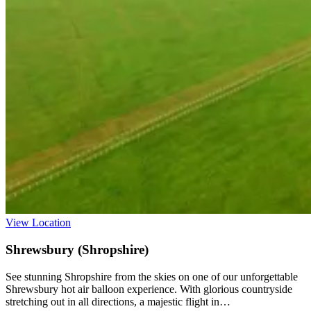
View Location
Shrewsbury (Shropshire)
See stunning Shropshire from the skies on one of our unforgettable
Shrewsbury hot air balloon experience. With glorious countryside
stretching out in all directions, a majestic flight in…