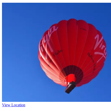
View Location