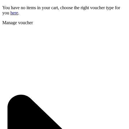
You have no items in your cart, choose the right voucher type for
you
here
.
Manage voucher