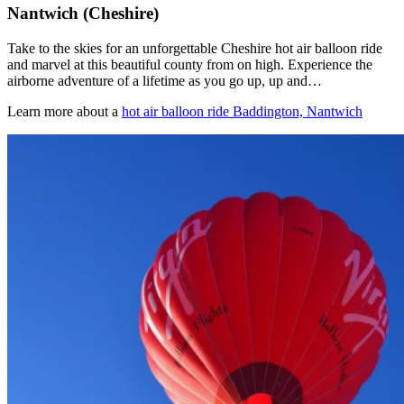
Nantwich (Cheshire)
Take to the skies for an unforgettable Cheshire hot air balloon ride
and marvel at this beautiful county from on high. Experience the
airborne adventure of a lifetime as you go up, up and…
Learn more about a
hot air balloon ride Baddington, Nantwich