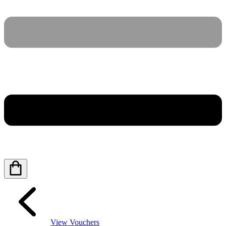
View Vouchers