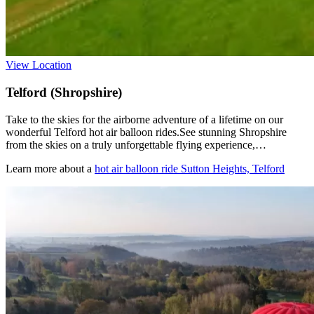
View Location
Telford (Shropshire)
Take to the skies for the airborne adventure of a lifetime on our
wonderful Telford hot air balloon rides.See stunning Shropshire
from the skies on a truly unforgettable flying experience,…
Learn more about a
hot air balloon ride Sutton Heights, Telford