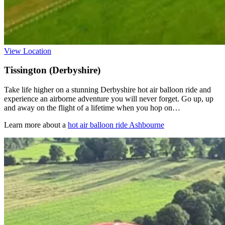
View Location
Tissington (Derbyshire)
Take life higher on a stunning Derbyshire hot air balloon ride and
experience an airborne adventure you will never forget. Go up, up
and away on the flight of a lifetime when you hop on…
Learn more about a
hot air balloon ride Ashbourne