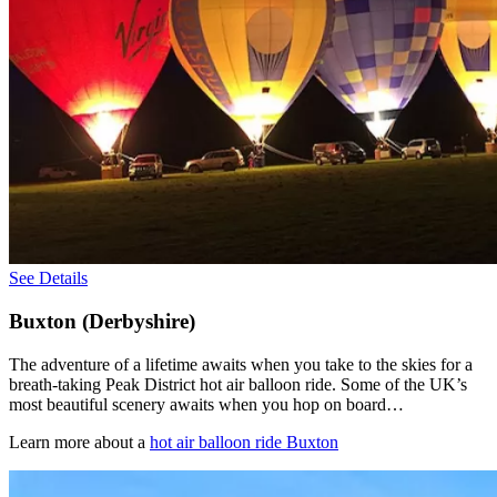
See Details
Buxton (Derbyshire)
The adventure of a lifetime awaits when you take to the skies for a
breath-taking Peak District hot air balloon ride. Some of the UK’s
most beautiful scenery awaits when you hop on board…
Learn more about a
hot air balloon ride Buxton