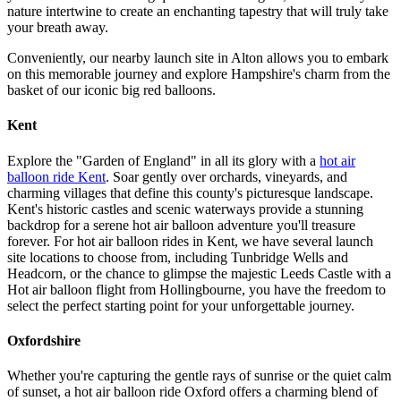
nature intertwine to create an enchanting tapestry that will truly take
your breath away.
Conveniently, our nearby launch site in Alton allows you to embark
on this memorable journey and explore Hampshire's charm from the
basket of our iconic big red balloons.
Kent
Explore the "Garden of England" in all its glory with a
hot air
balloon ride Kent
. Soar gently over orchards, vineyards, and
charming villages that define this county's picturesque landscape.
Kent's historic castles and scenic waterways provide a stunning
backdrop for a serene hot air balloon adventure you'll treasure
forever. For hot air balloon rides in Kent, we have several launch
site locations to choose from, including Tunbridge Wells and
Headcorn, or the chance to glimpse the majestic Leeds Castle with a
Hot air balloon flight from Hollingbourne, you have the freedom to
select the perfect starting point for your unforgettable journey.
Oxfordshire
Whether you're capturing the gentle rays of sunrise or the quiet calm
of sunset, a hot air balloon ride Oxford offers a charming blend of