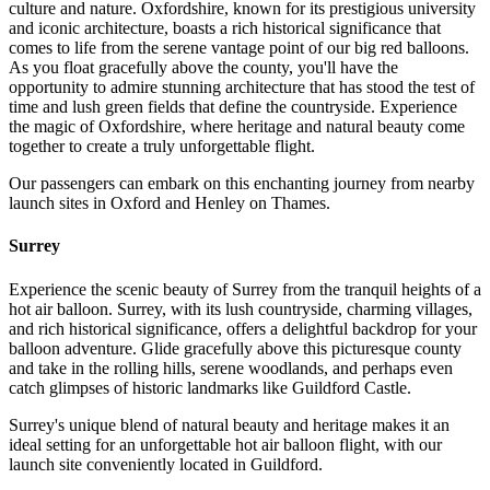
culture and nature. Oxfordshire, known for its prestigious university
and iconic architecture, boasts a rich historical significance that
comes to life from the serene vantage point of our big red balloons.
As you float gracefully above the county, you'll have the
opportunity to admire stunning architecture that has stood the test of
time and lush green fields that define the countryside. Experience
the magic of Oxfordshire, where heritage and natural beauty come
together to create a truly unforgettable flight.
Our passengers can embark on this enchanting journey from nearby
launch sites in Oxford and Henley on Thames.
Surrey
Experience the scenic beauty of Surrey from the tranquil heights of a
hot air balloon. Surrey, with its lush countryside, charming villages,
and rich historical significance, offers a delightful backdrop for your
balloon adventure. Glide gracefully above this picturesque county
and take in the rolling hills, serene woodlands, and perhaps even
catch glimpses of historic landmarks like Guildford Castle.
Surrey's unique blend of natural beauty and heritage makes it an
ideal setting for an unforgettable hot air balloon flight, with our
launch site conveniently located in Guildford.