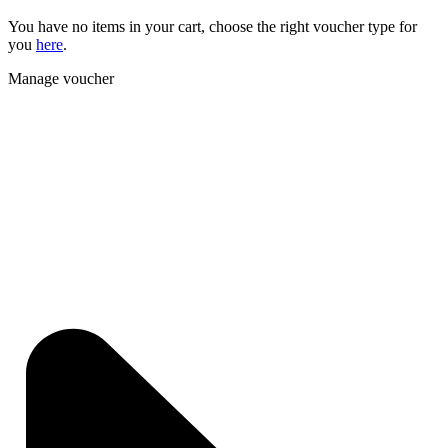
You have no items in your cart, choose the right voucher type for
you
here
.
Manage voucher