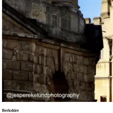
Berkshire