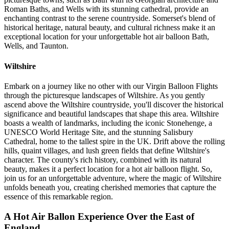
Roman Baths, and Wells with its stunning cathedral, provide an
enchanting contrast to the serene countryside. Somerset's blend of
historical heritage, natural beauty, and cultural richness make it an
exceptional location for your unforgettable hot air balloon Bath,
Wells, and Taunton.
Wiltshire
Embark on a journey like no other with our Virgin Balloon Flights
through the picturesque landscapes of Wiltshire. As you gently
ascend above the Wiltshire countryside, you'll discover the historical
significance and beautiful landscapes that shape this area. Wiltshire
boasts a wealth of landmarks, including the iconic Stonehenge, a
UNESCO World Heritage Site, and the stunning Salisbury
Cathedral, home to the tallest spire in the UK. Drift above the rolling
hills, quaint villages, and lush green fields that define Wiltshire's
character. The county's rich history, combined with its natural
beauty, makes it a perfect location for a hot air balloon flight. So,
join us for an unforgettable adventure, where the magic of Wiltshire
unfolds beneath you, creating cherished memories that capture the
essence of this remarkable region.
A Hot Air Ballon Experience Over the East of
England